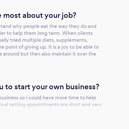
 most about your job?
rstand why people eat the way they do and
rder to help them long term. When clients
lly tried multiple diets, supplements,
e point of giving up. It is a joy to be able to
fe around but then also maintain it over the
u to start your own business?
business so I could have more time to help
inical setting appointments are short and very
derstand my clients motivations and reasons for
d that often takes longer than a 20 minute
n stay in touch with my clients and see them