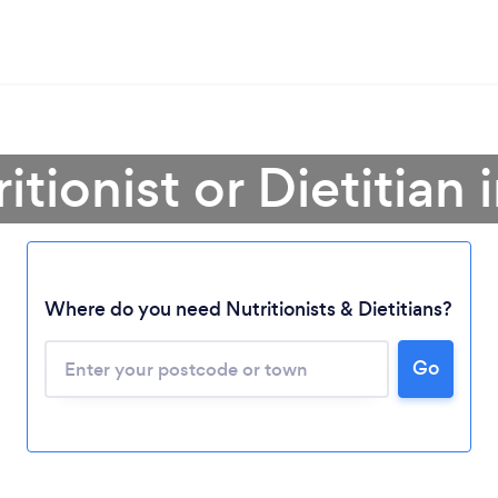
itionist or Dietitian i
Where do you need Nutritionists & Dietitians?
Go