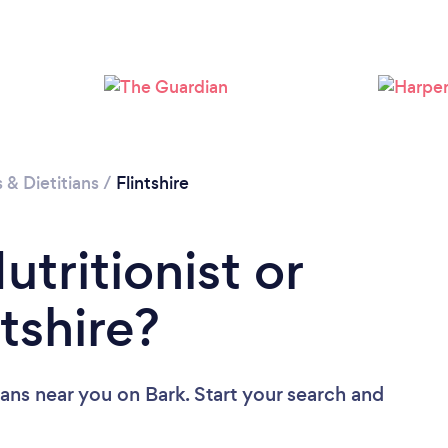
Loading...
Please wait ...
s & Dietitians
/
Flintshire
utritionist or
ntshire?
tians near you
on Bark. Start your search and