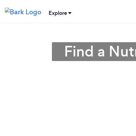
Explore
Find a Nutr