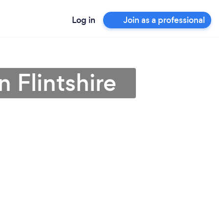
Log in
Join as a professional
n Flintshire