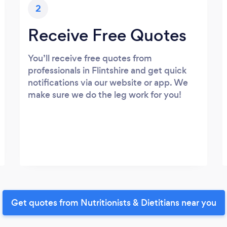
2
Receive Free Quotes
You’ll receive free quotes from
professionals in Flintshire and get quick
notifications via our website or app. We
make sure we do the leg work for you!
Get quotes from Nutritionists & Dietitians near you