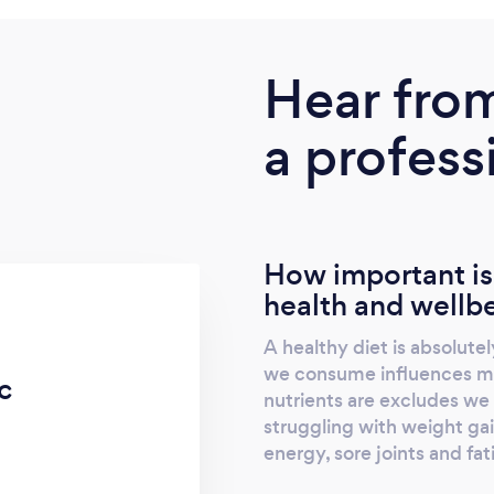
Hear fro
a profess
How important is
health and wellb
A healthy diet is absolutely
we consume influences man
c
nutrients are excludes we w
struggling with weight gain
energy, sore joints and fat