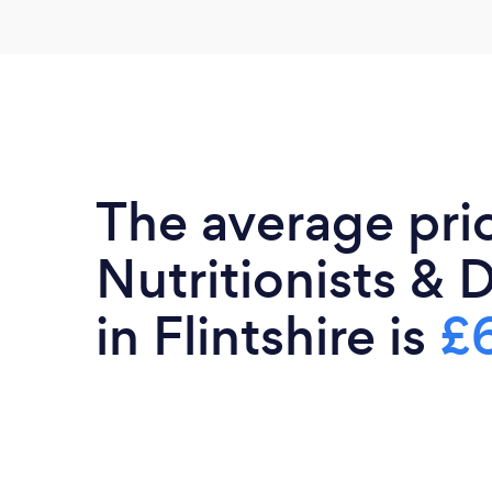
The average pri
Nutritionists & D
in Flintshire is
£