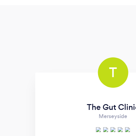
T
The Gut Clini
Merseyside