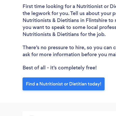
First time looking for a Nutritionist or Di
the legwork for you. Tell us about your p
Nutritionists & Dietitians in Flintshire 
you want to speak to some local profess
Nutritionists & Dietitians for the job.
There’s no pressure to hire, so you can
ask for more information before you ma
Best of all - it’s completely free!
Find a Nutritionist or Dietitian today!