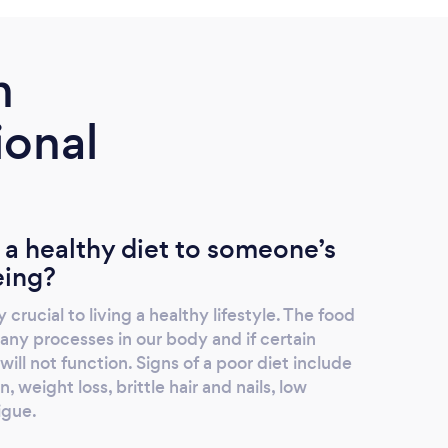
m
ional
 a healthy diet to someone’s
eing?
 crucial to living a healthy lifestyle. The food
y processes in our body and if certain
ill not function. Signs of a poor diet include
, weight loss, brittle hair and nails, low
igue.