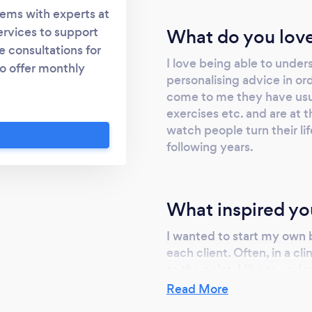
lems with experts at
ervices to support
What do you love
 consultations for
I love being able to unde
so offer monthly
personalising advice in o
ms and implement a
come to me they have usua
mplaints. Meal plans
exercises etc. and are at th
ts such as the low
watch people turn their li
 are experts in
following years.
eatments on a strong
ular plan for every
mely individual.
What inspired yo
vestigate the cause
le lifestyle that
I wanted to start my own 
n help you with: -
each client. Often, in a cl
 - Food allergies -
to the point. I like to un
g - Excess gas -
eating the way they do an
Read More
slot! I also love that I ca
re!