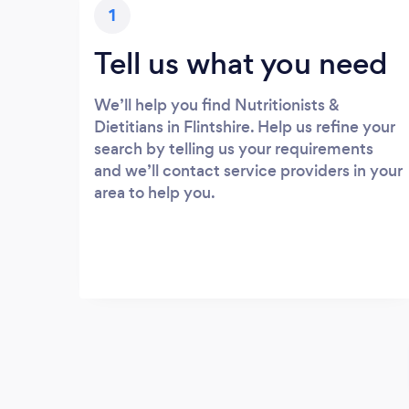
1
Tell us what you need
We’ll help you find Nutritionists &
Dietitians in Flintshire. Help us refine your
search by telling us your requirements
and we’ll contact service providers in your
area to help you.