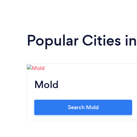
Popular Cities in
Mold
Search Mold