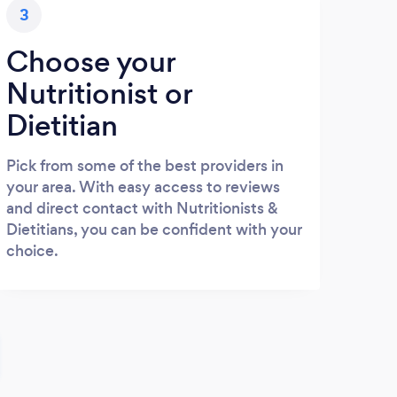
3
Choose your
Nutritionist or
Dietitian
Pick from some of the best providers in
your area. With easy access to reviews
and direct contact with Nutritionists &
Dietitians, you can be confident with your
choice.