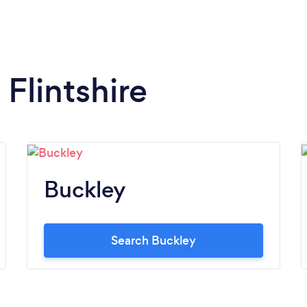
 Flintshire
Buckley
Search Buckley