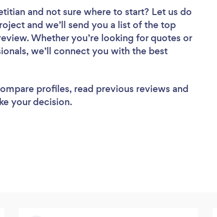
etitian
and not sure where to start? Let us do
roject and we’ll send you a list of the top
to review. Whether you’re looking for quotes or
ionals, we’ll connect you with the best
 compare profiles, read previous reviews and
ke your decision.