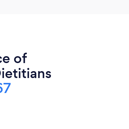
ce of
ietitians
67