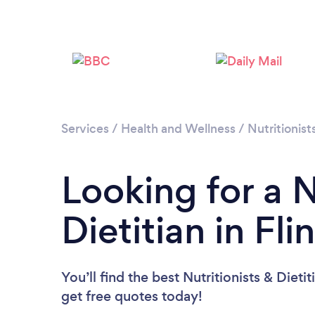
Services
/
Health and Wellness
/
Nutritionist
Looking for a N
Dietitian in Fli
You’ll find the best Nutritionists & Dieti
get free quotes today!