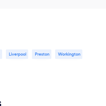
e
Liverpool
Preston
Workington
s