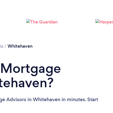
Please wait ...
ia
/
Whitehaven
a Mortgage
itehaven?
ge Advisors in Whitehaven in minutes. Start