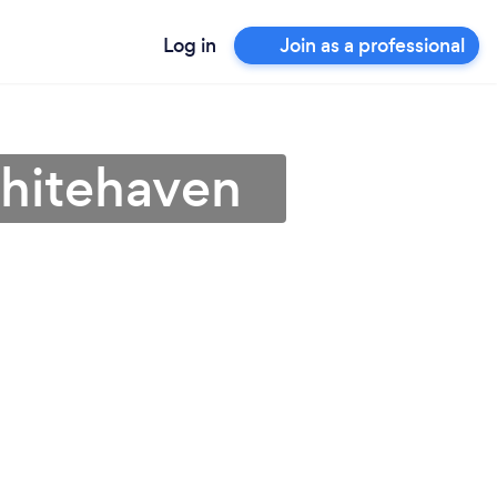
Log in
Join as a professional
Whitehaven