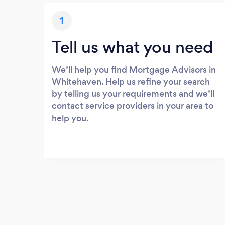
1
Tell us what you need
We’ll help you find Mortgage Advisors in
Whitehaven. Help us refine your search
by telling us your requirements and we’ll
contact service providers in your area to
help you.