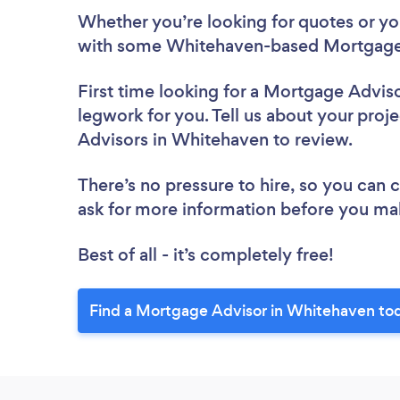
Whether you’re looking for quotes or you’
with some Whitehaven-based Mortgage 
First time looking for a Mortgage Advis
legwork for you. Tell us about your proj
Advisors in Whitehaven to review.
There’s no pressure to hire, so you can
ask for more information before you ma
Best of all - it’s completely free!
Find a Mortgage Advisor in Whitehaven to