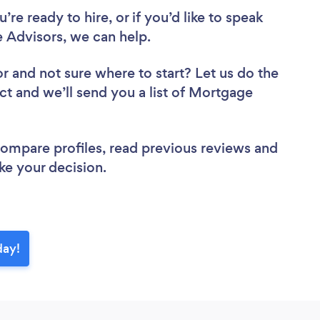
re ready to hire, or if you’d like to speak
Advisors, we can help.
or
and not sure where to start? Let us do the
ect and we’ll send you a list of Mortgage
 compare profiles, read previous reviews and
ke your decision.
day!