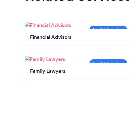
Financial Advisors
Family Lawyers