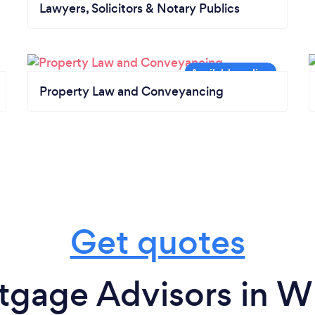
Lawyers, Solicitors & Notary Publics
Property Law and Conveyancing
Get quotes
tgage Advisors in W