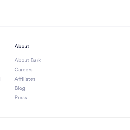
About
About Bark
Careers
l
Affiliates
Blog
Press