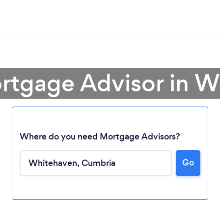
rtgage Advisor in 
Where do you need Mortgage Advisors?
Go
Loading...