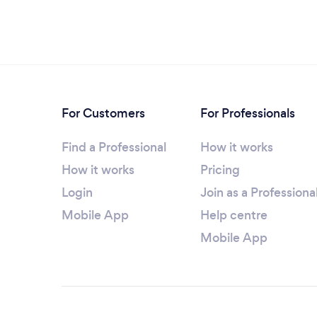
For Customers
For Professionals
Find a Professional
How it works
How it works
Pricing
Login
Join as a Professiona
Mobile App
Help centre
Mobile App