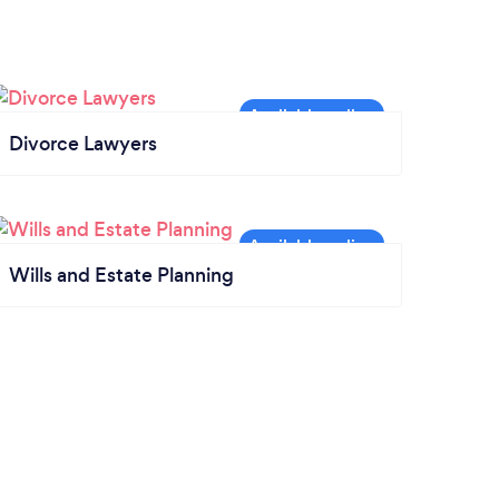
Divorce Lawyers
Wills and Estate Planning