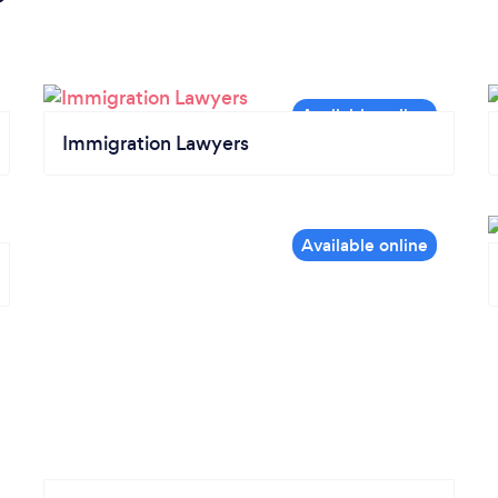
Immigration Lawyers