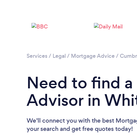
Services
/
Legal
/
Mortgage Advice
/
Cumbr
Need to find 
Advisor in Wh
We’ll connect you with the best Mortga
your search and get free quotes today!