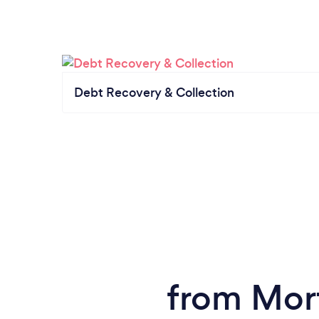
Debt Recovery & Collection
from Mor