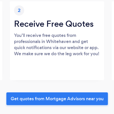
2
Receive Free Quotes
You’ll receive free quotes from
professionals in Whitehaven and get
quick notifications via our website or app.
We make sure we do the leg work for you!
Get quotes from Mortgage Advisors near you