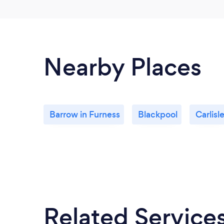
Nearby Places
Barrow in Furness
Blackpool
Carlisl
Related Service