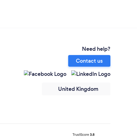
Need help?
Contact us
United Kingdom