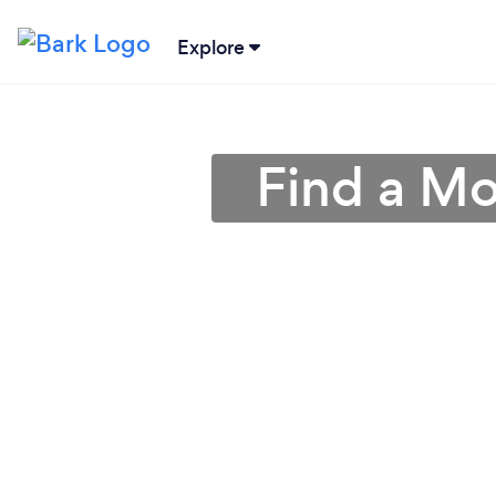
Explore
Find a Mo