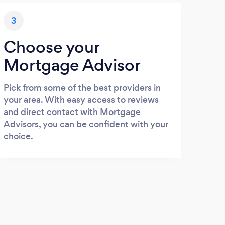
3
Choose your
Mortgage Advisor
Pick from some of the best providers in
your area. With easy access to reviews
and direct contact with Mortgage
Advisors, you can be confident with your
choice.