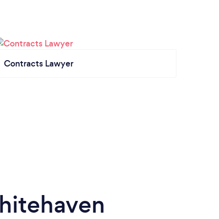
Contracts Lawyer
hitehaven