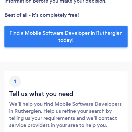
information before you make your decision.
Best of all - it’s completely free!
Find a Mobile Software Developer in Rutherglen
today!
1
Tell us what you need
We’ll help you find Mobile Software Developers
in Rutherglen. Help us refine your search by
telling us your requirements and we’ll contact
service providers in your area to help you.