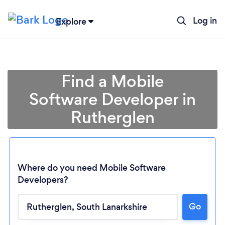
Log in
Explore
Find a Mobile
Software Developer in
Rutherglen
Where do you need Mobile Software
Developers?
Loading...
Go