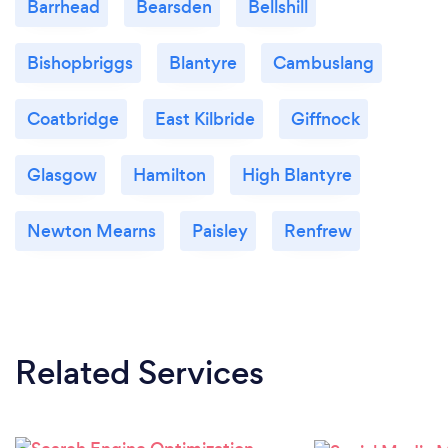
Barrhead
Bearsden
Bellshill
Bishopbriggs
Blantyre
Cambuslang
Coatbridge
East Kilbride
Giffnock
Glasgow
Hamilton
High Blantyre
Newton Mearns
Paisley
Renfrew
Related Services