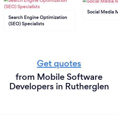
Social Media 
Search Engine Optimization
(SEO) Specialists
Get quotes
from Mobile Software
Developers in Rutherglen