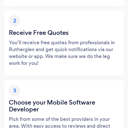
2
Receive Free Quotes
You’ll receive free quotes from professionals in
Rutherglen and get quick notifications via our
website or app. We make sure we do the leg
work for you!
3
Choose your Mobile Software
Developer
Pick from some of the best providers in your
area. With easy access to reviews and direct