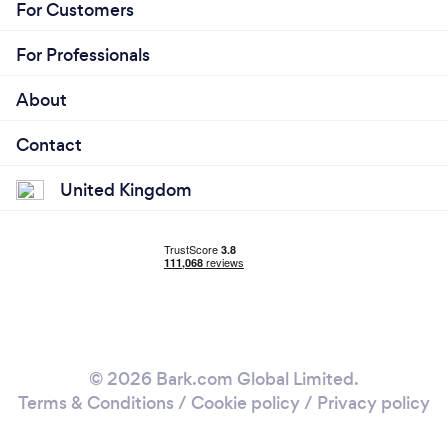
For Customers
For Professionals
About
Contact
United Kingdom
© 2026 Bark.com Global Limited.
Terms & Conditions
/
Cookie policy
/
Privacy policy