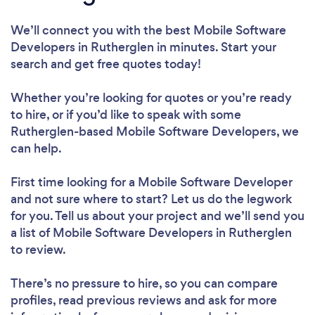
We’ll connect you with the best Mobile Software
Developers in Rutherglen in minutes. Start your
search and get free quotes today!
Whether you’re looking for quotes or you’re ready
to hire, or if you’d like to speak with some
Rutherglen-based Mobile Software Developers, we
can help.
First time looking for a Mobile Software Developer
and not sure where to start? Let us do the legwork
for you. Tell us about your project and we’ll send you
a list of Mobile Software Developers in Rutherglen
to review.
There’s no pressure to hire, so you can compare
profiles, read previous reviews and ask for more