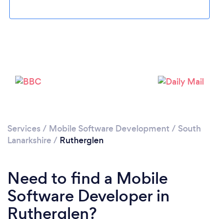
Please wait ...
Services
/
Mobile Software Development
/
South
Lanarkshire
/
Rutherglen
Need to find a Mobile
Software Developer in
Rutherglen?