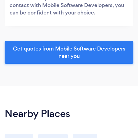
contact with Mobile Software Developers, you
can be confident with your choice.
Get quotes from Mobile Software Developers
near you
Nearby Places