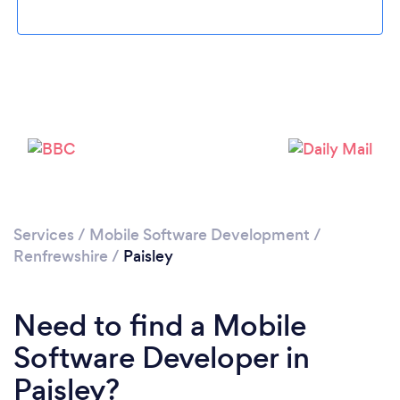
Loading...
Please wait ...
Services
/
Mobile Software Development
/
Renfrewshire
/
Paisley
Need to find a Mobile
Software Developer in
Paisley?