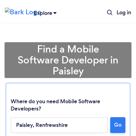
Log in
Explore
Find a Mobile
Software Developer in
Paisley
Where do you need Mobile Software
Developers?
Go