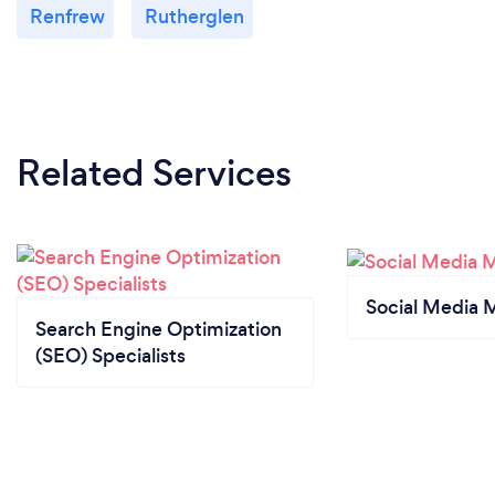
Renfrew
Rutherglen
Related Services
Social Media 
Search Engine Optimization
(SEO) Specialists