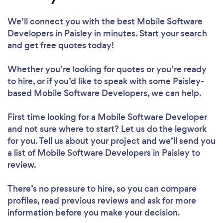
We’ll connect you with the best Mobile Software
Developers in Paisley in minutes. Start your search
and get free quotes today!
Whether you’re looking for quotes or you’re ready
to hire, or if you’d like to speak with some Paisley-
based Mobile Software Developers, we can help.
First time looking for a Mobile Software Developer
and not sure where to start? Let us do the legwork
for you. Tell us about your project and we’ll send you
a list of Mobile Software Developers in Paisley to
review.
There’s no pressure to hire, so you can compare
profiles, read previous reviews and ask for more
information before you make your decision.