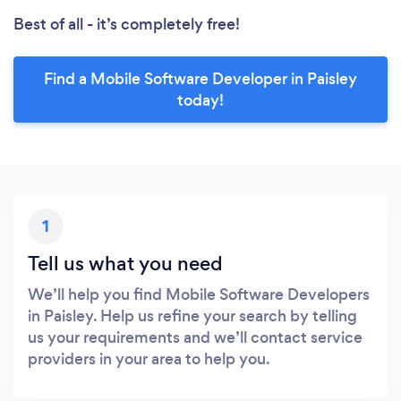
Best of all - it’s completely free!
Find a Mobile Software Developer in Paisley
today!
1
Tell us what you need
We’ll help you find Mobile Software Developers
in Paisley. Help us refine your search by telling
us your requirements and we’ll contact service
providers in your area to help you.