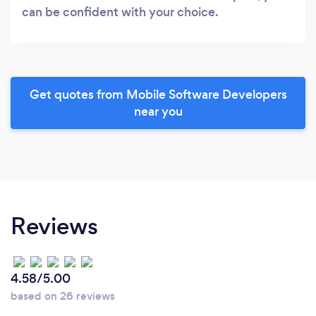
can be confident with your choice.
Get quotes from Mobile Software Developers
near you
Reviews
4.58/5.00
based on 26 reviews