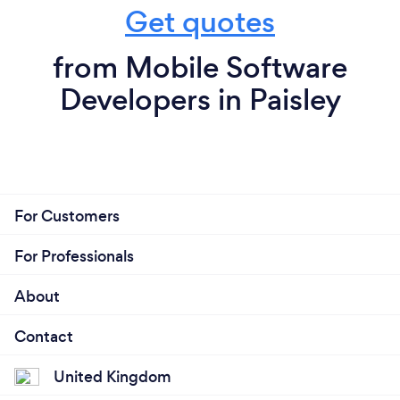
Get quotes
from Mobile Software
Developers in Paisley
For Customers
For Professionals
About
Contact
United Kingdom