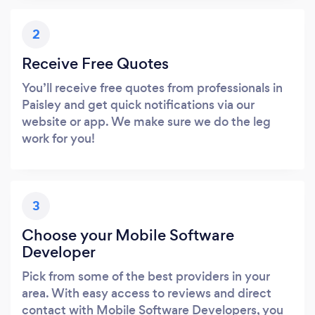
2
Receive Free Quotes
You’ll receive free quotes from professionals in
Paisley and get quick notifications via our
website or app. We make sure we do the leg
work for you!
3
Choose your Mobile Software
Developer
Pick from some of the best providers in your
area. With easy access to reviews and direct
contact with Mobile Software Developers, you