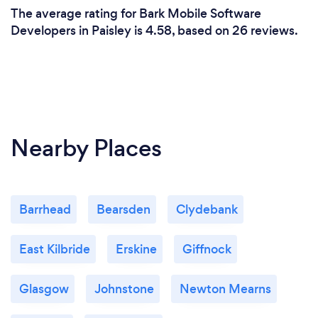
The average rating for Bark Mobile Software
Developers in Paisley is 4.58, based on 26 reviews.
Nearby Places
Barrhead
Bearsden
Clydebank
East Kilbride
Erskine
Giffnock
Glasgow
Johnstone
Newton Mearns