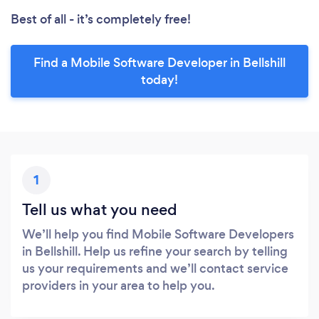
Best of all - it’s completely free!
Find a Mobile Software Developer in Bellshill
today!
1
Tell us what you need
We’ll help you find Mobile Software Developers
in Bellshill. Help us refine your search by telling
us your requirements and we’ll contact service
providers in your area to help you.