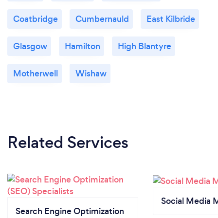
Coatbridge
Cumbernauld
East Kilbride
Glasgow
Hamilton
High Blantyre
Motherwell
Wishaw
Related Services
Social Media 
Search Engine Optimization