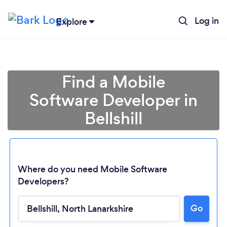
Log in
Explore
Find a Mobile
Software Developer in
Bellshill
Where do you need Mobile Software
Developers?
Go
Loading...