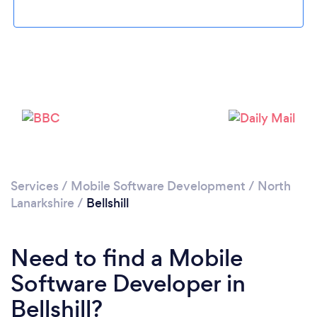
Please wait ...
Services
/
Mobile Software Development
/
North
Lanarkshire
/
Bellshill
Need to find a Mobile
Software Developer in
Bellshill?