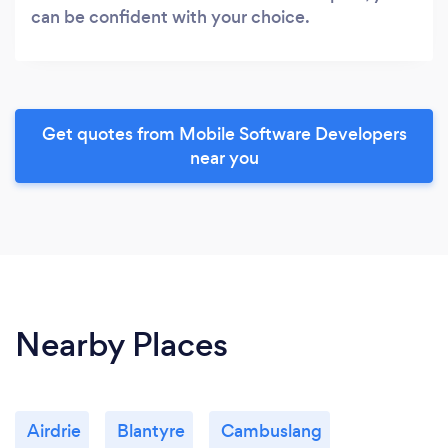
can be confident with your choice.
Get quotes from Mobile Software Developers
near you
Nearby Places
Airdrie
Blantyre
Cambuslang