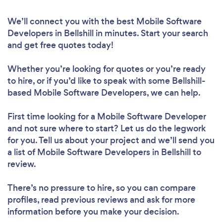
We’ll connect you with the best Mobile Software
Developers in Bellshill in minutes. Start your search
and get free quotes today!
Whether you’re looking for quotes or you’re ready
to hire, or if you’d like to speak with some Bellshill-
based Mobile Software Developers, we can help.
First time looking for a Mobile Software Developer
and not sure where to start? Let us do the legwork
for you. Tell us about your project and we’ll send you
a list of Mobile Software Developers in Bellshill to
review.
There’s no pressure to hire, so you can compare
profiles, read previous reviews and ask for more
information before you make your decision.