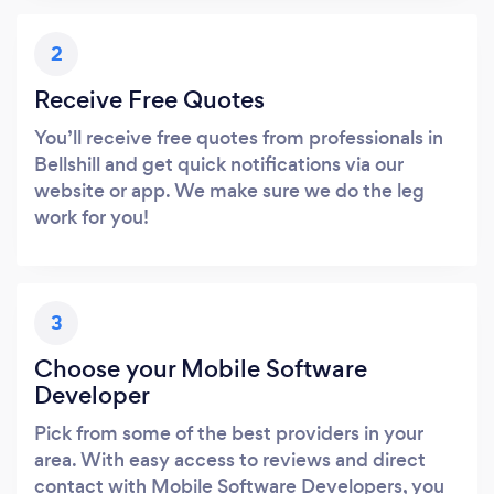
2
Receive Free Quotes
You’ll receive free quotes from professionals in
Bellshill and get quick notifications via our
website or app. We make sure we do the leg
work for you!
3
Choose your Mobile Software
Developer
Pick from some of the best providers in your
area. With easy access to reviews and direct
contact with Mobile Software Developers, you