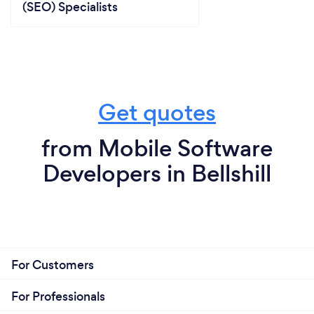
(SEO) Specialists
Get quotes
from Mobile Software
Developers in Bellshill
For Customers
For Professionals