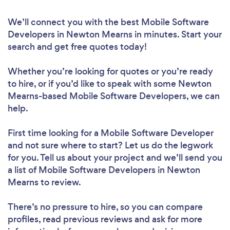
We’ll connect you with the best Mobile Software
Developers in Newton Mearns in minutes. Start your
search and get free quotes today!
Whether you’re looking for quotes or you’re ready
to hire, or if you’d like to speak with some Newton
Mearns-based Mobile Software Developers, we can
help.
First time looking for a Mobile Software Developer
and not sure where to start? Let us do the legwork
for you. Tell us about your project and we’ll send you
a list of Mobile Software Developers in Newton
Mearns to review.
There’s no pressure to hire, so you can compare
profiles, read previous reviews and ask for more