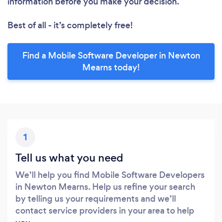
information before you make your decision.
Best of all - it’s completely free!
Find a Mobile Software Developer in Newton
Mearns today!
1
Tell us what you need
We’ll help you find Mobile Software Developers
in Newton Mearns. Help us refine your search
by telling us your requirements and we’ll
contact service providers in your area to help