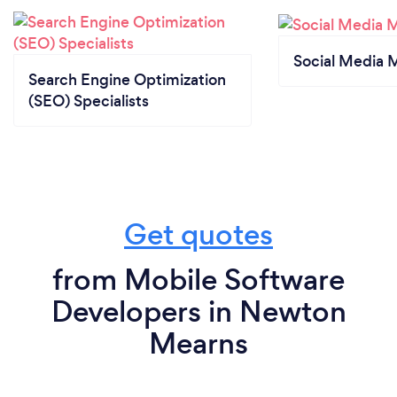
Social Media 
Search Engine Optimization
(SEO) Specialists
Get quotes
from Mobile Software
Developers in Newton
Mearns