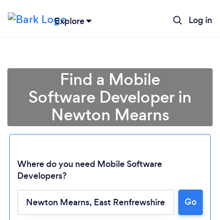
Log in
Explore
Find a Mobile
Software Developer in
Newton Mearns
Where do you need Mobile Software
Developers?
Go