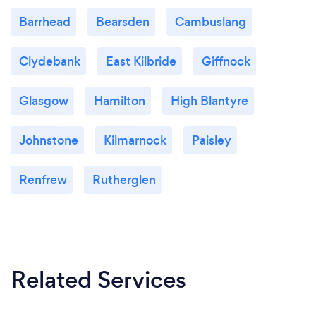
Barrhead
Bearsden
Cambuslang
Clydebank
East Kilbride
Giffnock
Glasgow
Hamilton
High Blantyre
Johnstone
Kilmarnock
Paisley
Renfrew
Rutherglen
Related Services