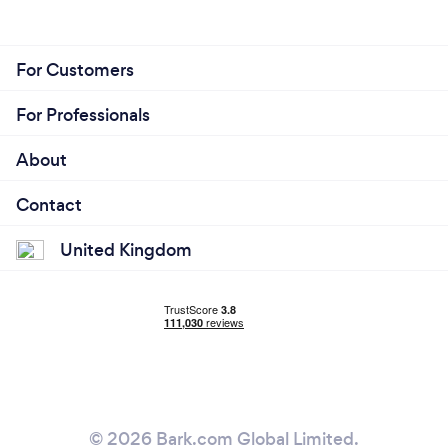
For Customers
For Professionals
About
Contact
United Kingdom
© 2026 Bark.com Global Limited.