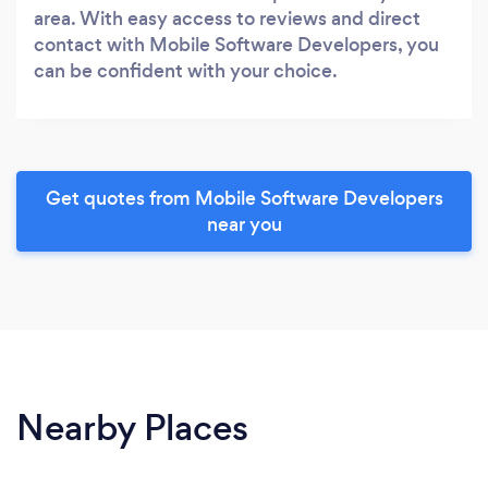
area. With easy access to reviews and direct
contact with Mobile Software Developers, you
can be confident with your choice.
Get quotes from Mobile Software Developers
near you
Nearby Places