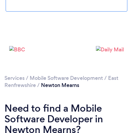
Loading...
Please wait ...
Services
/
Mobile Software Development
/
East
Renfrewshire
/
Newton Mearns
Need to find a Mobile
Software Developer in
Newton Mearns?