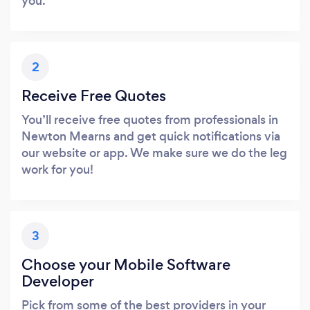
you.
2
Receive Free Quotes
You’ll receive free quotes from professionals in
Newton Mearns and get quick notifications via
our website or app. We make sure we do the leg
work for you!
3
Choose your Mobile Software
Developer
Pick from some of the best providers in your