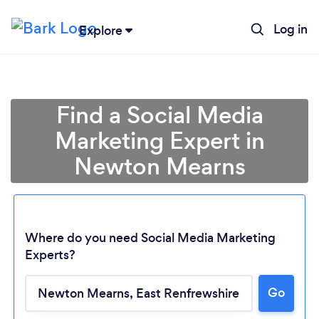
Log in
Explore
Find a Social Media
Marketing Expert in
Newton Mearns
Where do you need Social Media Marketing
Experts?
Go