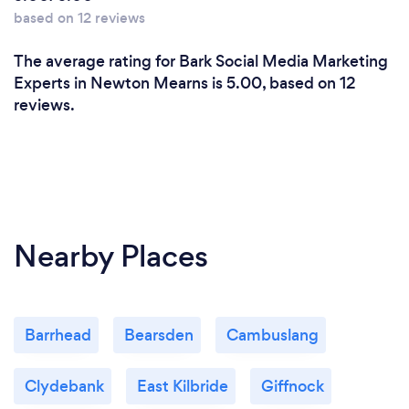
based on 12 reviews
The average rating for Bark Social Media Marketing
Experts in Newton Mearns is 5.00, based on 12
reviews.
Nearby Places
Barrhead
Bearsden
Cambuslang
Clydebank
East Kilbride
Giffnock