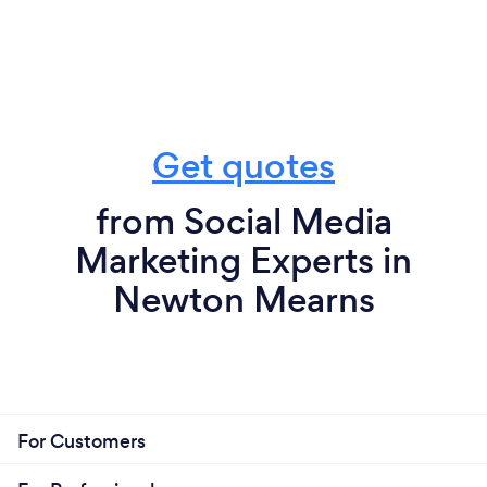
Get quotes
from Social Media
Marketing Experts in
Newton Mearns
For Customers