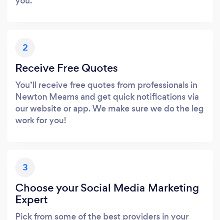
you.
2
Receive Free Quotes
You’ll receive free quotes from professionals in
Newton Mearns and get quick notifications via
our website or app. We make sure we do the leg
work for you!
3
Choose your Social Media Marketing
Expert
Pick from some of the best providers in your