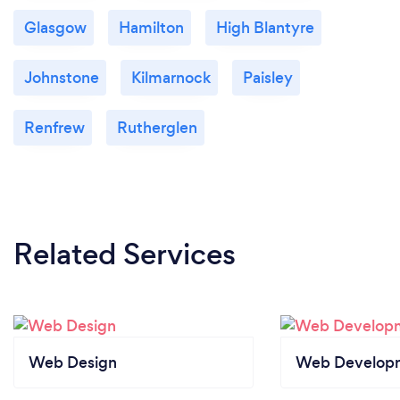
Glasgow
Hamilton
High Blantyre
Johnstone
Kilmarnock
Paisley
Renfrew
Rutherglen
Related Services
Web Design
Web Develop