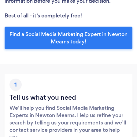
information before you make your decision.
Best of all - it’s completely free!
Find a Social Media Marketing Expert in Newton
Mearns today!
1
Tell us what you need
We’ll help you find Social Media Marketing
Experts in Newton Mearns. Help us refine your
search by telling us your requirements and we’ll
contact service providers in your area to help