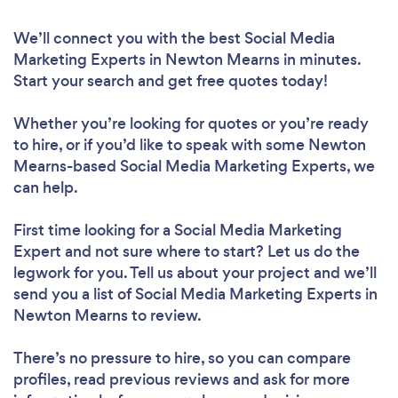
We’ll connect you with the best Social Media
Marketing Experts in Newton Mearns in minutes.
Start your search and get free quotes today!
Whether you’re looking for quotes or you’re ready
to hire, or if you’d like to speak with some Newton
Mearns-based Social Media Marketing Experts, we
can help.
First time looking for a Social Media Marketing
Expert
and not sure where to start? Let us do the
legwork for you. Tell us about your project and we’ll
send you a list of Social Media Marketing Experts in
Newton Mearns to review.
There’s no pressure to hire, so you can compare
profiles, read previous reviews and ask for more