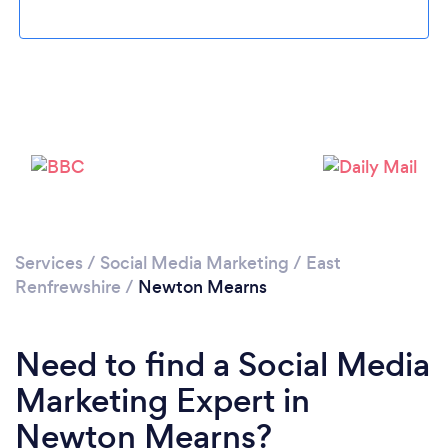
Loading...
Please wait ...
Services
/
Social Media Marketing
/
East
Renfrewshire
/
Newton Mearns
Need to find a Social Media
Marketing Expert in
Newton Mearns?