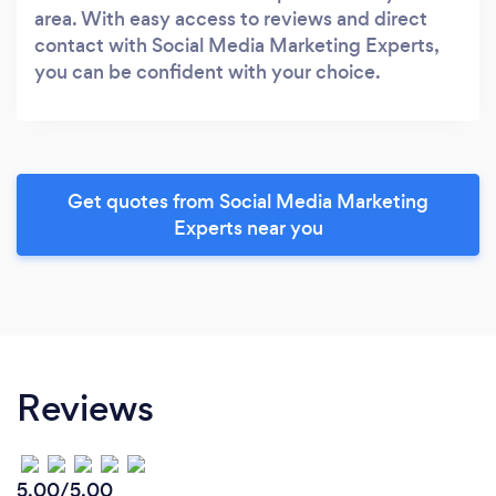
area. With easy access to reviews and direct
contact with Social Media Marketing Experts,
you can be confident with your choice.
Get quotes from Social Media Marketing
Experts near you
Reviews
5.00/5.00