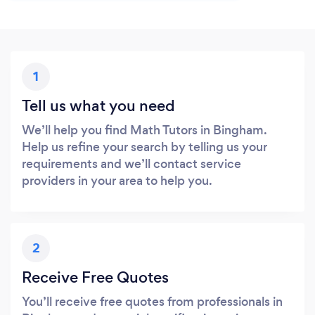
1
Tell us what you need
We’ll help you find Math Tutors in Bingham.
Help us refine your search by telling us your
requirements and we’ll contact service
providers in your area to help you.
2
Receive Free Quotes
You’ll receive free quotes from professionals in