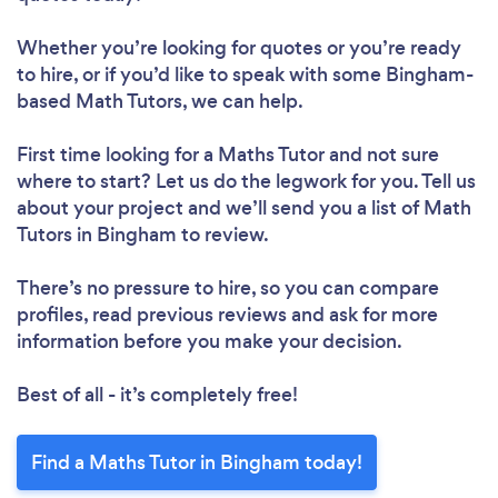
Whether you’re looking for quotes or you’re ready
to hire, or if you’d like to speak with some Bingham-
based Math Tutors, we can help.
First time looking for a Maths Tutor
and not sure
where to start? Let us do the legwork for you. Tell us
about your project and we’ll send you a list of Math
Tutors in Bingham to review.
There’s no pressure to hire, so you can compare
profiles, read previous reviews and ask for more
information before you make your decision.
Best of all - it’s completely free!
Find a Maths Tutor in Bingham today!