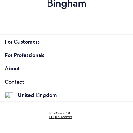
Bingham
For Customers
For Professionals
About
Contact
United Kingdom