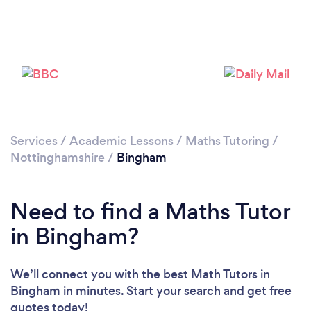
Please wait ...
Services
/
Academic Lessons
/
Maths Tutoring
/
Nottinghamshire
/
Bingham
Need to find a Maths Tutor
in Bingham?
We’ll connect you with the best Math Tutors in
Bingham in minutes. Start your search and get free
quotes today!