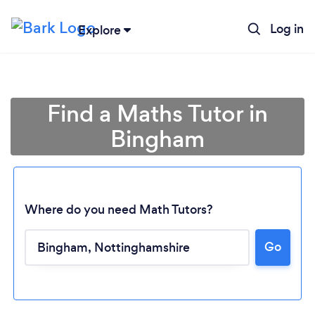
Log in
Explore
Find a Maths Tutor in
Bingham
Where do you need Math Tutors?
Go
Loading...