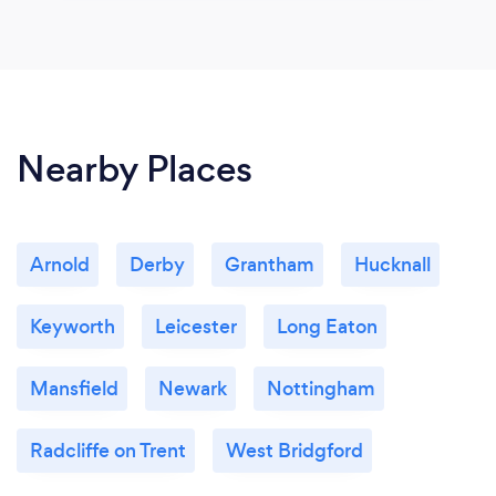
Nearby Places
Arnold
Derby
Grantham
Hucknall
Keyworth
Leicester
Long Eaton
Mansfield
Newark
Nottingham
Radcliffe on Trent
West Bridgford