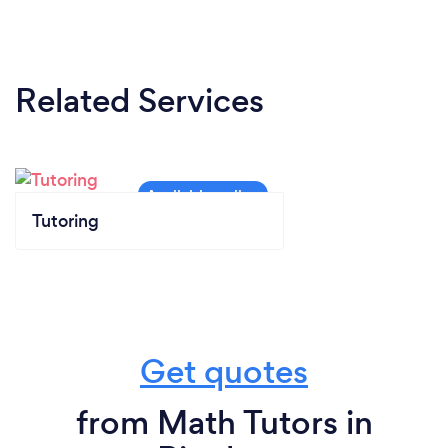
Related Services
Tutoring
Get quotes
from Math Tutors in