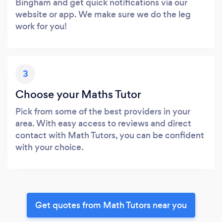
Bingham and get quick notifications via our
website or app. We make sure we do the leg
work for you!
3
Choose your Maths Tutor
Pick from some of the best providers in your
area. With easy access to reviews and direct
contact with Math Tutors, you can be confident
with your choice.
Get quotes from Math Tutors near you