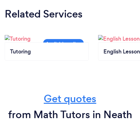
Related Services
Tutoring
English Lesson
Get quotes
from Math Tutors in Neath