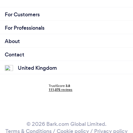
For Customers
For Professionals
About
Contact
United Kingdom
© 2026 Bark.com Global Limited.
Terms & Conditions
/
Cookie policy
/
Privacy policy