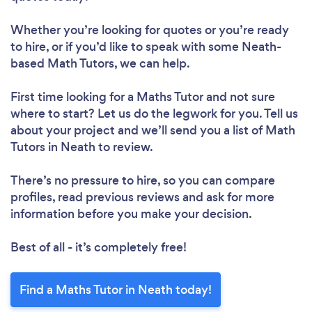
Whether you’re looking for quotes or you’re ready
to hire, or if you’d like to speak with some Neath-
based Math Tutors, we can help.
First time looking for a Maths Tutor
and not sure
where to start? Let us do the legwork for you. Tell us
about your project and we’ll send you a list of Math
Tutors in Neath to review.
There’s no pressure to hire, so you can compare
profiles, read previous reviews and ask for more
information before you make your decision.
Best of all - it’s completely free!
Find a Maths Tutor in Neath today!