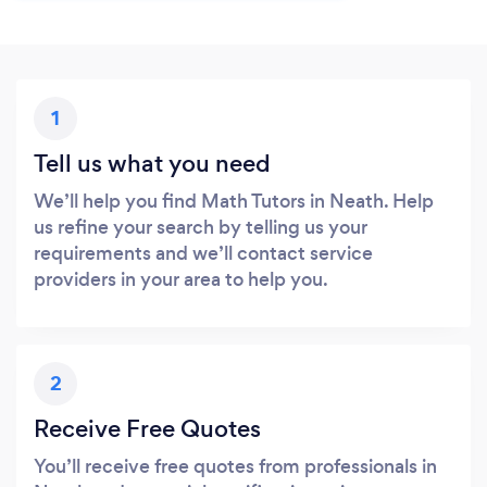
1
Tell us what you need
We’ll help you find Math Tutors in Neath. Help
us refine your search by telling us your
requirements and we’ll contact service
providers in your area to help you.
2
Receive Free Quotes
You’ll receive free quotes from professionals in