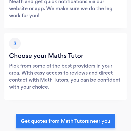
Neath and get quick notifications via our
website or app. We make sure we do the leg
work for you!
3
Choose your Maths Tutor
Pick from some of the best providers in your
area. With easy access to reviews and direct
contact with Math Tutors, you can be confident
with your choice.
Get quotes from Math Tutors near you