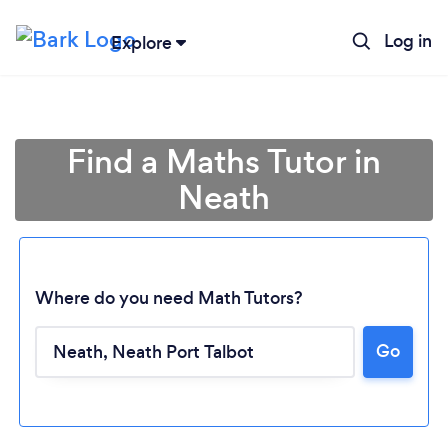
Log in
Explore
Find a Maths Tutor in
Neath
Where do you need Math Tutors?
Go
Loading...
Please wait ...