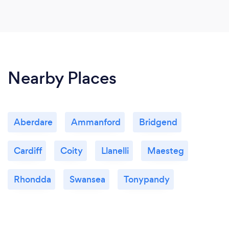
Nearby Places
Aberdare
Ammanford
Bridgend
Cardiff
Coity
Llanelli
Maesteg
Rhondda
Swansea
Tonypandy