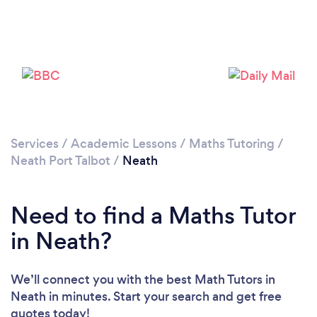
Services
/
Academic Lessons
/
Maths Tutoring
/
Neath Port Talbot
/
Neath
Need to find a Maths Tutor
in Neath?
We’ll connect you with the best Math Tutors in
Neath in minutes. Start your search and get free
quotes today!