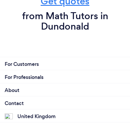
Get quotes
from Math Tutors in
Dundonald
For Customers
For Professionals
About
Contact
United Kingdom