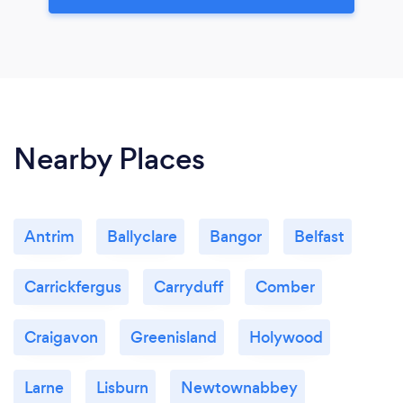
Nearby Places
Antrim
Ballyclare
Bangor
Belfast
Carrickfergus
Carryduff
Comber
Craigavon
Greenisland
Holywood
Larne
Lisburn
Newtownabbey