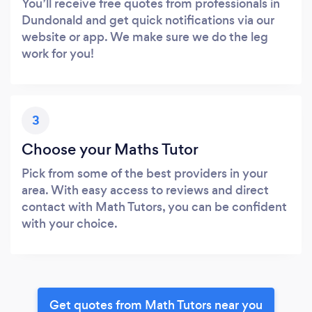
You’ll receive free quotes from professionals in
Dundonald and get quick notifications via our
website or app. We make sure we do the leg
work for you!
3
Choose your Maths Tutor
Pick from some of the best providers in your
area. With easy access to reviews and direct
contact with Math Tutors, you can be confident
with your choice.
Get quotes from Math Tutors near you