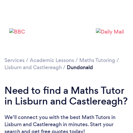
Please wait ...
Services
/
Academic Lessons
/
Maths Tutoring
/
Lisburn and Castlereagh
/
Dundonald
Need to find a Maths Tutor
in Lisburn and Castlereagh?
We’ll connect you with the best Math Tutors in
Lisburn and Castlereagh in minutes. Start your
search and get free quotes today!