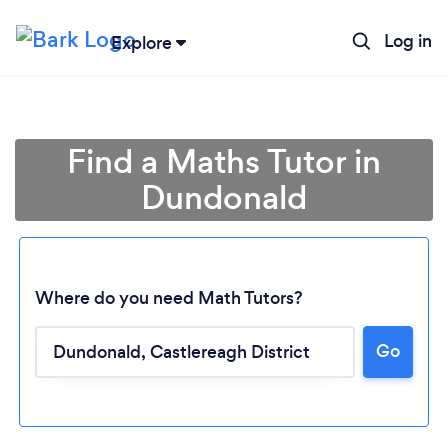
Log in
Explore
Find a Maths Tutor in
Dundonald
Where do you need Math Tutors?
Go
Loading...