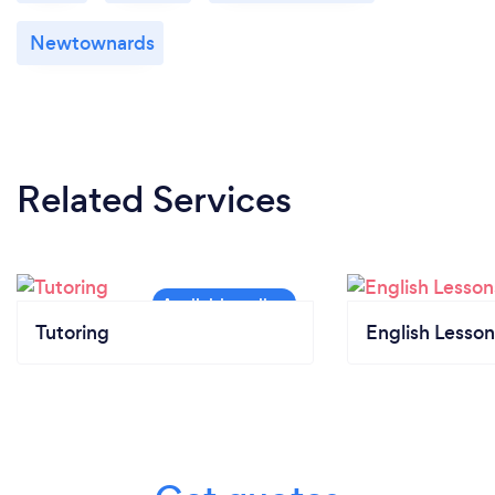
Newtownards
Related Services
Tutoring
English Lesson