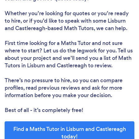
Whether you’re looking for quotes or you’re ready
to hire, or if you’d like to speak with some Lisburn
and Castlereagh-based Math Tutors, we can help.
First time looking for a Maths Tutor
and not sure
where to start? Let us do the legwork for you. Tell us
about your project and we’ll send you a list of Math
Tutors in Lisburn and Castlereagh to review.
There’s no pressure to hire, so you can compare
profiles, read previous reviews and ask for more
information before you make your decision.
Best of all - it’s completely free!
Find a Maths Tutor in Lisburn and Castlereagh
today!