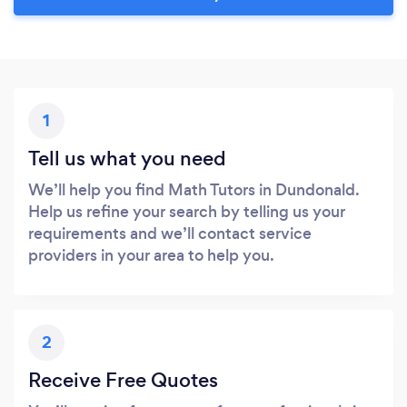
1
Tell us what you need
We’ll help you find Math Tutors in Dundonald.
Help us refine your search by telling us your
requirements and we’ll contact service
providers in your area to help you.
2
Receive Free Quotes