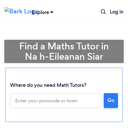
Log in
Explore
Find a Maths Tutor in
Na h-Eileanan Siar
Where do you need Math Tutors?
Go
Loading...