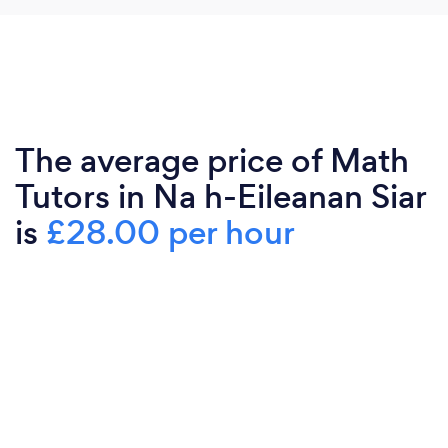
The average price of Math
Tutors in Na h-Eileanan Siar
is
£28.00 per hour