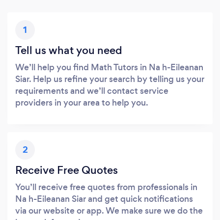
1
Tell us what you need
We’ll help you find Math Tutors in Na h-Eileanan
Siar. Help us refine your search by telling us your
requirements and we’ll contact service
providers in your area to help you.
2
Receive Free Quotes
You’ll receive free quotes from professionals in
Na h-Eileanan Siar and get quick notifications
via our website or app. We make sure we do the