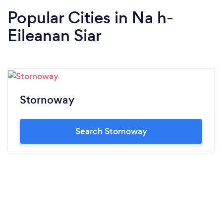
Popular Cities in Na h-
Eileanan Siar
Stornoway
Search Stornoway