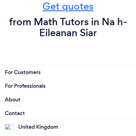
Get quotes
from Math Tutors in Na h-
Eileanan Siar
For Customers
For Professionals
About
Contact
United Kingdom