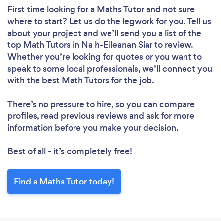
First time looking for a Maths Tutor
and not sure
where to start? Let us do the legwork for you. Tell us
about your project and we’ll send you a list of the
top Math Tutors in Na h-Eileanan Siar to review.
Whether you’re looking for quotes or you want to
speak to some local professionals, we’ll connect you
with the best Math Tutors for the job.
There’s no pressure to hire, so you can compare
profiles, read previous reviews and ask for more
information before you make your decision.
Best of all - it’s completely free!
Find a Maths Tutor today!