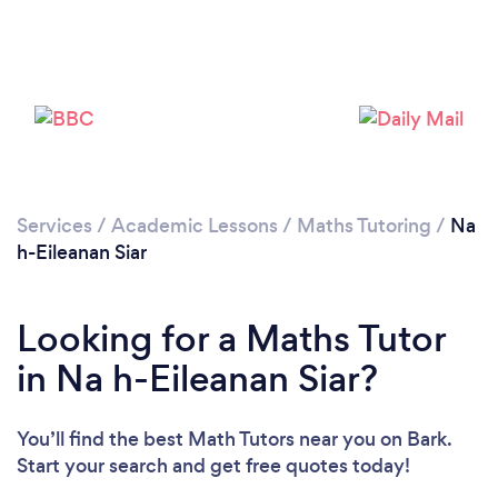
Please wait ...
Services
/
Academic Lessons
/
Maths Tutoring
/
Na
h-Eileanan Siar
Looking for a Maths Tutor
in Na h-Eileanan Siar?
You’ll find the best Math Tutors near you
on Bark.
Start your search and get free quotes today!