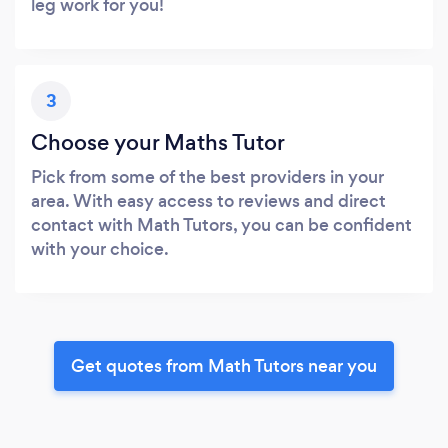
leg work for you!
3
Choose your Maths Tutor
Pick from some of the best providers in your
area. With easy access to reviews and direct
contact with Math Tutors, you can be confident
with your choice.
Get quotes from Math Tutors near you