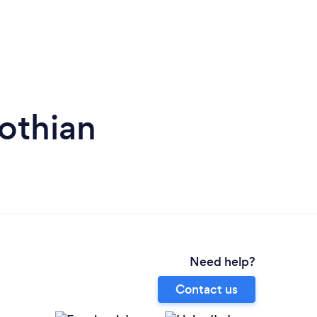
Lothian
Need help?
Contact us