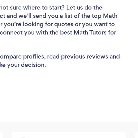
not sure where to start? Let us do the
ct and we’ll send you a list of the top Math
r you’re looking for quotes or you want to
 connect you with the best Math Tutors for
 compare profiles, read previous reviews and
ke your decision.