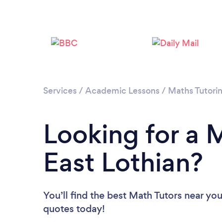
Services
/
Academic Lessons
/
Maths Tutori
Looking for a M
East Lothian?
You’ll find the best Math Tutors near yo
quotes today!