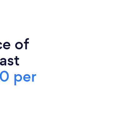
ce of
ast
0 per