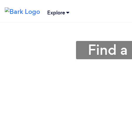
Explore
Find a