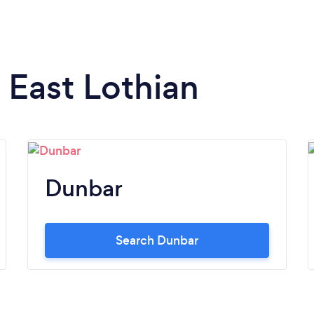
n East Lothian
Dunbar
Search Dunbar