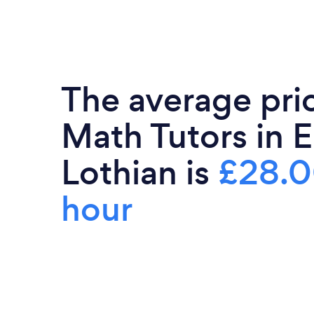
The average pri
Math Tutors in E
Lothian is
£28.0
hour