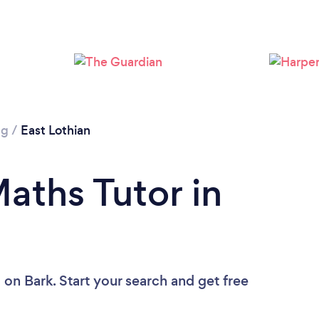
ng
/
East Lothian
aths Tutor in
u
on Bark. Start your search and get free