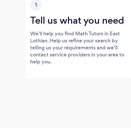
1
Tell us what you need
We’ll help you find Math Tutors in East
Lothian. Help us refine your search by
telling us your requirements and we’ll
contact service providers in your area to
help you.