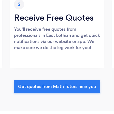
2
Receive Free Quotes
You’ll receive free quotes from
professionals in East Lothian and get quick
notifications via our website or app. We
make sure we do the leg work for you!
Get quotes from Math Tutors near you