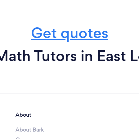
Get quotes
ath Tutors in East 
About
About Bark