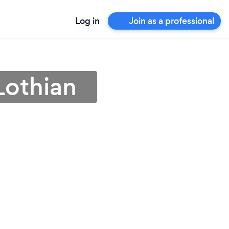
Log in
Join as a professional
Lothian