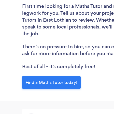
First time looking for a Maths Tutor
and 
legwork for you. Tell us about your proje
Tutors in East Lothian to review. Whethe
speak to some local professionals, we’ll
the job.
There’s no pressure to hire, so you can
ask for more information before you ma
Best of all - it’s completely free!
Find a Maths Tutor today!