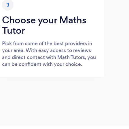
3
Choose your Maths
Tutor
Pick from some of the best providers in
your area. With easy access to reviews
and direct contact with Math Tutors, you
can be confident with your choice.