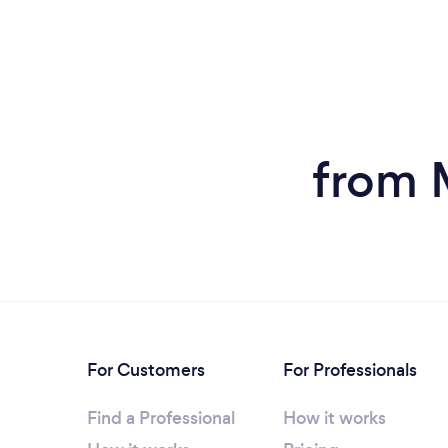
from M
For Customers
For Professionals
Find a Professional
How it works