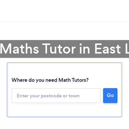
 Maths Tutor in East 
Where do you need Math Tutors?
Go
Loading...
Please wait ...