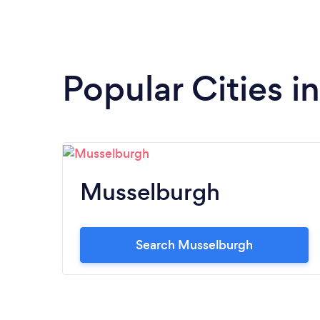
Popular Cities i
Musselburgh
Search Musselburgh