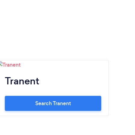
Tranent
Search Tranent