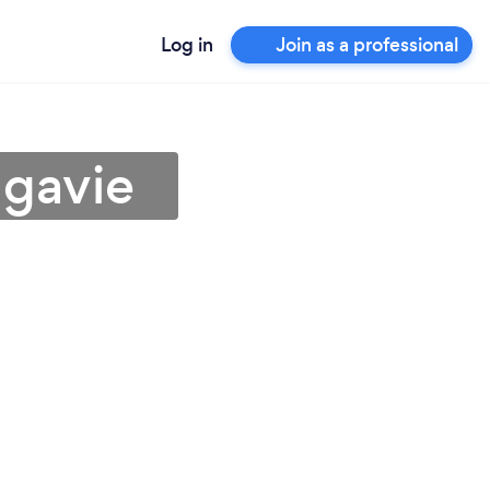
Log in
Join as a professional
ngavie