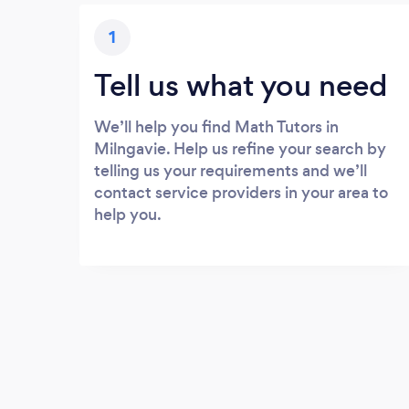
1
Tell us what you need
We’ll help you find Math Tutors in
Milngavie. Help us refine your search by
telling us your requirements and we’ll
contact service providers in your area to
help you.