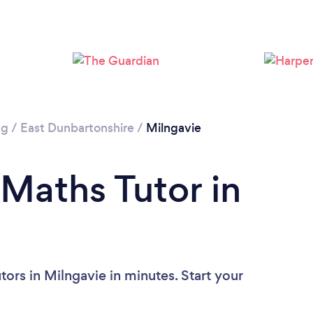
ng
/
East Dunbartonshire
/
Milngavie
 Maths Tutor in
ors in Milngavie in minutes. Start your