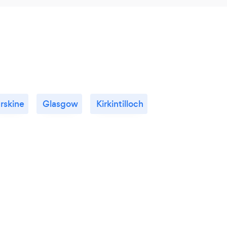
rskine
Glasgow
Kirkintilloch