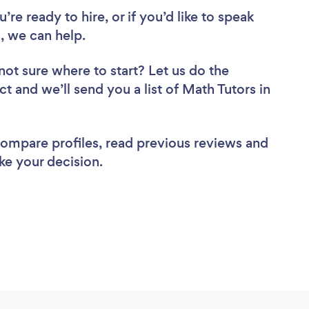
re ready to hire, or if you’d like to speak
, we can help.
not sure where to start? Let us do the
ct and we’ll send you a list of Math Tutors in
 compare profiles, read previous reviews and
ke your decision.