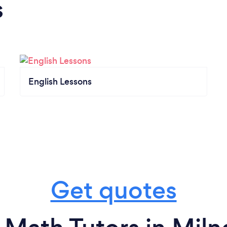
s
English Lessons
Get quotes