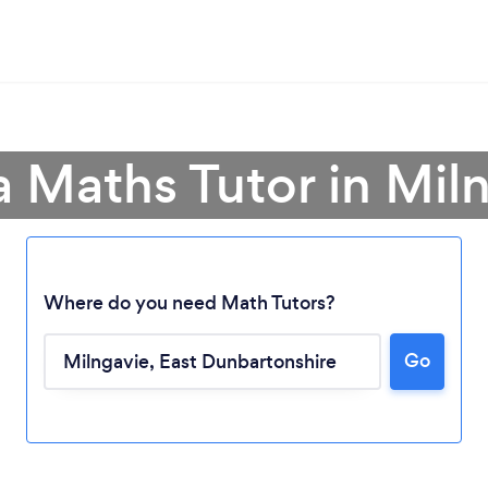
a Maths Tutor in Mil
Where do you need Math Tutors?
Go
Loading...
Please wait ...