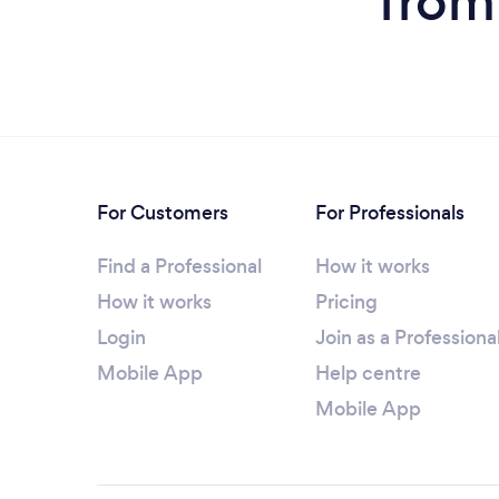
from
For Customers
For Professionals
Find a Professional
How it works
How it works
Pricing
Login
Join as a Professiona
Mobile App
Help centre
Mobile App