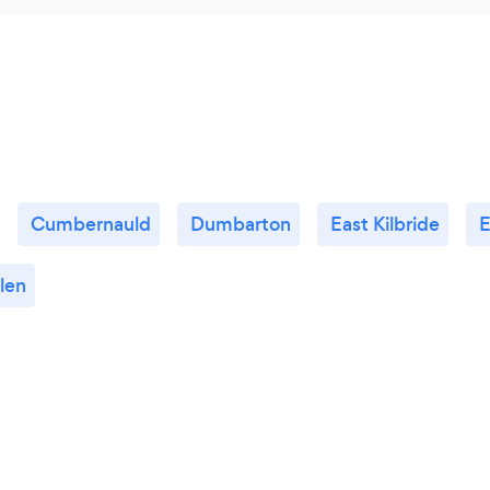
Cumbernauld
Dumbarton
East Kilbride
E
len