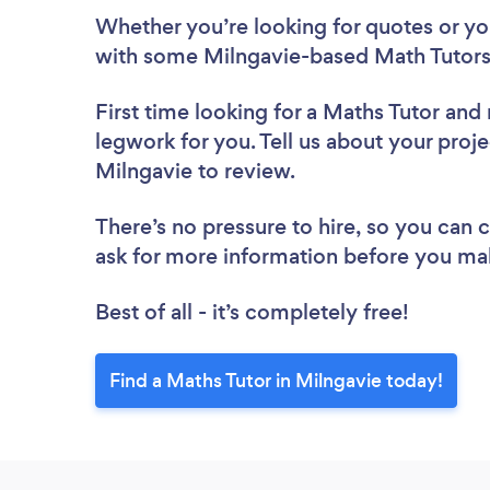
Whether you’re looking for quotes or you’
with some Milngavie-based Math Tutors
First time looking for a Maths Tutor
and 
legwork for you. Tell us about your proje
Milngavie to review.
There’s no pressure to hire, so you can
ask for more information before you ma
Best of all - it’s completely free!
Find a Maths Tutor in Milngavie today!