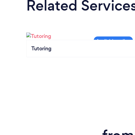
Related Service
Tutoring