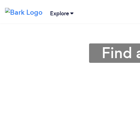
Explore
Find 