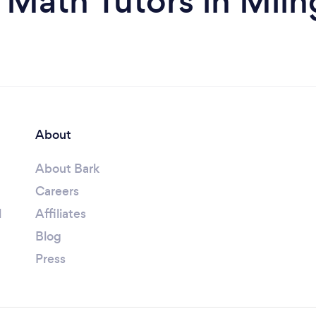
 Math Tutors in Miln
About
About Bark
Careers
l
Affiliates
Blog
Press