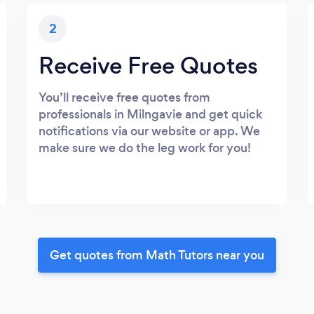
2
Receive Free Quotes
You’ll receive free quotes from
professionals in Milngavie and get quick
notifications via our website or app. We
make sure we do the leg work for you!
Get quotes from Math Tutors near you