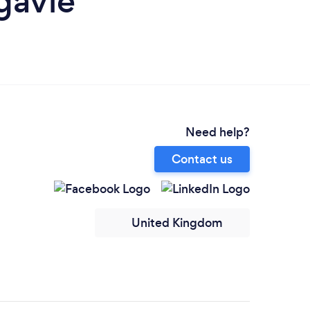
gavie
Need help?
Contact us
United Kingdom