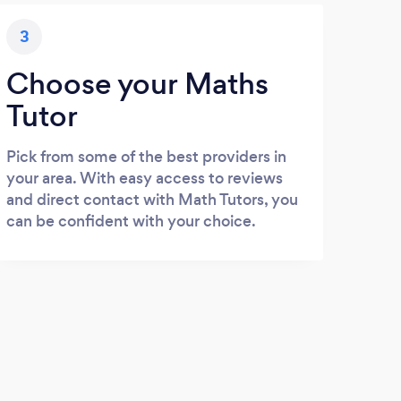
3
Choose your Maths
Tutor
Pick from some of the best providers in
your area. With easy access to reviews
and direct contact with Math Tutors, you
can be confident with your choice.