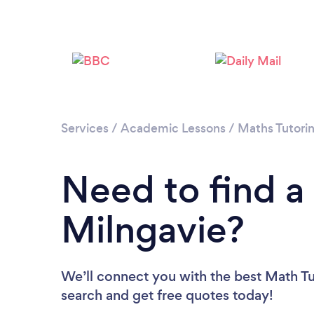
Services
/
Academic Lessons
/
Maths Tutori
Need to find a
Milngavie?
We’ll connect you with the best Math Tut
search and get free quotes today!