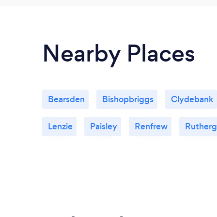
Nearby Places
Bearsden
Bishopbriggs
Clydebank
Lenzie
Paisley
Renfrew
Rutherg