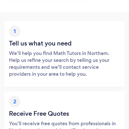
1
Tell us what you need
We’ll help you find Math Tutors in Northam.
Help us refine your search by telling us your
requirements and we’ll contact service
providers in your area to help you.
2
Receive Free Quotes
You’ll receive free quotes from professionals in