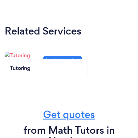
Related Services
Tutoring
Get quotes
from Math Tutors in