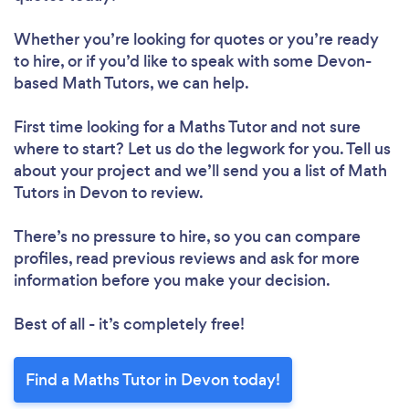
Whether you’re looking for quotes or you’re ready
to hire, or if you’d like to speak with some Devon-
based Math Tutors, we can help.
First time looking for a Maths Tutor
and not sure
where to start? Let us do the legwork for you. Tell us
about your project and we’ll send you a list of Math
Tutors in Devon to review.
There’s no pressure to hire, so you can compare
profiles, read previous reviews and ask for more
information before you make your decision.
Best of all - it’s completely free!
Find a Maths Tutor in Devon today!