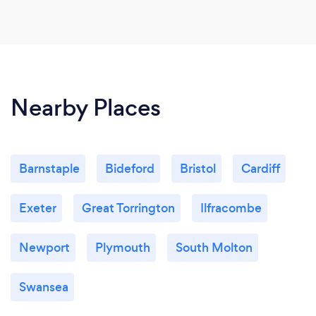
Nearby Places
Barnstaple
Bideford
Bristol
Cardiff
Exeter
Great Torrington
Ilfracombe
Newport
Plymouth
South Molton
Swansea