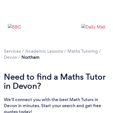
Please wait ...
Services
/
Academic Lessons
/
Maths Tutoring
/
Devon
/
Northam
Need to find a Maths Tutor
in Devon?
We’ll connect you with the best Math Tutors in
Devon in minutes. Start your search and get free
quotes today!