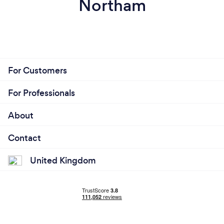
Northam
For Customers
For Professionals
About
Contact
United Kingdom