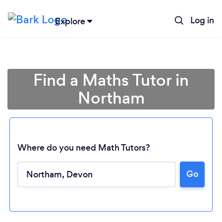
Log in
Explore
Find a Maths Tutor in
Northam
Where do you need Math Tutors?
Go
Loading...