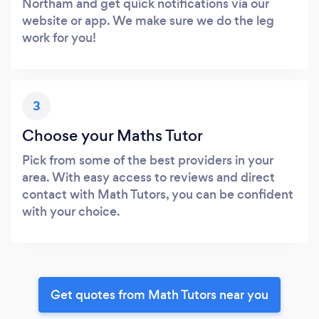
Northam and get quick notifications via our
website or app. We make sure we do the leg
work for you!
3
Choose your Maths Tutor
Pick from some of the best providers in your
area. With easy access to reviews and direct
contact with Math Tutors, you can be confident
with your choice.
Get quotes from Math Tutors near you