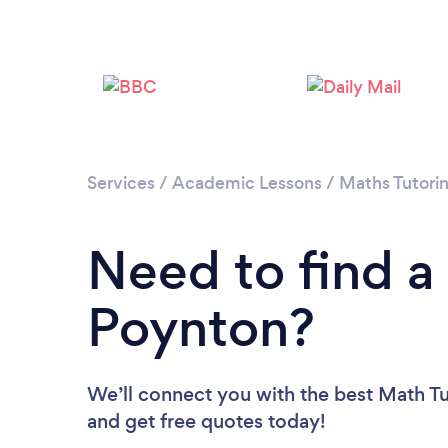
Services
/
Academic Lessons
/
Maths Tutori
Need to find a
Poynton?
We’ll connect you with the best Math Tu
and get free quotes today!