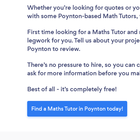
Whether you’re looking for quotes or you’
with some Poynton-based Math Tutors, 
First time looking for a Maths Tutor
and 
legwork for you. Tell us about your proje
Poynton to review.
There’s no pressure to hire, so you can
ask for more information before you ma
Best of all - it’s completely free!
Find a Maths Tutor in Poynton today!