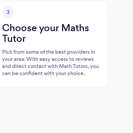
3
Choose your Maths
Tutor
Pick from some of the best providers in
your area. With easy access to reviews
and direct contact with Math Tutors, you
can be confident with your choice.