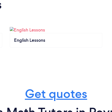
s
English Lessons
Get quotes