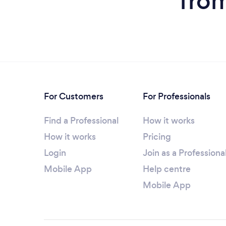
fro
For Customers
For Professionals
Find a Professional
How it works
How it works
Pricing
Login
Join as a Professiona
Mobile App
Help centre
Mobile App