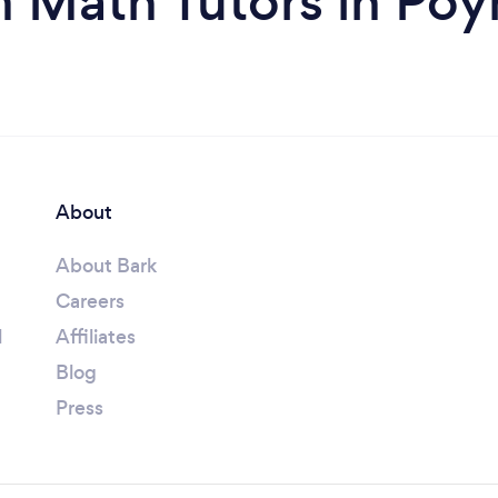
m Math Tutors in Poy
About
About Bark
Careers
l
Affiliates
Blog
Press