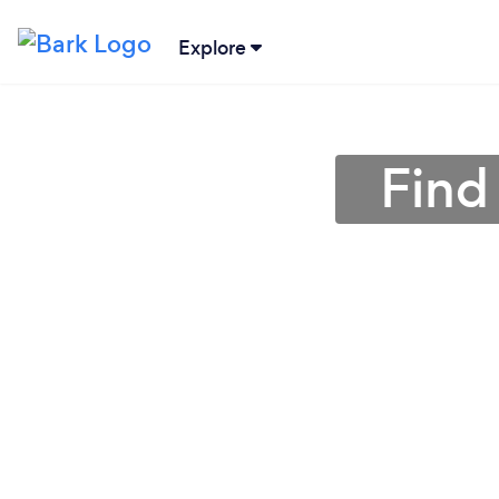
Explore
Find