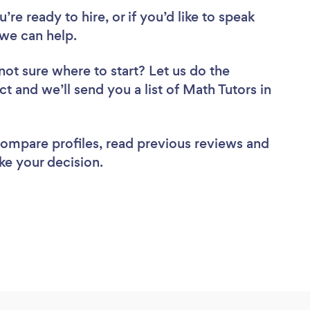
re ready to hire, or if you’d like to speak
we can help.
not sure where to start? Let us do the
ct and we’ll send you a list of Math Tutors in
 compare profiles, read previous reviews and
ke your decision.