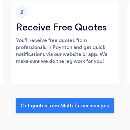
2
Receive Free Quotes
You’ll receive free quotes from
professionals in Poynton and get quick
notifications via our website or app. We
make sure we do the leg work for you!
Get quotes from Math Tutors near you