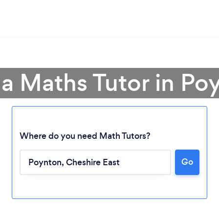
 a Maths Tutor in Po
Where do you need Math Tutors?
Loading...
Go
Please wait ...