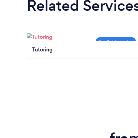
Related Service
Tutoring