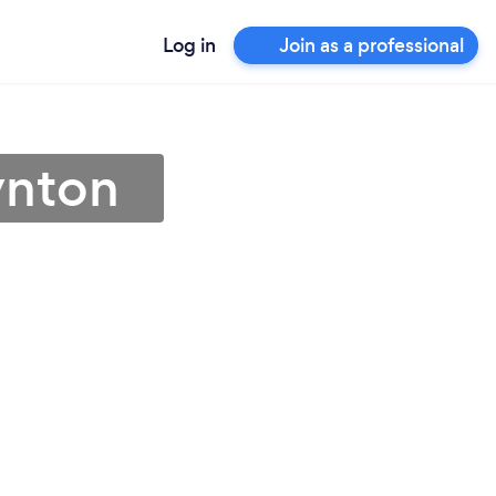
Log in
Join as a professional
ynton