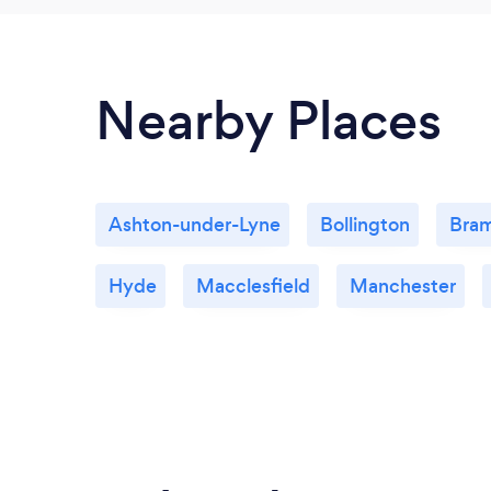
Nearby Places
Ashton-under-Lyne
Bollington
Bram
Hyde
Macclesfield
Manchester