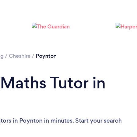
ng
/
Cheshire
/
Poynton
 Maths Tutor in
tors in Poynton in minutes. Start your search