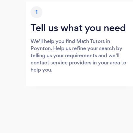
1
Tell us what you need
We’ll help you find Math Tutors in
Poynton. Help us refine your search by
telling us your requirements and we’ll
contact service providers in your area to
help you.