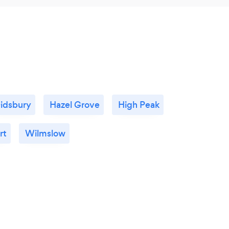
idsbury
Hazel Grove
High Peak
rt
Wilmslow