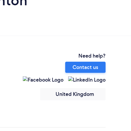
nton
Need help?
Contact us
United Kingdom