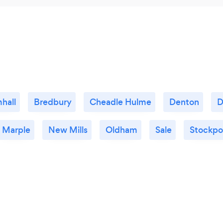
hall
Bredbury
Cheadle Hulme
Denton
D
Marple
New Mills
Oldham
Sale
Stockpo