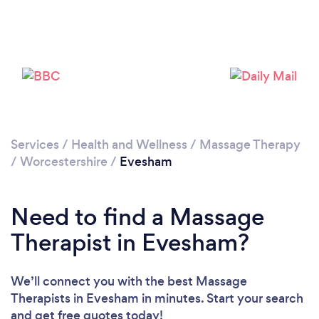
Loading...
Please wait ...
Services
/
Health and Wellness
/
Massage Therapy
/
Worcestershire
/
Evesham
Need to find a Massage
Therapist in Evesham?
We’ll connect you with the best Massage
Therapists in Evesham in minutes. Start your search
and get free quotes today!