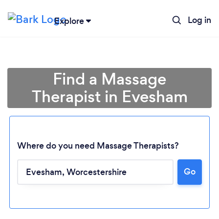
Log in
Explore
Find a Massage
Therapist in Evesham
Where do you need Massage Therapists?
Go