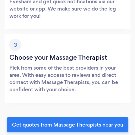
Evesham and get quick notifications via our
website or app. We make sure we do the leg
work for you!
3
Choose your Massage Therapist
Pick from some of the best providers in your
area. With easy access to reviews and direct
contact with Massage Therapists, you can be
confident with your choice.
Get quotes from Massage Therapists near you