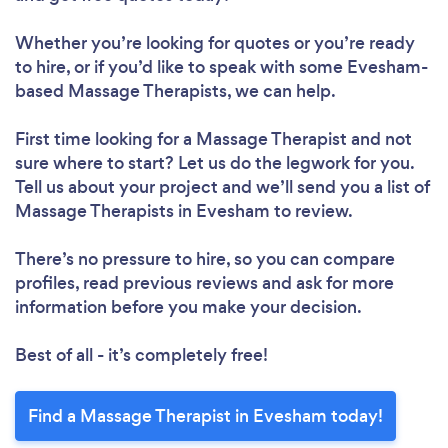
Whether you’re looking for quotes or you’re ready
to hire, or if you’d like to speak with some Evesham-
based Massage Therapists, we can help.
First time looking for a Massage Therapist
and not
sure where to start? Let us do the legwork for you.
Tell us about your project and we’ll send you a list of
Massage Therapists in Evesham to review.
There’s no pressure to hire, so you can compare
profiles, read previous reviews and ask for more
information before you make your decision.
Best of all - it’s completely free!
Find a Massage Therapist in Evesham today!