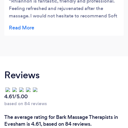
Rhiannon is fantastic, friendly and professional.
Feeling refreshed and rejuvenated after the
massage. I would not hesitate to recommend Soft
Tissue Therapy.
Reviews
4.61/5.00
based on 84 reviews
The average rating for Bark Massage Therapists in
Evesham is 4.61, based on 84 reviews.