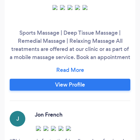
Sports Massage | Deep Tissue Massage |
Remedial Massage | Relaxing Massage All
treatments are offered at our clinic or as part of
a mobile massage service. Book an appointment
and discover Jenkins Therapy today!
View Profile
Jon French
J