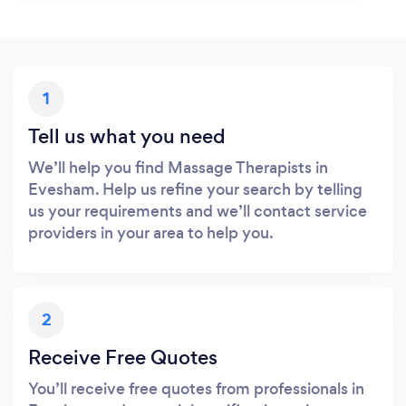
1
Tell us what you need
We’ll help you find Massage Therapists in
Evesham. Help us refine your search by telling
us your requirements and we’ll contact service
providers in your area to help you.
2
Receive Free Quotes
You’ll receive free quotes from professionals in