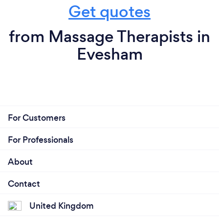
Get quotes
from Massage Therapists in
Evesham
For Customers
For Professionals
About
Contact
United Kingdom