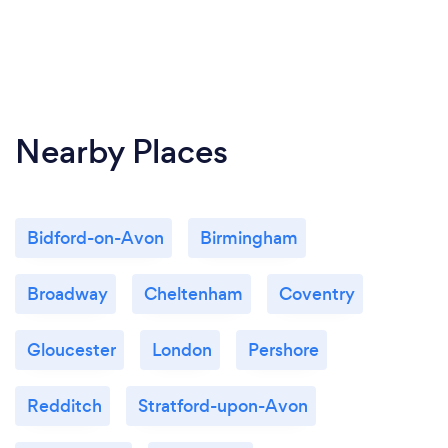
Nearby Places
Bidford-on-Avon
Birmingham
Broadway
Cheltenham
Coventry
Gloucester
London
Pershore
Redditch
Stratford-upon-Avon