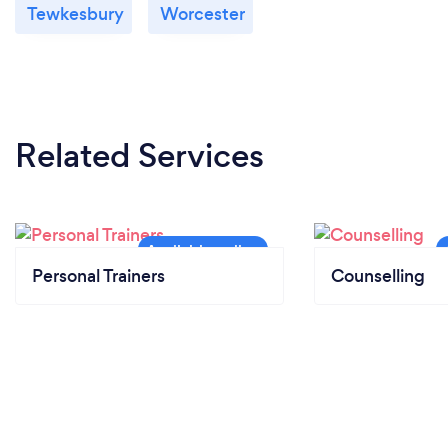
Tewkesbury
Worcester
Related Services
Personal Trainers
Counselling