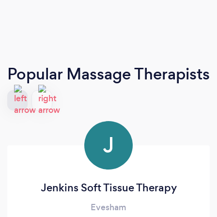
Popular Massage Therapists
J
Jenkins Soft Tissue Therapy
Evesham