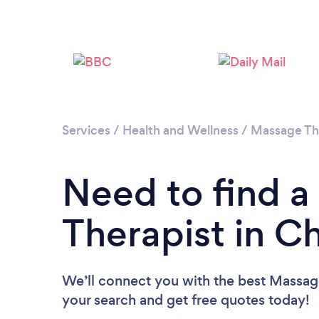
Services
/
Health and Wellness
/
Massage Th
Need to find 
Therapist in 
We’ll connect you with the best Massag
your search and get free quotes today!