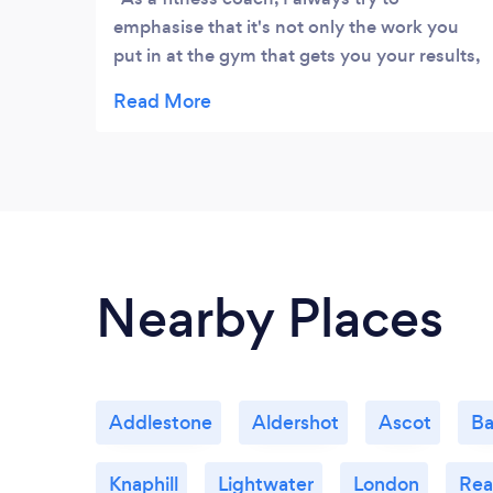
emphasise that it's not only the work you
put in at the gym that gets you your results,
but also the other key, (and in my opinion)
more important factors in life, such as good
nutrition, rest, and recovery. This is where
Nicola falls in to my life. Nicola takes a
genuine and sincere approach to assisting
that recovery, paired with the thorough
knowledge and experience necessary to
assist in both injury prevention & recovery. I
Nearby Places
wholeheartedly recommend this fantastic
lady!!
Addlestone
Aldershot
Ascot
Ba
Knaphill
Lightwater
London
Rea