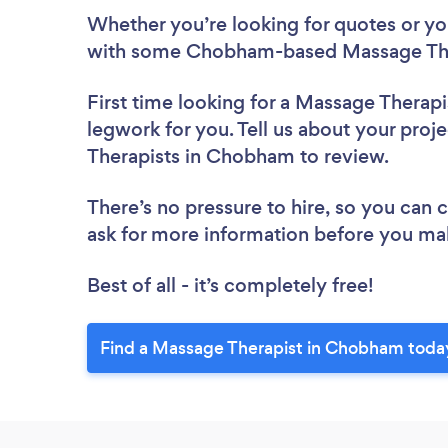
Whether you’re looking for quotes or you’
with some Chobham-based Massage Ther
First time looking for a Massage Therapi
legwork for you. Tell us about your proj
Therapists in Chobham to review.
There’s no pressure to hire, so you can
ask for more information before you ma
Best of all - it’s completely free!
Find a Massage Therapist in Chobham toda