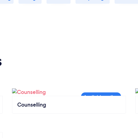
s
Counselling