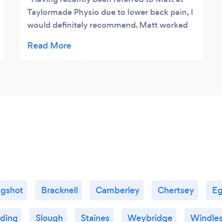
Taylormade Physio due to lower back pain, I
would definitely recommend. Matt worked
his magic with me to get the issue sorted as
quickly as possible. He listened well and
gave me an appropriate program which
seemed to do the trick. Very knowledgable,
clearly has lots of experience and I wouldn’t
hesitate in recommending him to anyone
that is in need of a physio!
gshot
Bracknell
Camberley
Chertsey
E
ding
Slough
Staines
Weybridge
Windle