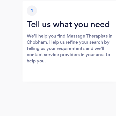
1
Tell us what you need
We’ll help you find Massage Therapists in
Chobham. Help us refine your search by
telling us your requirements and we’ll
contact service providers in your area to
help you.