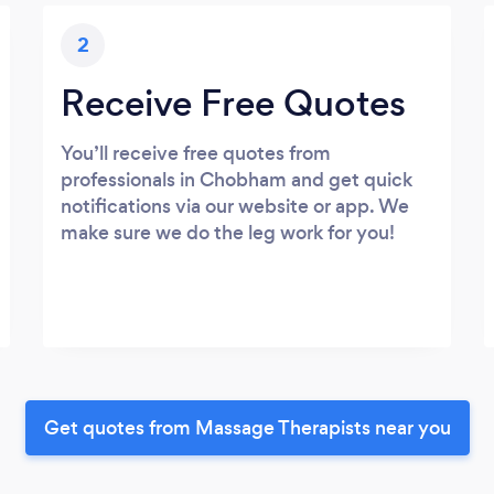
2
Receive Free Quotes
You’ll receive free quotes from
professionals in Chobham and get quick
notifications via our website or app. We
make sure we do the leg work for you!
Get quotes from Massage Therapists near you