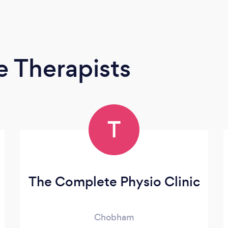
 Therapists
T
The Complete Physio Clinic
Chobham