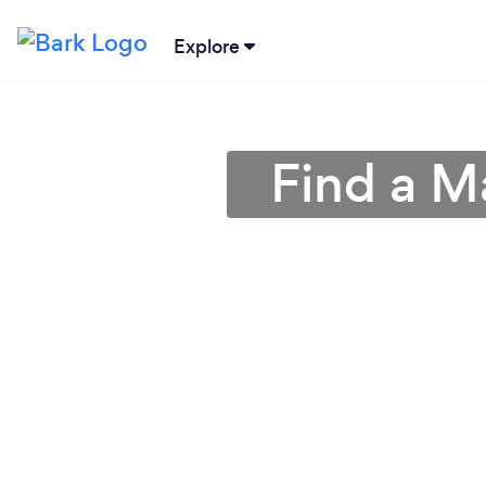
Explore
Find a M