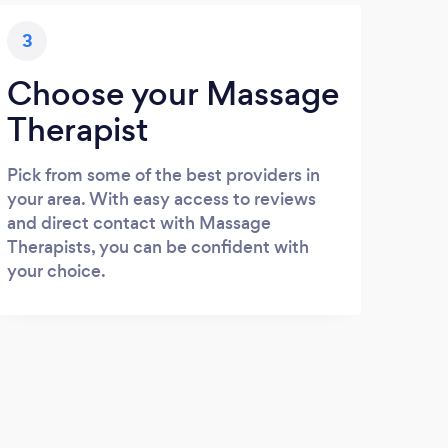
3
Choose your Massage
Therapist
Pick from some of the best providers in
your area. With easy access to reviews
and direct contact with Massage
Therapists, you can be confident with
your choice.