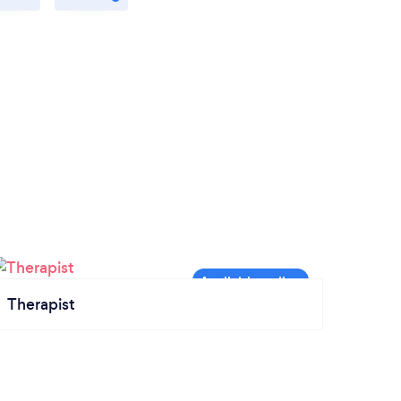
Therapist