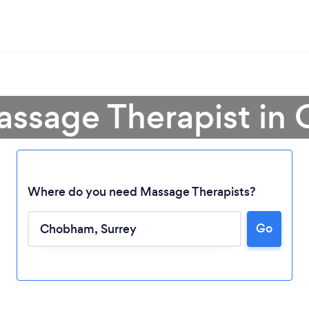
assage Therapist i
Where do you need Massage Therapists?
Go