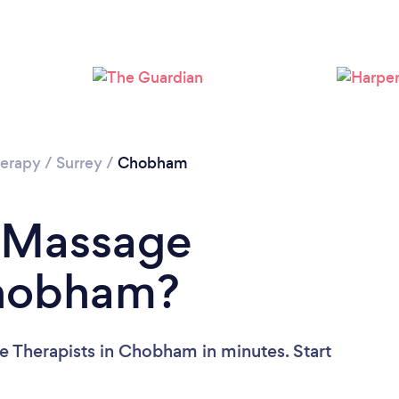
Loading...
Please wait ...
erapy
/
Surrey
/
Chobham
a Massage
Chobham?
e Therapists in Chobham in minutes. Start