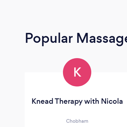
Popular Massage
K
Knead Therapy with Nicola
Chobham