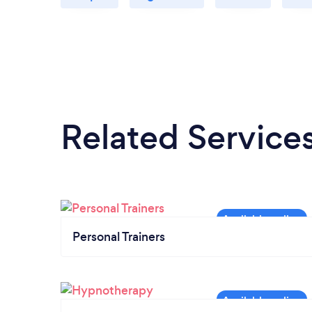
Related Service
Personal Trainers