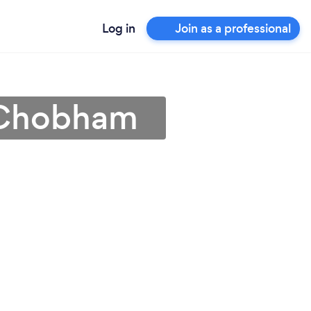
Log in
Join as a professional
n Chobham