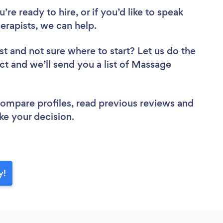
re ready to hire, or if you’d like to speak
apists, we can help.
st
and not sure where to start? Let us do the
ect and we’ll send you a list of Massage
 compare profiles, read previous reviews and
ke your decision.
y!