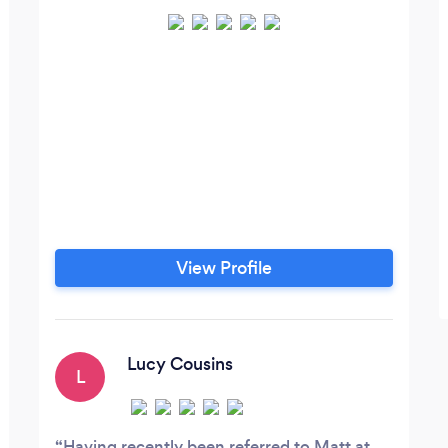
View Profile
Lucy Cousins
L
Having recently been referred to Matt at