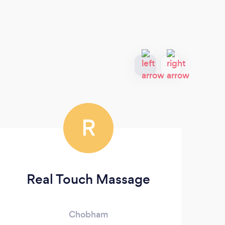
R
Real Touch Massage
Chobham