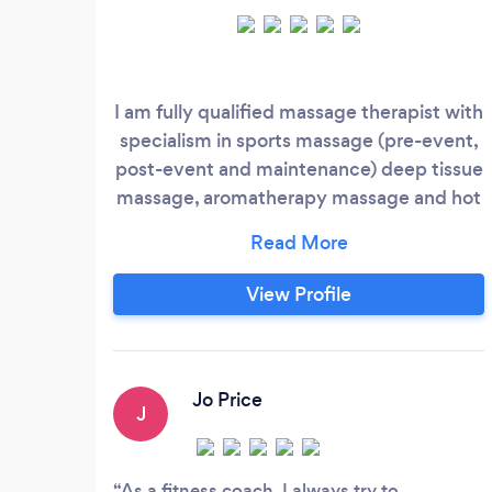
I am fully qualified massage therapist with
specialism in sports massage (pre-event,
post-event and maintenance) deep tissue
massage, aromatherapy massage and hot
stone massage. Please note that hot stone
massage is not offered as a mobile
service. I have availability 7 days a week
View Profile
10am to 8pm. Please do not hesitate to
WhatsApp me for further information. I
am mobile and can come to you for a little
more or I have a therapy room in GU21.
Jo Price
J
As a fitness coach, I always try to