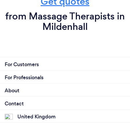
Get quotes
from Massage Therapists in
Mildenhall
For Customers
For Professionals
About
Contact
United Kingdom