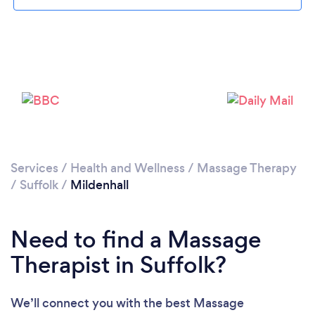
Please wait ...
Services
/
Health and Wellness
/
Massage Therapy
/
Suffolk
/
Mildenhall
Need to find a Massage
Therapist in Suffolk?
We’ll connect you with the best Massage