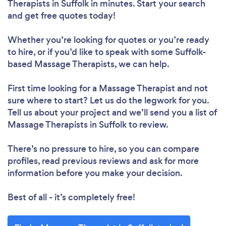
Therapists in Suffolk in minutes. Start your search
and get free quotes today!
Whether you’re looking for quotes or you’re ready
to hire, or if you’d like to speak with some Suffolk-
based Massage Therapists, we can help.
First time looking for a Massage Therapist
and not
sure where to start? Let us do the legwork for you.
Tell us about your project and we’ll send you a list of
Massage Therapists in Suffolk to review.
There’s no pressure to hire, so you can compare
profiles, read previous reviews and ask for more
information before you make your decision.
Best of all - it’s completely free!