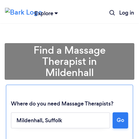
Log in
Explore
Find a Massage
Therapist in
Mildenhall
Where do you need Massage Therapists?
Loading...
Go