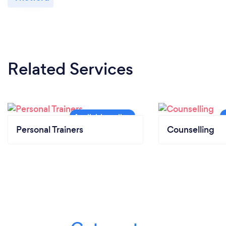
Related Services
Personal Trainers
Counselling