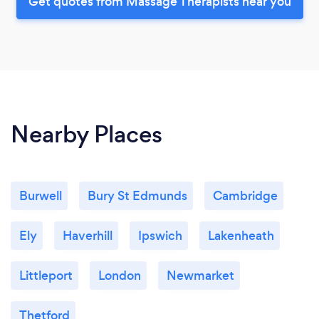
Get quotes from Massage Therapists near you
Nearby Places
Burwell
Bury St Edmunds
Cambridge
Ely
Haverhill
Ipswich
Lakenheath
Littleport
London
Newmarket
Thetford