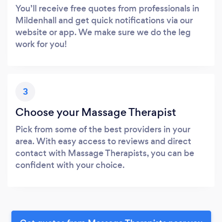
You’ll receive free quotes from professionals in
Mildenhall and get quick notifications via our
website or app. We make sure we do the leg
work for you!
3
Choose your Massage Therapist
Pick from some of the best providers in your
area. With easy access to reviews and direct
contact with Massage Therapists, you can be
confident with your choice.