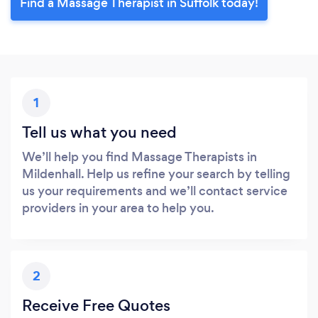
Find a Massage Therapist in Suffolk today!
1
Tell us what you need
We’ll help you find Massage Therapists in
Mildenhall. Help us refine your search by telling
us your requirements and we’ll contact service
providers in your area to help you.
2
Receive Free Quotes