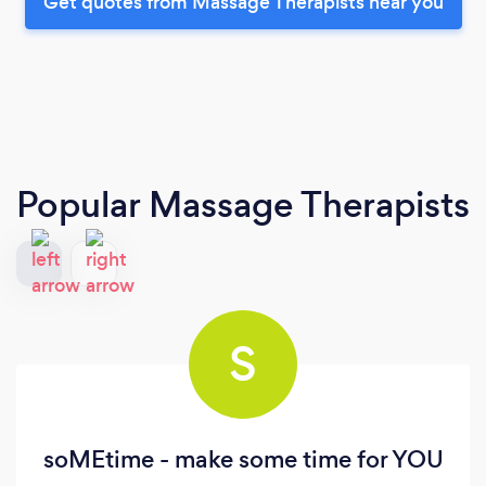
Get quotes from Massage Therapists near you
Popular Massage Therapists
S
soMEtime - make some time for YOU