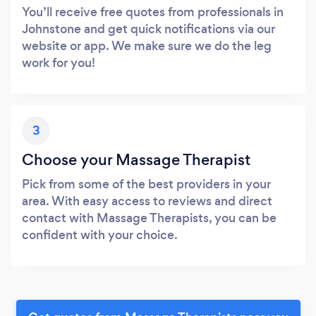
You’ll receive free quotes from professionals in
Johnstone and get quick notifications via our
website or app. We make sure we do the leg
work for you!
3
Choose your Massage Therapist
Pick from some of the best providers in your
area. With easy access to reviews and direct
contact with Massage Therapists, you can be
confident with your choice.