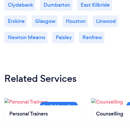
Clydebank
Dumbarton
East Kilbride
Erskine
Glasgow
Houston
Linwood
Newton Mearns
Paisley
Renfrew
Related Services
Personal Trainers
Counselling