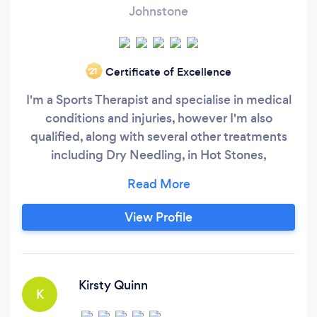
Johnstone
Certificate of Excellence
‘21
I'm a Sports Therapist and specialise in medical
conditions and injuries, however I'm also
qualified, along with several other treatments
including Dry Needling, in Hot Stones,
Aromatherapy, Indian Head and Thai Foot if
relaxation is your desired outcome. I have my
own Wellbeing Centre in the west end of
View Profile
Paisley and I don't have specific opening hours
as I can be flexible to meet your needs.
Kirsty Quinn
K