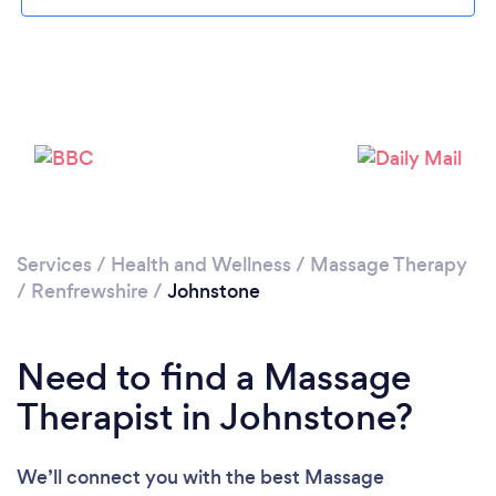
Loading...
Please wait ...
Services
/
Health and Wellness
/
Massage Therapy
/
Renfrewshire
/
Johnstone
Need to find a Massage
Therapist in Johnstone?
We’ll connect you with the best Massage