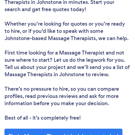
Therapists in Johnstone in minutes. Start your
search and get free quotes today!
Whether you’re looking for quotes or you’re ready
to hire, or if you’d like to speak with some
Johnstone-based Massage Therapists, we can help.
First time looking for a Massage Therapist
and not
sure where to start? Let us do the legwork for you.
Tell us about your project and we’ll send you a list of
Massage Therapists in Johnstone to review.
There’s no pressure to hire, so you can compare
profiles, read previous reviews and ask for more
information before you make your decision.
Best of all - it’s completely free!