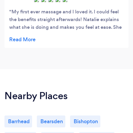
My first ever massage and I loved it. I could feel
the benefits straight afterwards! Natalie explains
what she is doing and makes you feel at ease. She
also gave me a few tips to stretch out my back at
home. Already recommended her to friends &
family � x
Nearby Places
Barrhead
Bearsden
Bishopton