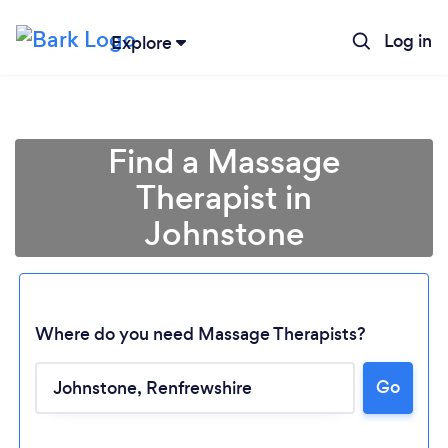
Log in
Explore
Find a Massage
Therapist in
Johnstone
Where do you need Massage Therapists?
Go