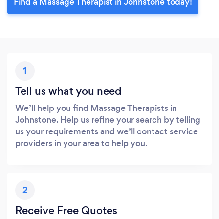
Find a Massage Therapist in Johnstone today!
1
Tell us what you need
We’ll help you find Massage Therapists in
Johnstone. Help us refine your search by telling
us your requirements and we’ll contact service
providers in your area to help you.
2
Receive Free Quotes