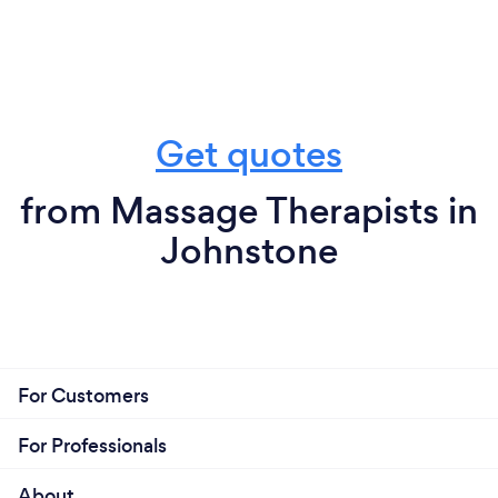
Get quotes
from Massage Therapists in
Johnstone
For Customers
For Professionals
About