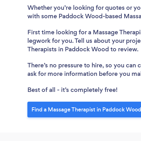
Whether you’re looking for quotes or you’
with some Paddock Wood-based Massage
First time looking for a Massage Therapi
legwork for you. Tell us about your proj
Therapists in Paddock Wood to review
There’s no pressure to hire, so you can
ask for more information before you ma
Best of all - it’s completely free!
Find a Massage Therapist in Paddock Wood