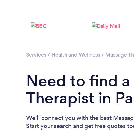
Services
/
Health and Wellness
/
Massage Th
Need to find 
Therapist in 
We’ll connect you with the best Massag
Start your search and get free quotes t