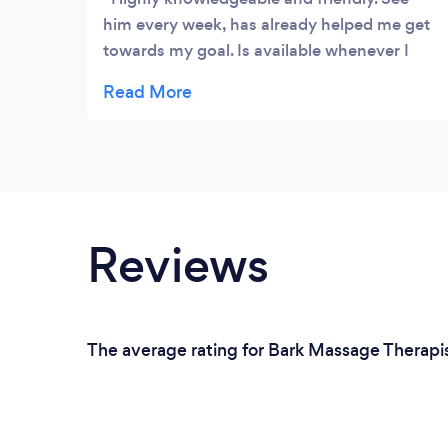
him every week, has already helped me get
towards my goal. Is available whenever I
need him for additional info, no question is
ever a stupid question. Would recommend
him to anyone!
Reviews
The average rating for Bark Massage Therapi