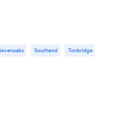
Sevenoaks
Southend
Tonbridge