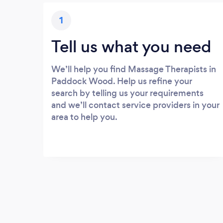
1
Tell us what you need
We’ll help you find Massage Therapists in
Paddock Wood. Help us refine your
search by telling us your requirements
and we’ll contact service providers in your
area to help you.