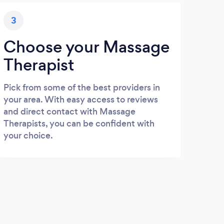
3
Choose your Massage
Therapist
Pick from some of the best providers in
your area. With easy access to reviews
and direct contact with Massage
Therapists, you can be confident with
your choice.