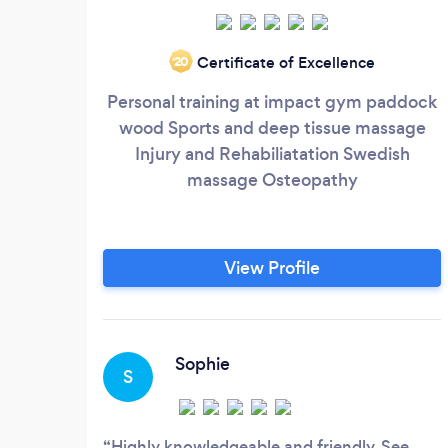
Certificate of Excellence
‘20
Personal training at impact gym paddock
wood Sports and deep tissue massage
Injury and Rehabiliatation Swedish
massage Osteopathy
View Profile
Sophie
S
Highly knowledgeable and friendly. See