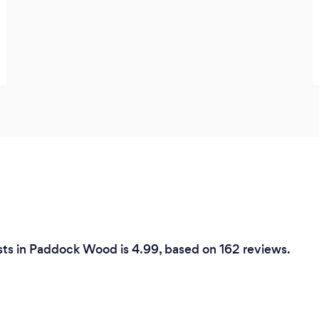
sts in Paddock Wood is 4.99, based on 162 reviews.