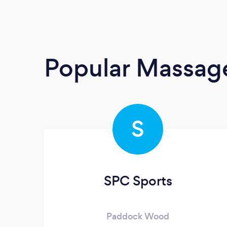
Popular Massage
S
SPC Sports
Paddock Wood