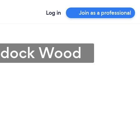
Log in
Join as a professional
addock Wood