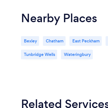
Nearby Places
Bexley
Chatham
East Peckham
Tunbridge Wells
Wateringbury
Related Service