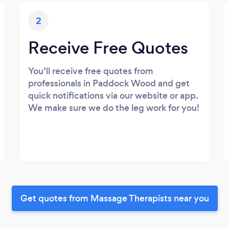
2
Receive Free Quotes
You’ll receive free quotes from
professionals in Paddock Wood and get
quick notifications via our website or app.
We make sure we do the leg work for you!
Get quotes from Massage Therapists near you