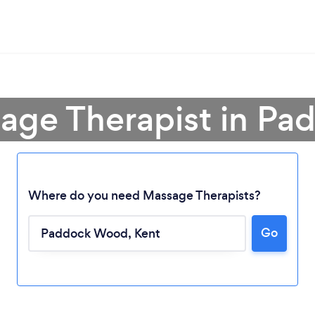
sage Therapist in P
Where do you need Massage Therapists?
Go