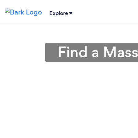
Explore
Find a Mas