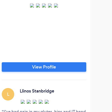
View Profile
Llinos Stanbridge
L
I’ve had pain in my glutes, hips and IT band