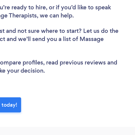
re ready to hire, or if you’d like to speak
 Therapists, we can help.
st
and not sure where to start? Let us do the
ect and we’ll send you a list of Massage
.
 compare profiles, read previous reviews and
ke your decision.
 today!