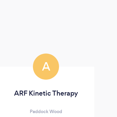
A
ARF Kinetic Therapy
Paddock Wood