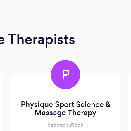
 Therapists
P
Physique Sport Science &
Massage Therapy
Paddock Wood