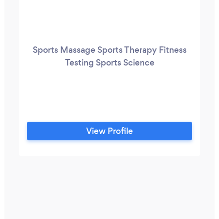
Sports Massage Sports Therapy Fitness
Testing Sports Science
View Profile