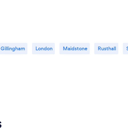
Gillingham
London
Maidstone
Rusthall
s