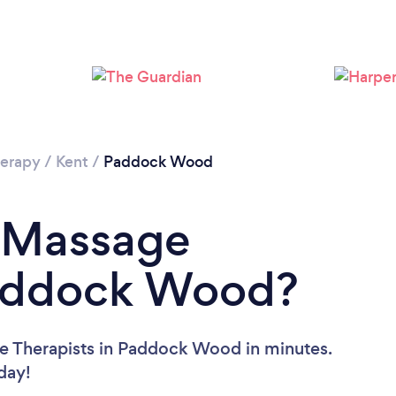
Loading...
Please wait ...
erapy
/
Kent
/
Paddock Wood
a Massage
Paddock Wood?
e Therapists in Paddock Wood in minutes.
oday!