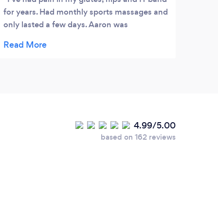
for years. Had monthly sports massages and
only lasted a few days. Aaron was
recommended to me by a friend and after
one session I’m pretty much pain free! I
won’t lie, the treatment isn’t relaxing but it
works. It’s painful but ‘good’ pain. Well worth
it now being pain free for the first time in
years! I’m going for a run tomorrow, Haven’t
been able to run for a very long time. Highly
4.99/5.00
recommended
based on 162 reviews