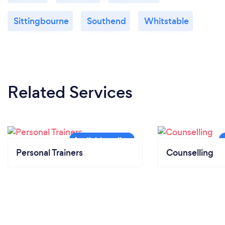
Sittingbourne
Southend
Whitstable
Related Services
Personal Trainers
Counselling