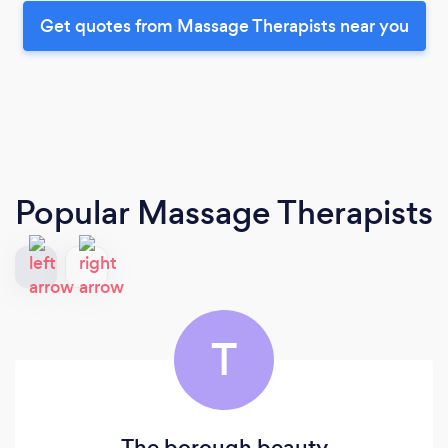
Get quotes from Massage Therapists near you
Popular Massage Therapists
T
The borough beauty