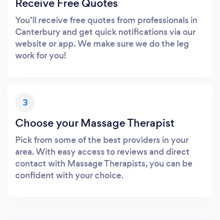
Receive Free Quotes
You’ll receive free quotes from professionals in
Canterbury and get quick notifications via our
website or app. We make sure we do the leg
work for you!
3
Choose your Massage Therapist
Pick from some of the best providers in your
area. With easy access to reviews and direct
contact with Massage Therapists, you can be
confident with your choice.