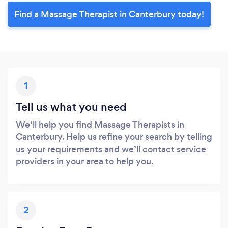
Find a Massage Therapist in Canterbury today!
1
Tell us what you need
We’ll help you find Massage Therapists in
Canterbury. Help us refine your search by telling
us your requirements and we’ll contact service
providers in your area to help you.
2