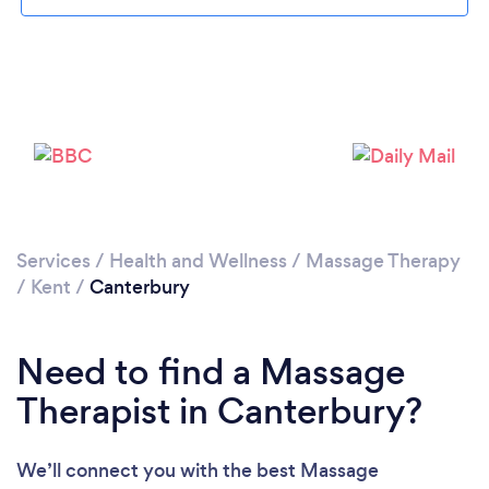
Loading...
Please wait ...
Services
/
Health and Wellness
/
Massage Therapy
/
Kent
/
Canterbury
Need to find a Massage
Therapist in Canterbury?
We’ll connect you with the best Massage