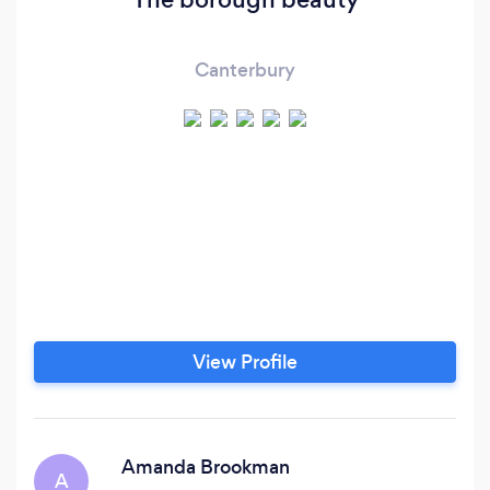
Canterbury
View Profile
Amanda Brookman
A