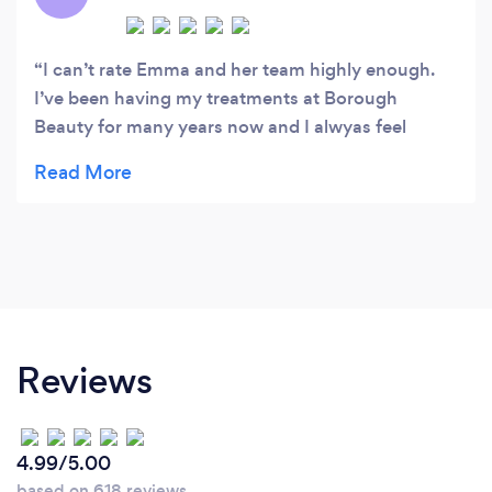
I can’t rate Emma and her team highly enough.
I’ve been having my treatments at Borough
Beauty for many years now and I alwyas feel
special. Emma genuinely cares about her clients
and wants them to have a good experience. As
someone who has recently become a vegan I am
really happy that Emma has gone out of her way
to source products that suit my lifestyle and there
aren’t many places I can say that about.
Reviews
4.99/5.00
based on 618 reviews