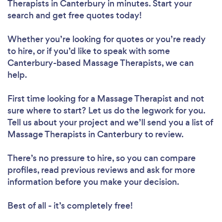
Therapists in Canterbury in minutes. Start your
search and get free quotes today!
Whether you’re looking for quotes or you’re ready
to hire, or if you’d like to speak with some
Canterbury-based Massage Therapists, we can
help.
First time looking for a Massage Therapist
and not
sure where to start? Let us do the legwork for you.
Tell us about your project and we’ll send you a list of
Massage Therapists in Canterbury to review.
There’s no pressure to hire, so you can compare
profiles, read previous reviews and ask for more
information before you make your decision.
Best of all - it’s completely free!