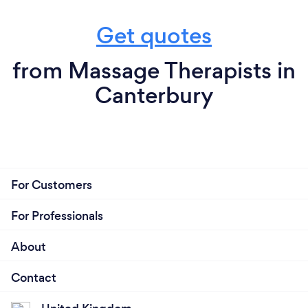
Get quotes
from Massage Therapists in
Canterbury
For Customers
For Professionals
About
Contact