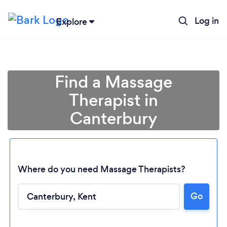
Log in
Explore
Find a Massage
Therapist in
Canterbury
Where do you need Massage Therapists?
Go