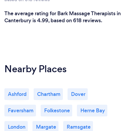
The average rating for Bark Massage Therapists in
Canterbury is 4.99, based on 618 reviews.
Nearby Places
Ashford
Chartham
Dover
Faversham
Folkestone
Herne Bay
London
Margate
Ramsgate