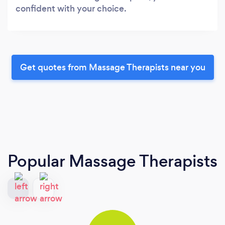
confident with your choice.
Get quotes from Massage Therapists near you
Popular Massage Therapists