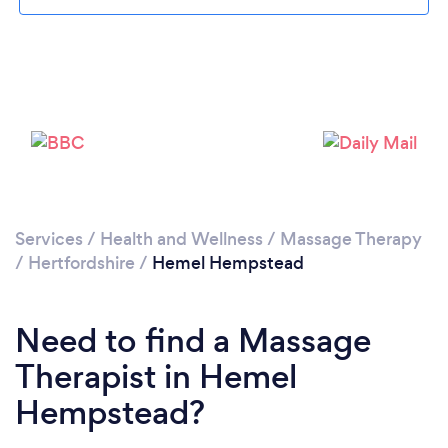
Loading...
Please wait ...
Services
/
Health and Wellness
/
Massage Therapy
/
Hertfordshire
/
Hemel Hempstead
Need to find a Massage
Therapist in Hemel
Hempstead?