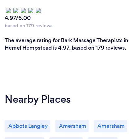
4.97/5.00
based on 179 reviews
The average rating for Bark Massage Therapists in
Hemel Hempstead is 4.97, based on 179 reviews.
Nearby Places
Abbots Langley
Amersham
Amersham