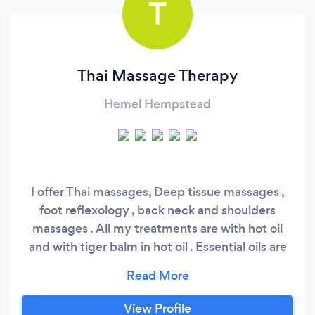
T
Thai Massage Therapy
Hemel Hempstead
I offer Thai massages, Deep tissue massages ,
foot reflexology , back neck and shoulders
massages . All my treatments are with hot oil
and with tiger balm in hot oil . Essential oils are
used as well during the treatments.
View Profile