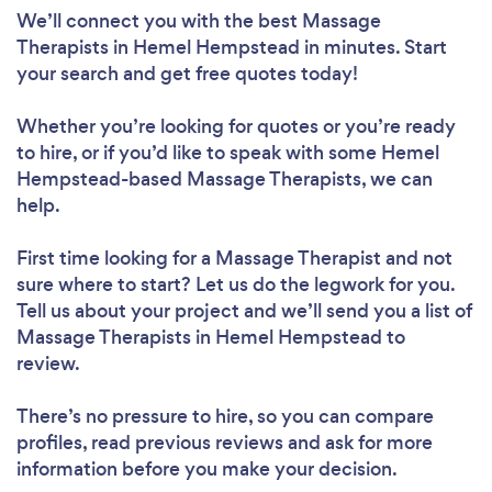
We’ll connect you with the best Massage
Therapists in Hemel Hempstead in minutes. Start
your search and get free quotes today!
Whether you’re looking for quotes or you’re ready
to hire, or if you’d like to speak with some Hemel
Hempstead-based Massage Therapists, we can
help.
First time looking for a Massage Therapist
and not
sure where to start? Let us do the legwork for you.
Tell us about your project and we’ll send you a list of
Massage Therapists in Hemel Hempstead to
review.
There’s no pressure to hire, so you can compare
profiles, read previous reviews and ask for more
information before you make your decision.