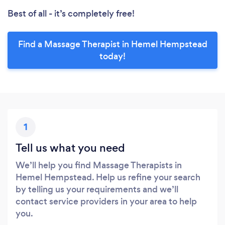
Best of all - it’s completely free!
Find a Massage Therapist in Hemel Hempstead
today!
1
Tell us what you need
We’ll help you find Massage Therapists in
Hemel Hempstead. Help us refine your search
by telling us your requirements and we’ll
contact service providers in your area to help
you.