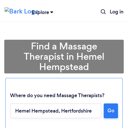
Log in
Explore
Find a Massage
Therapist in Hemel
Hempstead
Where do you need Massage Therapists?
Go