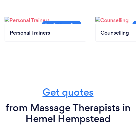
Personal Trainers
Counselling
Get quotes
from Massage Therapists in
Hemel Hempstead