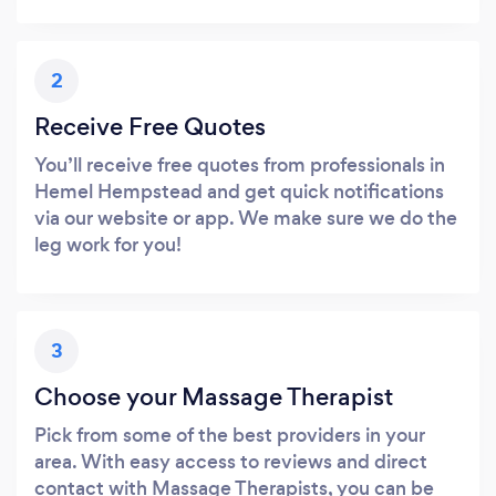
2
Receive Free Quotes
You’ll receive free quotes from professionals in
Hemel Hempstead and get quick notifications
via our website or app. We make sure we do the
leg work for you!
3
Choose your Massage Therapist
Pick from some of the best providers in your
area. With easy access to reviews and direct
contact with Massage Therapists, you can be