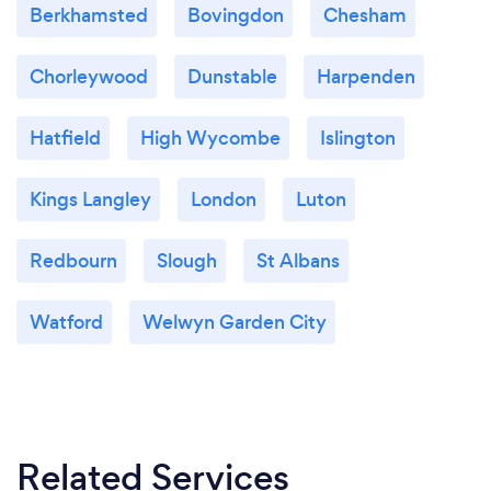
Berkhamsted
Bovingdon
Chesham
Chorleywood
Dunstable
Harpenden
Hatfield
High Wycombe
Islington
Kings Langley
London
Luton
Redbourn
Slough
St Albans
Watford
Welwyn Garden City
Related Services