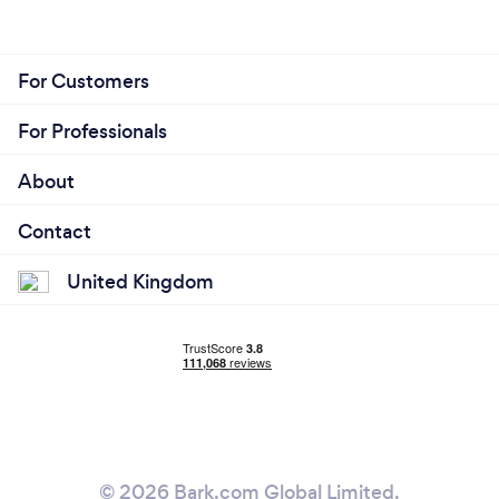
For Customers
For Professionals
About
Contact
United Kingdom
© 2026 Bark.com Global Limited.