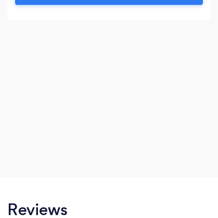
Reviews