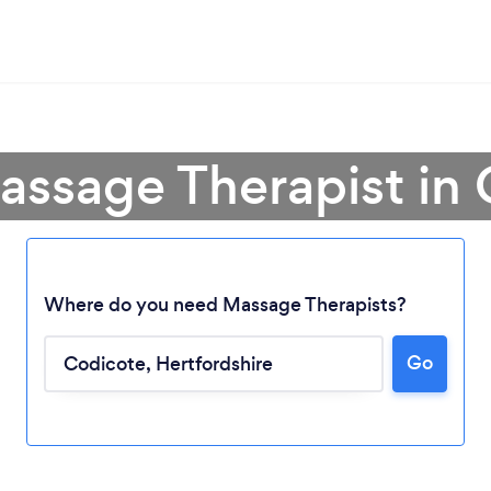
assage Therapist in
Where do you need Massage Therapists?
Go