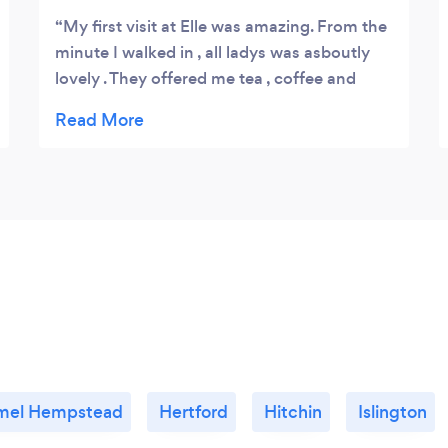
My first visit at Elle was amazing. From the
minute I walked in , all ladys was asboutly
lovely . They offered me tea , coffee and
drinks , while I wait for my the therapist to
do my eyebrows . while doing my eyebrows
they asked me how I won'ted my eyebrows
and made me feel comfortable even
knowing I am fussy with my eyebrows . The
end result was perfect. My second visit was
for facial and my experience was lovely and
the lady who done facial was asboutly
lovely . I will definitely be back
mel Hempstead
Hertford
Hitchin
Islington