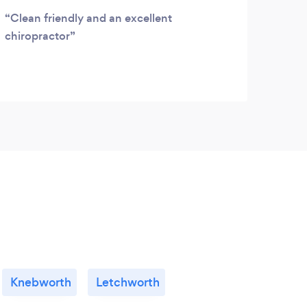
Clean friendly and an excellent
Fant
chiropractor
oil, 
frien
Knebworth
Letchworth