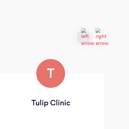
T
Tulip Clinic