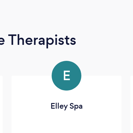
 Therapists
E
Elley Spa