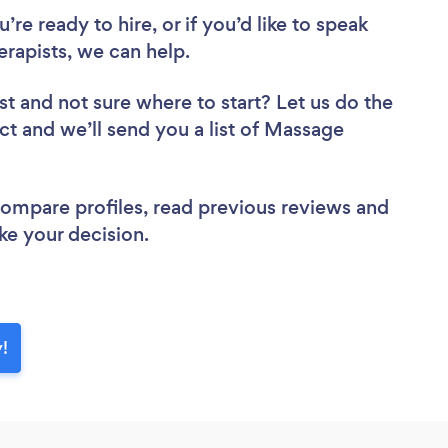
re ready to hire, or if you’d like to speak
apists, we can help.
st
and not sure where to start? Let us do the
ect and we’ll send you a list of Massage
 compare profiles, read previous reviews and
ke your decision.
!