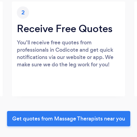
2
Receive Free Quotes
You’ll receive free quotes from
professionals in Codicote and get quick
notifications via our website or app. We
make sure we do the leg work for you!
Get quotes from Massage Therapists near you