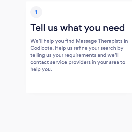
1
Tell us what you need
We’ll help you find Massage Therapists in
Codicote. Help us refine your search by
telling us your requirements and we’ll
contact service providers in your area to
help you.