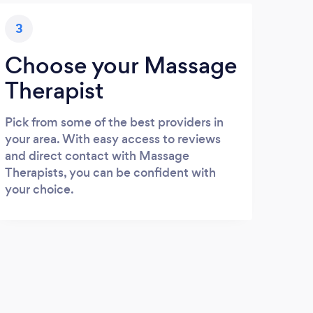
3
Choose your Massage
Therapist
Pick from some of the best providers in
your area. With easy access to reviews
and direct contact with Massage
Therapists, you can be confident with
your choice.