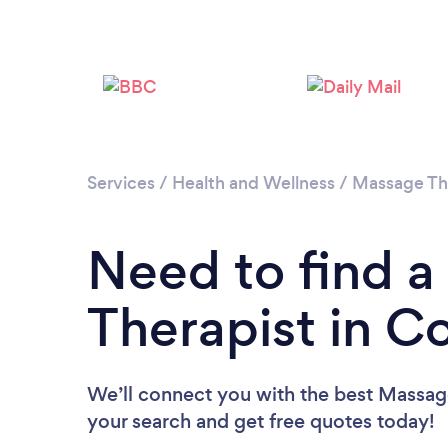
Services
/
Health and Wellness
/
Massage Th
Need to find 
Therapist in C
We’ll connect you with the best Massage
your search and get free quotes today!