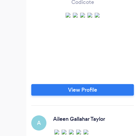
Codicote
View Profile
Aileen Gallahar Taylor
A