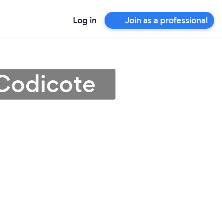
Log in
Join as a professional
 Codicote