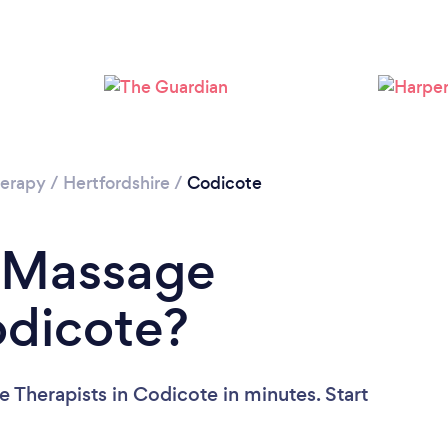
Loading...
Please wait ...
erapy
/
Hertfordshire
/
Codicote
a Massage
odicote?
 Therapists in Codicote in minutes. Start