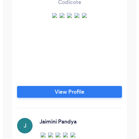
Codicote
View Profile
Jaimini Pandya
J