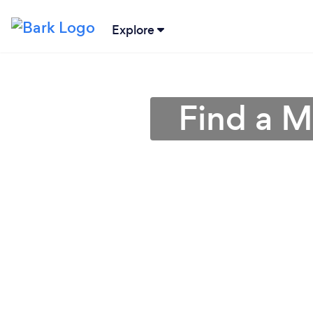
Explore
Find a M