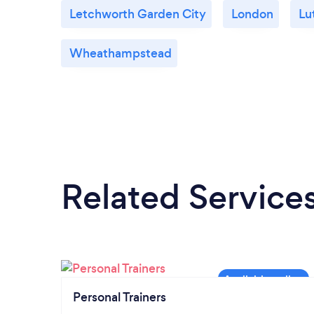
Letchworth Garden City
London
Lu
Wheathampstead
Related Service
Personal Trainers