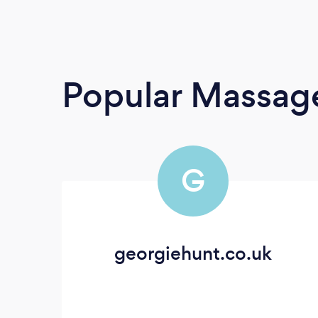
Popular Massage
G
georgiehunt.co.uk