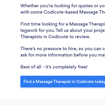
Whether you’re looking for quotes or you’
with some Codicote-based Massage Ther
First time looking for a Massage Therapi
legwork for you. Tell us about your proj
Therapists in Codicote to review.
There’s no pressure to hire, so you can
ask for more information before you ma
Best of all - it’s completely free!
Find a Massage Therapist in Codicote today