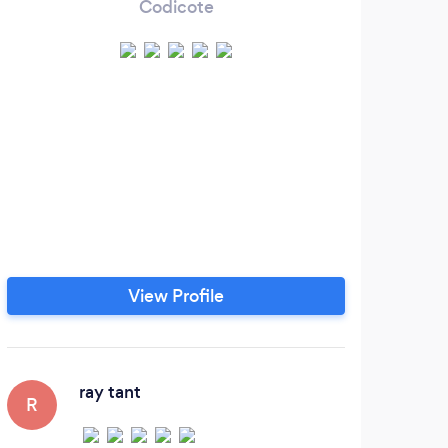
Codicote
View Profile
ray tant
R
N