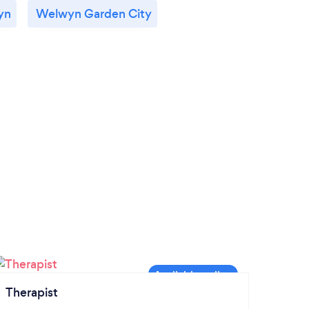
yn
Welwyn Garden City
Therapist