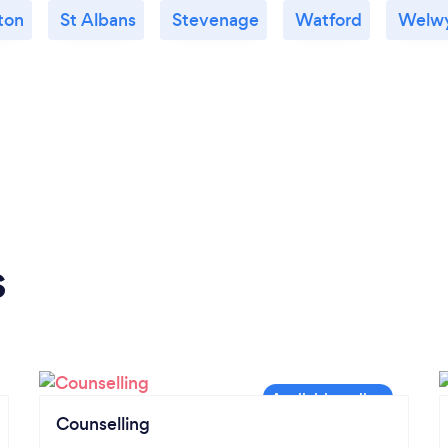
ton
St Albans
Stevenage
Watford
Welw
s
Counselling