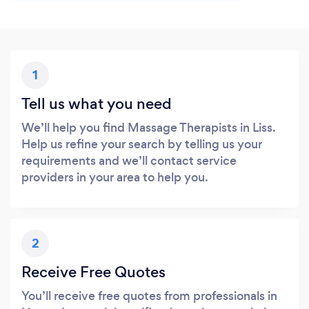
1
Tell us what you need
We’ll help you find Massage Therapists in Liss.
Help us refine your search by telling us your
requirements and we’ll contact service
providers in your area to help you.
2
Receive Free Quotes
You’ll receive free quotes from professionals in