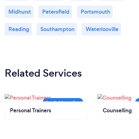
Midhurst
Petersfield
Portsmouth
Reading
Southampton
Waterlooville
Related Services
Personal Trainers
Counselling