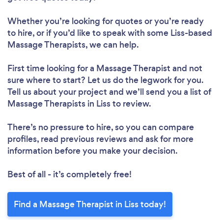
Whether you’re looking for quotes or you’re ready
to hire, or if you’d like to speak with some Liss-based
Massage Therapists, we can help.
First time looking for a Massage Therapist
and not
sure where to start? Let us do the legwork for you.
Tell us about your project and we’ll send you a list of
Massage Therapists in Liss to review.
There’s no pressure to hire, so you can compare
profiles, read previous reviews and ask for more
information before you make your decision.
Best of all - it’s completely free!
Find a Massage Therapist in Liss today!