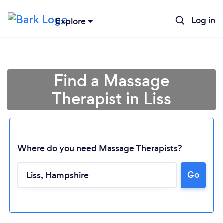
Log in
Explore
Find a Massage
Therapist in Liss
Where do you need Massage Therapists?
Go