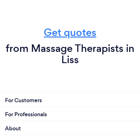
Get quotes
from Massage Therapists in
Liss
For Customers
For Professionals
About