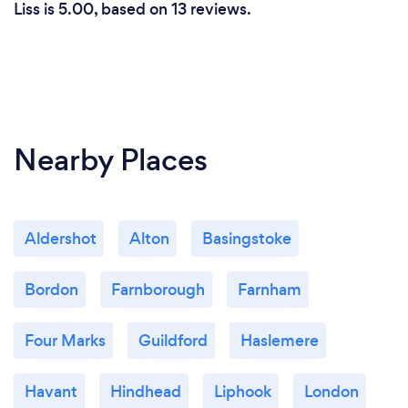
Liss is 5.00, based on 13 reviews.
Nearby Places
Aldershot
Alton
Basingstoke
Bordon
Farnborough
Farnham
Four Marks
Guildford
Haslemere
Havant
Hindhead
Liphook
London