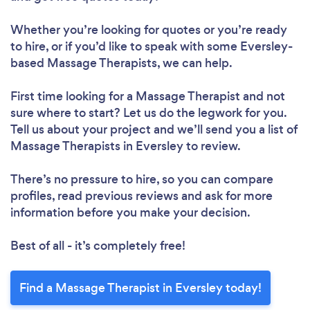
Whether you’re looking for quotes or you’re ready
to hire, or if you’d like to speak with some Eversley-
based Massage Therapists, we can help.
First time looking for a Massage Therapist
and not
sure where to start? Let us do the legwork for you.
Tell us about your project and we’ll send you a list of
Massage Therapists in Eversley to review.
There’s no pressure to hire, so you can compare
profiles, read previous reviews and ask for more
information before you make your decision.
Best of all - it’s completely free!
Find a Massage Therapist in Eversley today!