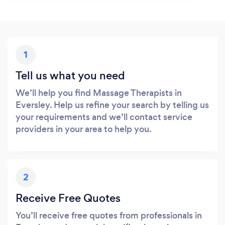
1
Tell us what you need
We’ll help you find Massage Therapists in
Eversley. Help us refine your search by telling us
your requirements and we’ll contact service
providers in your area to help you.
2
Receive Free Quotes
You’ll receive free quotes from professionals in