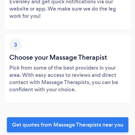
Eversley and get quick notifications via our
website or app. We make sure we do the leg
work for you!
3
Choose your Massage Therapist
Pick from some of the best providers in your
area. With easy access to reviews and direct
contact with Massage Therapists, you can be
confident with your choice.
Get quotes from Massage Therapists near you