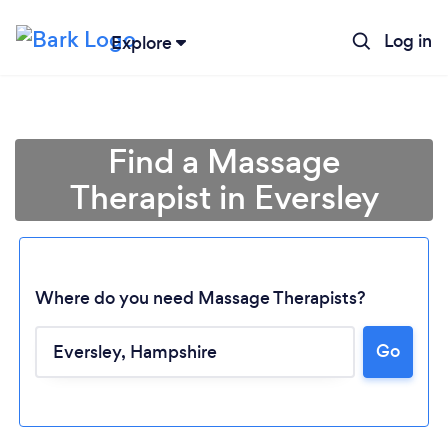
Log in
Explore
Find a Massage
Therapist in Eversley
Where do you need Massage Therapists?
Go