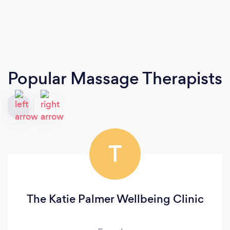
Popular Massage Therapists
T
The Katie Palmer Wellbeing Clinic