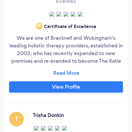
Eversley
Certificate of Excellence
‘15
We are one of Bracknell and Wokingham's
leading holistic therapy providers, established in
2002, who has recently expanded to new
premises and re-branded to become The Katie
Palmer Wellbeing Clinic. We create a
therapeutic haven for your body, mind and soul
in our 3 therapy rooms, by providing a wide
View Profile
range of holistic therapies including
Hypnotherapy, Reiki and Massage, and a studio
for Gong Baths and Mediation.
Trisha Donkin
T