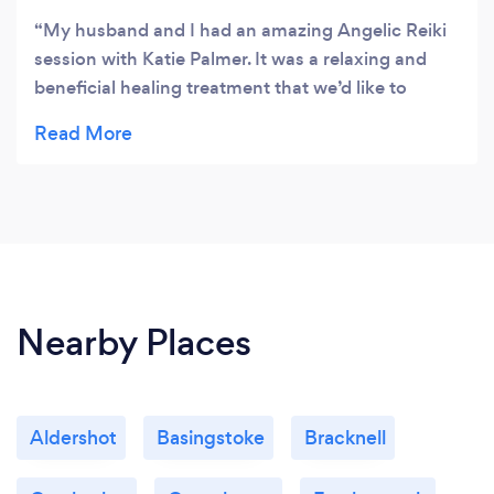
My husband and I had an amazing Angelic Reiki
session with Katie Palmer. It was a relaxing and
beneficial healing treatment that we’d like to
repeat in the near future. Thanks Katie
Nearby Places
Aldershot
Basingstoke
Bracknell