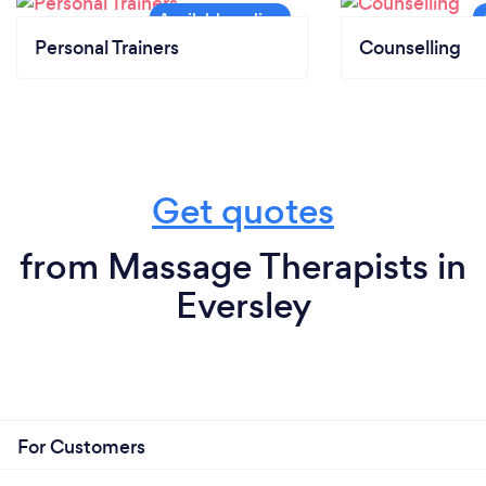
Personal Trainers
Counselling
Get quotes
from Massage Therapists in
Eversley
For Customers