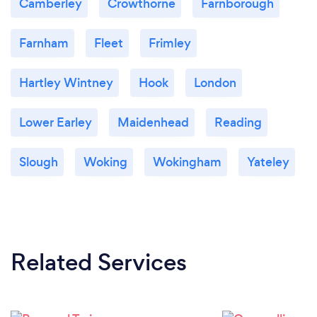
Camberley
Crowthorne
Farnborough
Farnham
Fleet
Frimley
Hartley Wintney
Hook
London
Lower Earley
Maidenhead
Reading
Slough
Woking
Wokingham
Yateley
Related Services