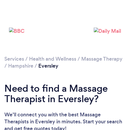
Loading...
Please wait ...
Services
/
Health and Wellness
/
Massage Therapy
/
Hampshire
/
Eversley
Need to find a Massage
Therapist in Eversley?
We’ll connect you with the best Massage
Therapists in Eversley in minutes. Start your search
and get free quotes today!