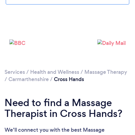
Please wait ...
Services
/
Health and Wellness
/
Massage Therapy
/
Carmarthenshire
/
Cross Hands
Need to find a Massage
Therapist in Cross Hands?
We’ll connect you with the best Massage