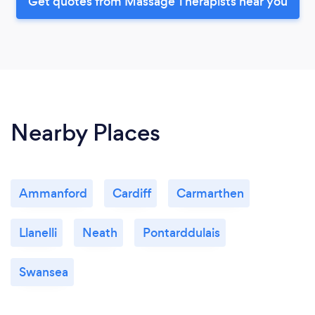
Get quotes from Massage Therapists near you
Nearby Places
Ammanford
Cardiff
Carmarthen
Llanelli
Neath
Pontarddulais
Swansea