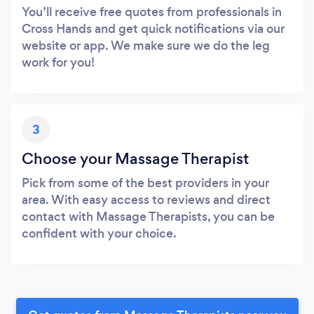
You’ll receive free quotes from professionals in
Cross Hands and get quick notifications via our
website or app. We make sure we do the leg
work for you!
3
Choose your Massage Therapist
Pick from some of the best providers in your
area. With easy access to reviews and direct
contact with Massage Therapists, you can be
confident with your choice.