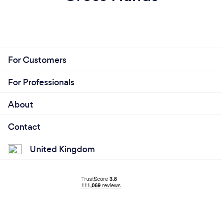
For Customers
For Professionals
About
Contact
United Kingdom