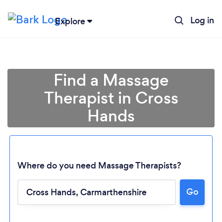
Log in
Explore
Find a Massage
Therapist in Cross
Hands
Where do you need Massage Therapists?
Go
Loading...