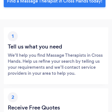
Find a Massage Therapist in Cross Hands today!
1
Tell us what you need
We’ll help you find Massage Therapists in Cross
Hands. Help us refine your search by telling us
your requirements and we’ll contact service
providers in your area to help you.
2
Receive Free Quotes