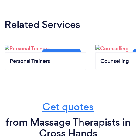
Related Services
Personal Trainers
Counselling
Get quotes
from Massage Therapists in
Cross Hands