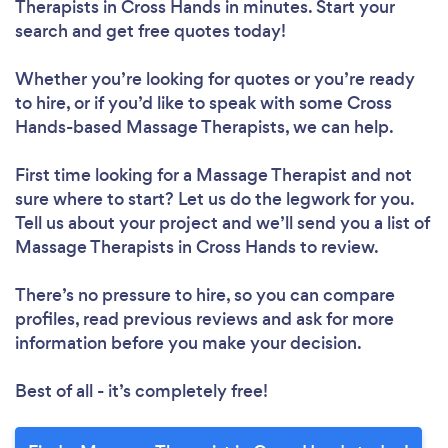
Therapists in Cross Hands in minutes. Start your
search and get free quotes today!
Whether you’re looking for quotes or you’re ready
to hire, or if you’d like to speak with some Cross
Hands-based Massage Therapists, we can help.
First time looking for a Massage Therapist
and not
sure where to start? Let us do the legwork for you.
Tell us about your project and we’ll send you a list of
Massage Therapists in Cross Hands to review.
There’s no pressure to hire, so you can compare
profiles, read previous reviews and ask for more
information before you make your decision.
Best of all - it’s completely free!