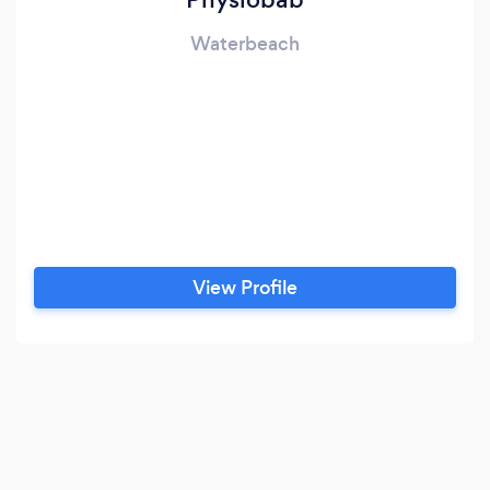
Waterbeach
View Profile