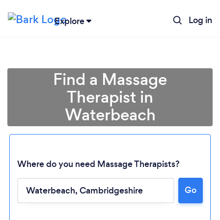
Log in
Explore
Find a Massage
Therapist in
Waterbeach
Where do you need Massage Therapists?
Go