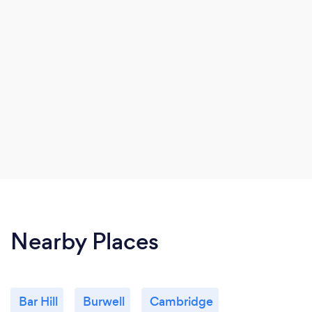
Nearby Places
Bar Hill
Burwell
Cambridge