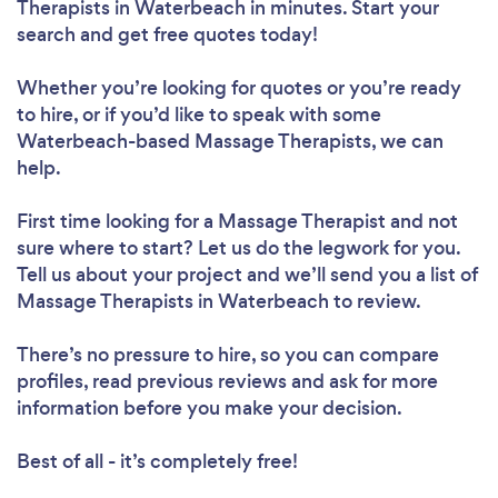
Therapists in Waterbeach in minutes. Start your
search and get free quotes today!
Whether you’re looking for quotes or you’re ready
to hire, or if you’d like to speak with some
Waterbeach-based Massage Therapists, we can
help.
First time looking for a Massage Therapist
and not
sure where to start? Let us do the legwork for you.
Tell us about your project and we’ll send you a list of
Massage Therapists in Waterbeach to review.
There’s no pressure to hire, so you can compare
profiles, read previous reviews and ask for more
information before you make your decision.
Best of all - it’s completely free!