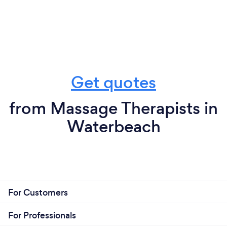
Get quotes
from Massage Therapists in
Waterbeach
For Customers
For Professionals