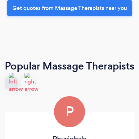
Get quotes from Massage Therapists near you
Popular Massage Therapists
P
Physiobab