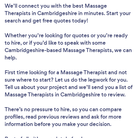
We’ll connect you with the best Massage
Therapists in Cambridgeshire in minutes. Start your
search and get free quotes today!
Whether you’re looking for quotes or you’re ready
to hire, or if you’d like to speak with some
Cambridgeshire-based Massage Therapists, we can
help.
First time looking for a Massage Therapist
and not
sure where to start? Let us do the legwork for you.
Tell us about your project and we’ll send you a list of
Massage Therapists in Cambridgeshire to review.
There’s no pressure to hire, so you can compare
profiles, read previous reviews and ask for more
information before you make your decision.