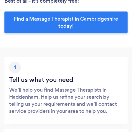
Best of all - it’s completely free!
Find a Massage Therapist in Cambridgeshire
today!
1
Tell us what you need
We’ll help you find Massage Therapists in
Haddenham. Help us refine your search by
telling us your requirements and we’ll contact
service providers in your area to help you.