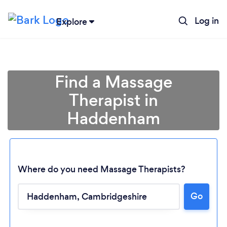
Log in
Explore
Find a Massage
Therapist in
Haddenham
Where do you need Massage Therapists?
Loading...
Go