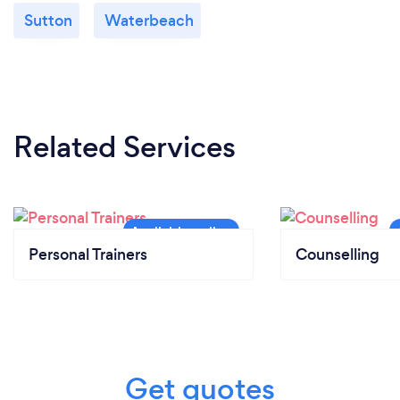
Sutton
Waterbeach
Related Services
Personal Trainers
Counselling
Get quotes