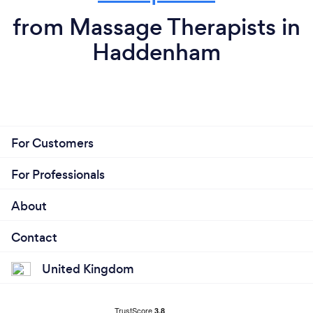
from Massage Therapists in
Haddenham
For Customers
For Professionals
About
Contact
United Kingdom