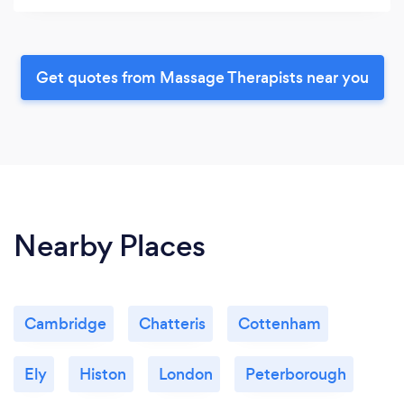
Get quotes from Massage Therapists near you
Nearby Places
Cambridge
Chatteris
Cottenham
Ely
Histon
London
Peterborough