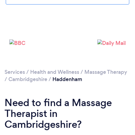
Please wait ...
Services
/
Health and Wellness
/
Massage Therapy
/
Cambridgeshire
/
Haddenham
Need to find a Massage
Therapist in
Cambridgeshire?