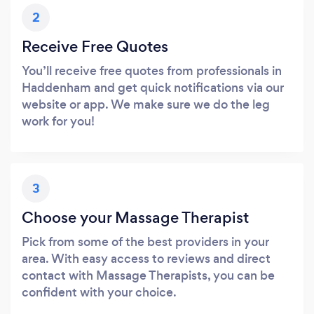
2
Receive Free Quotes
You’ll receive free quotes from professionals in
Haddenham and get quick notifications via our
website or app. We make sure we do the leg
work for you!
3
Choose your Massage Therapist
Pick from some of the best providers in your
area. With easy access to reviews and direct
contact with Massage Therapists, you can be
confident with your choice.