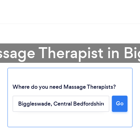
ssage Therapist in B
Where do you need Massage Therapists?
Go