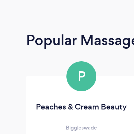
Popular Massage
P
Peaches & Cream Beauty
Biggleswade