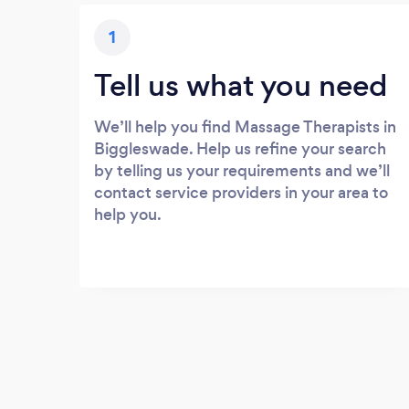
1
Tell us what you need
We’ll help you find Massage Therapists in
Biggleswade. Help us refine your search
by telling us your requirements and we’ll
contact service providers in your area to
help you.