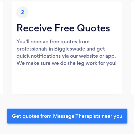
2
Receive Free Quotes
You’ll receive free quotes from
professionals in Biggleswade and get
quick notifications via our website or app.
We make sure we do the leg work for you!
Get quotes from Massage Therapists near you