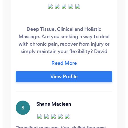
Deep Tissue, Clinical and Holistic
Massage. Are you seeking a way to deal
with chronic pain, recover from injury or
simply maintain your flexibility? David
draws on a variety of treatments that are
relaxing, effective and tailored to your
needs. Home Studio in Sandy,
View Profile
Bedfordshire Therapy Rooms at The
Courtyard Centre, Biggleswade and
Letchworth Centre for Healthy Living
Shane Maclean
S
Excellent massage. Very skilled therapist.