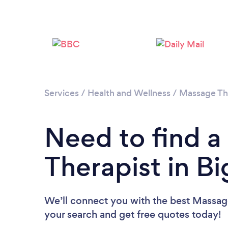
Services
/
Health and Wellness
/
Massage Th
Need to find 
Therapist in B
We’ll connect you with the best Massage
your search and get free quotes today!