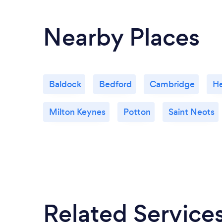
Nearby Places
Baldock
Bedford
Cambridge
H
Milton Keynes
Potton
Saint Neots
Related Service