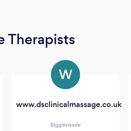
 Therapists
W
www.dsclinicalmassage.co.uk
Biggleswade