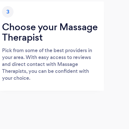
3
Choose your Massage
Therapist
Pick from some of the best providers in
your area. With easy access to reviews
and direct contact with Massage
Therapists, you can be confident with
your choice.