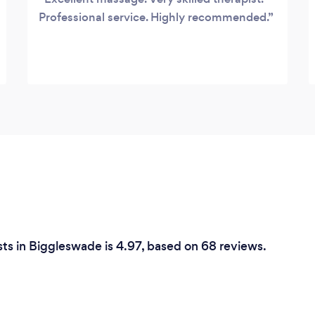
Professional service. Highly recommended.
ts in Biggleswade is 4.97, based on 68 reviews.