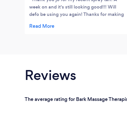
week on and it's still looking good!!! Will
defo be using you again! Thanks for making
me comfortable even when I was standing
there in only my knickers �� see you soon
x
Reviews
The average rating for Bark Massage Therapis