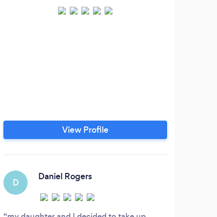
View Profile
Daniel Rogers
D
I
my daughter and I decided to take up
Tom 