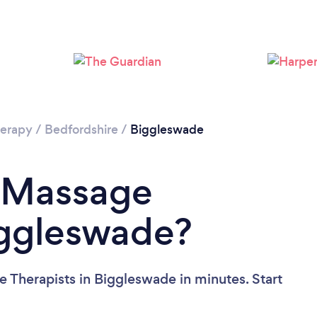
Loading...
Please wait ...
erapy
/
Bedfordshire
/
Biggleswade
a Massage
iggleswade?
 Therapists in Biggleswade in minutes. Start