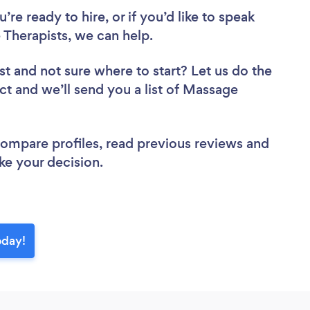
re ready to hire, or if you’d like to speak
herapists, we can help.
st
and not sure where to start? Let us do the
ect and we’ll send you a list of Massage
 compare profiles, read previous reviews and
ke your decision.
oday!