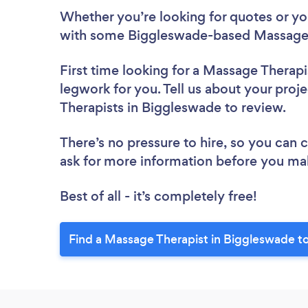
Whether you’re looking for quotes or you’
with some Biggleswade-based Massage T
First time looking for a Massage Therapi
legwork for you. Tell us about your proj
Therapists in Biggleswade to review.
There’s no pressure to hire, so you can
ask for more information before you ma
Best of all - it’s completely free!
Find a Massage Therapist in Biggleswade t