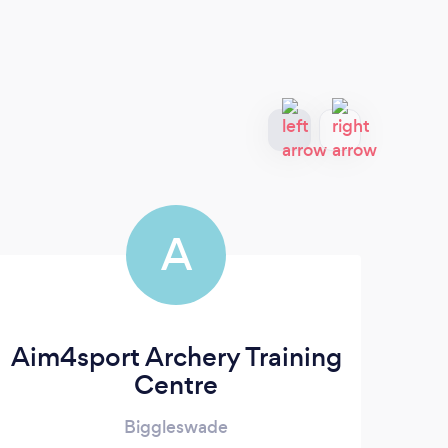
A
Aim4sport Archery Training
Centre
Biggleswade