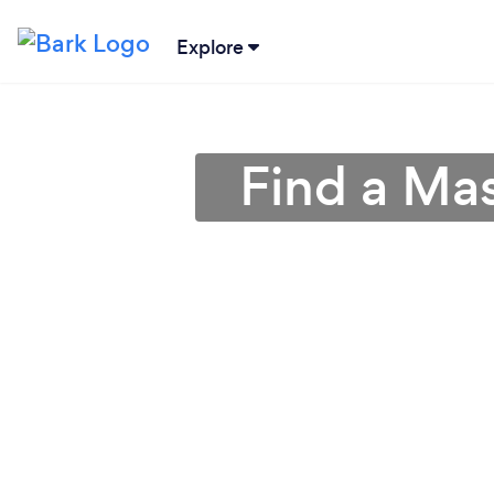
Explore
Find a Ma