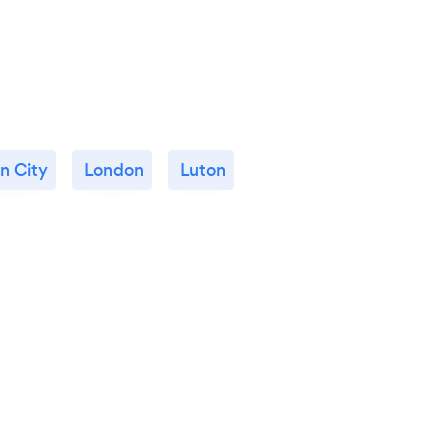
n City
London
Luton