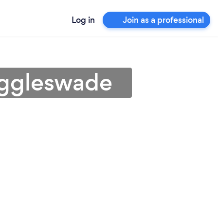
Log in
Join as a professional
iggleswade