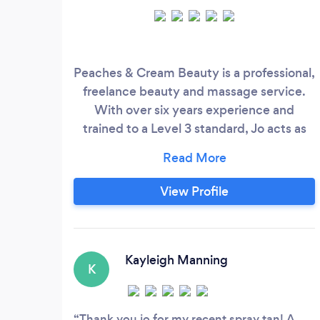
Peaches & Cream Beauty is a professional,
freelance beauty and massage service.
With over six years experience and
trained to a Level 3 standard, Jo acts as
your own personal therapist to ensure you
receive the care and attention you
deserve. Relax in the comfort of your own
View Profile
home, while Jo pampers you to leave you
feeling fully indulged and looking your
best.
Kayleigh Manning
K
Thank you jo for my recent spray tan! A