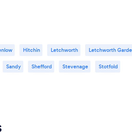
enlow
Hitchin
Letchworth
Letchworth Garde
Sandy
Shefford
Stevenage
Stotfold
s