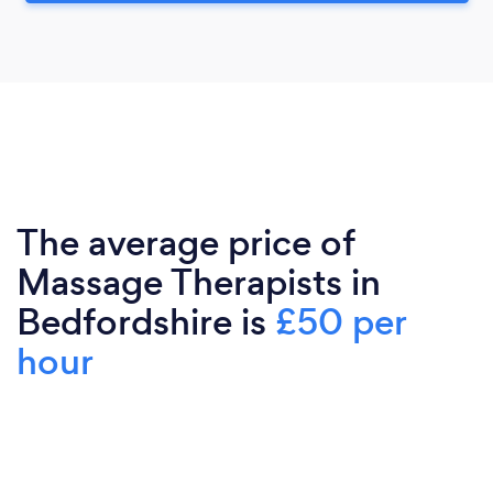
The average price of
Massage Therapists in
Bedfordshire is
£50 per
hour