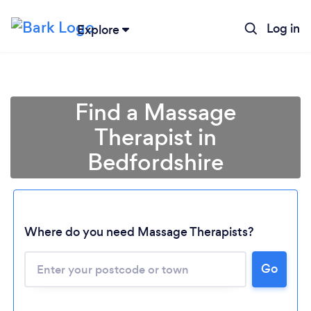
Log in
Explore
Find a Massage
Therapist in
Bedfordshire
Where do you need Massage Therapists?
Go