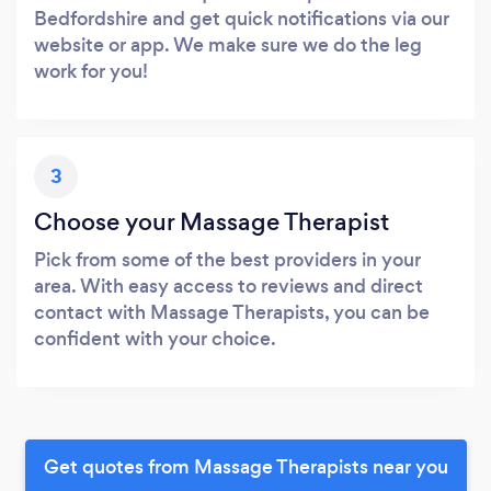
Bedfordshire and get quick notifications via our
website or app. We make sure we do the leg
work for you!
3
Choose your Massage Therapist
Pick from some of the best providers in your
area. With easy access to reviews and direct
contact with Massage Therapists, you can be
confident with your choice.
Get quotes from Massage Therapists near you