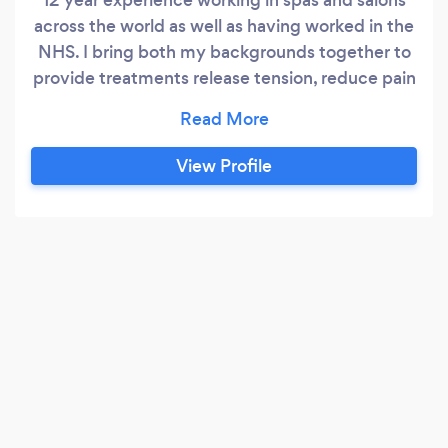
across the world as well as having worked in the
NHS. I bring both my backgrounds together to
provide treatments release tension, reduce pain
and help with relaxation
View Profile