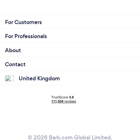
For Customers
For Professionals
About
Contact
United Kingdom
© 2026 Bark.com Global Limited.