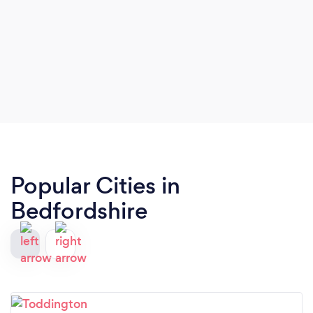
Popular Cities in
Bedfordshire