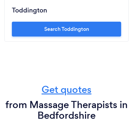
Toddington
Search Toddington
Get quotes
from Massage Therapists in
Bedfordshire