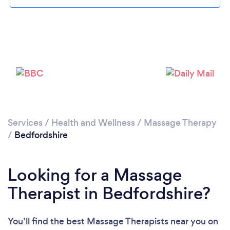
Loading...
Please wait ...
Services
/
Health and Wellness
/
Massage Therapy
/
Bedfordshire
Looking for a Massage
Therapist in Bedfordshire?
You’ll find the best Massage Therapists near you
on