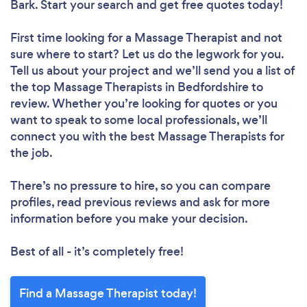
Bark. Start your search and get free quotes today!
First time looking for a Massage Therapist
and not
sure where to start? Let us do the legwork for you.
Tell us about your project and we’ll send you a list of
the top Massage Therapists in Bedfordshire to
review. Whether you’re looking for quotes or you
want to speak to some local professionals, we’ll
connect you with the best Massage Therapists for
the job.
There’s no pressure to hire, so you can compare
profiles, read previous reviews and ask for more
information before you make your decision.
Best of all - it’s completely free!
Find a Massage Therapist today!