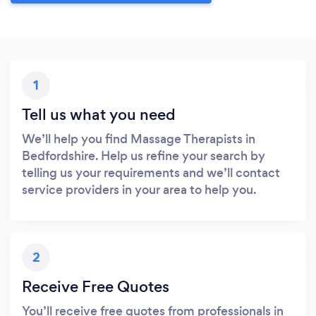
1
Tell us what you need
We’ll help you find Massage Therapists in
Bedfordshire. Help us refine your search by
telling us your requirements and we’ll contact
service providers in your area to help you.
2
Receive Free Quotes
You’ll receive free quotes from professionals in