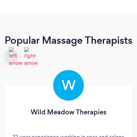
Popular Massage Therapists
W
Wild Meadow Therapies
12 year experience working in spas and salons