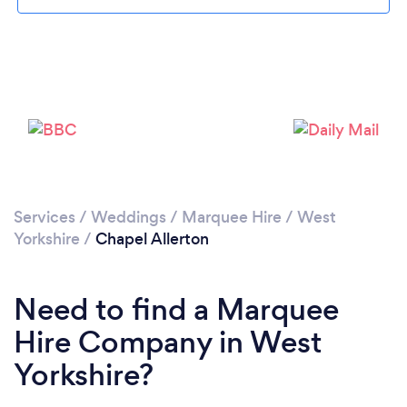
Loading...
Please wait ...
Services
/
Weddings
/
Marquee Hire
/
West
Yorkshire
/
Chapel Allerton
Need to find a Marquee
Hire Company in West
Yorkshire?