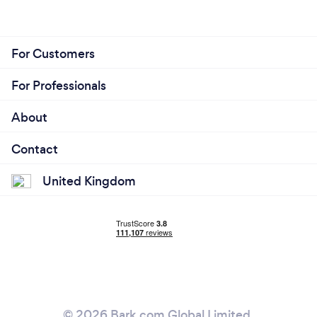
For Customers
For Professionals
About
Contact
United Kingdom
© 2026 Bark.com Global Limited.