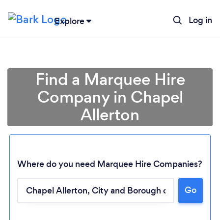
Log in
Explore
Find a Marquee Hire
Company in Chapel
Allerton
Where do you need Marquee Hire Companies?
Go