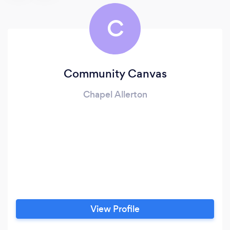
C
Community Canvas
Chapel Allerton
View Profile