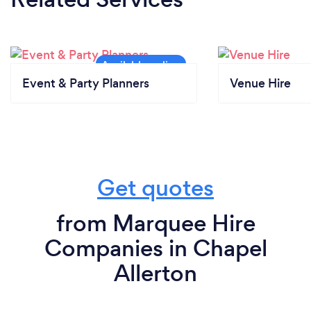
Event & Party Planners
Venue Hire
Get quotes
from Marquee Hire
Companies in Chapel
Allerton