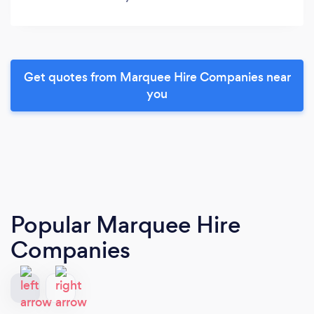
Get quotes from Marquee Hire Companies near
you
Popular Marquee Hire
Companies