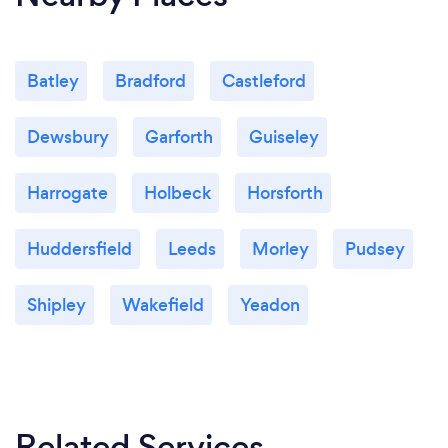
Batley
Bradford
Castleford
Dewsbury
Garforth
Guiseley
Harrogate
Holbeck
Horsforth
Huddersfield
Leeds
Morley
Pudsey
Shipley
Wakefield
Yeadon
Related Services