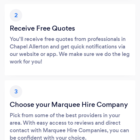
2
Receive Free Quotes
You’ll receive free quotes from professionals in
Chapel Allerton and get quick notifications via
our website or app. We make sure we do the leg
work for you!
3
Choose your Marquee Hire Company
Pick from some of the best providers in your
area. With easy access to reviews and direct
contact with Marquee Hire Companies, you can
be confident with your choice.