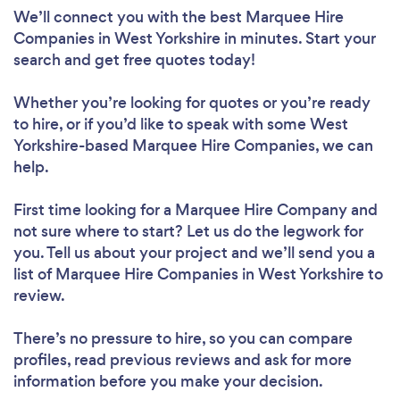
We’ll connect you with the best Marquee Hire
Companies in West Yorkshire in minutes. Start your
search and get free quotes today!
Whether you’re looking for quotes or you’re ready
to hire, or if you’d like to speak with some West
Yorkshire-based Marquee Hire Companies, we can
help.
First time looking for a Marquee Hire Company
and
not sure where to start? Let us do the legwork for
you. Tell us about your project and we’ll send you a
list of Marquee Hire Companies in West Yorkshire to
review.
There’s no pressure to hire, so you can compare
profiles, read previous reviews and ask for more
information before you make your decision.