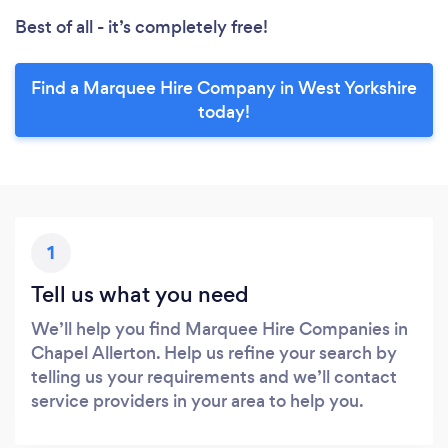
Best of all - it’s completely free!
Find a Marquee Hire Company in West Yorkshire
today!
1
Tell us what you need
We’ll help you find Marquee Hire Companies in
Chapel Allerton. Help us refine your search by
telling us your requirements and we’ll contact
service providers in your area to help you.