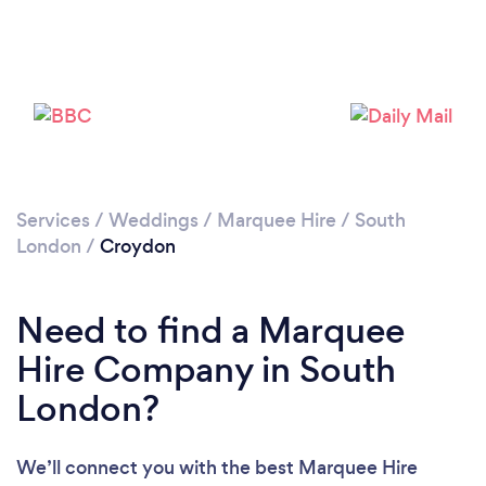
Loading...
Please wait ...
Services
/
Weddings
/
Marquee Hire
/
South
London
/
Croydon
Need to find a Marquee
Hire Company in South
London?
We’ll connect you with the best Marquee Hire