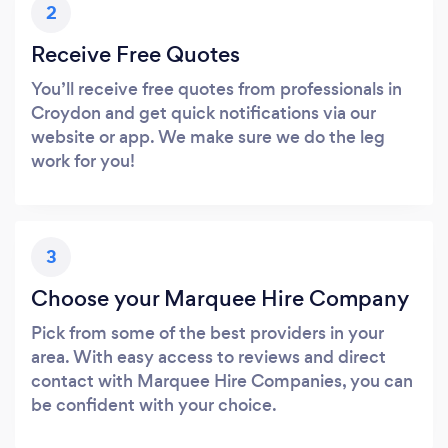
2
Receive Free Quotes
You’ll receive free quotes from professionals in
Croydon and get quick notifications via our
website or app. We make sure we do the leg
work for you!
3
Choose your Marquee Hire Company
Pick from some of the best providers in your
area. With easy access to reviews and direct
contact with Marquee Hire Companies, you can
be confident with your choice.