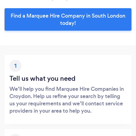
Find a Marquee Hire Company in South London
today!
1
Tell us what you need
We’ll help you find Marquee Hire Companies in
Croydon. Help us refine your search by telling
us your requirements and we’ll contact service
providers in your area to help you.