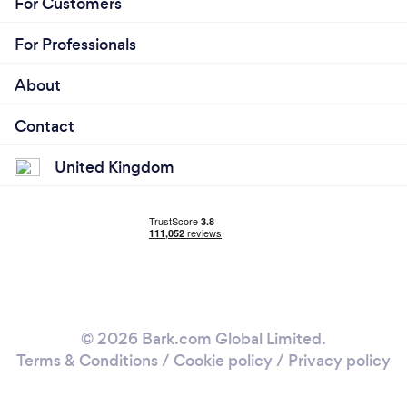
For Customers
For Professionals
About
Contact
United Kingdom
© 2026 Bark.com Global Limited.
Terms & Conditions
/
Cookie policy
/
Privacy policy