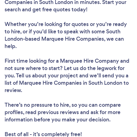
Companies in South London in minutes. Start your
search and get free quotes today!
Whether you’re looking for quotes or you’re ready
to hire, or if you’d like to speak with some South
London-based Marquee Hire Companies, we can
help.
First time looking for a Marquee Hire Company
and
not sure where to start? Let us do the legwork for
you. Tell us about your project and we’ll send you a
list of Marquee Hire Companies in South London to
review.
There’s no pressure to hire, so you can compare
profiles, read previous reviews and ask for more
information before you make your decision.
Best of all - it’s completely free!