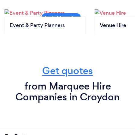
Event & Party Planners
Venue Hire
Get quotes
from Marquee Hire
Companies in Croydon