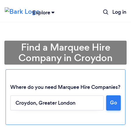
Log in
Explore
Find a Marquee Hire
Company in Croydon
Where do you need Marquee Hire Companies?
Go