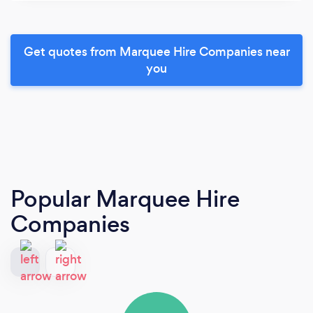
Get quotes from Marquee Hire Companies near
you
Popular Marquee Hire
Companies