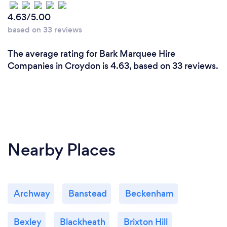
4.63/5.00
based on 33 reviews
The average rating for Bark Marquee Hire
Companies in Croydon is 4.63, based on 33 reviews.
Nearby Places
Archway
Banstead
Beckenham
Bexley
Blackheath
Brixton Hill