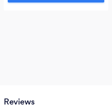
following: Inflatable Club Gazebo Silent
Headphones DJ Services
Reviews