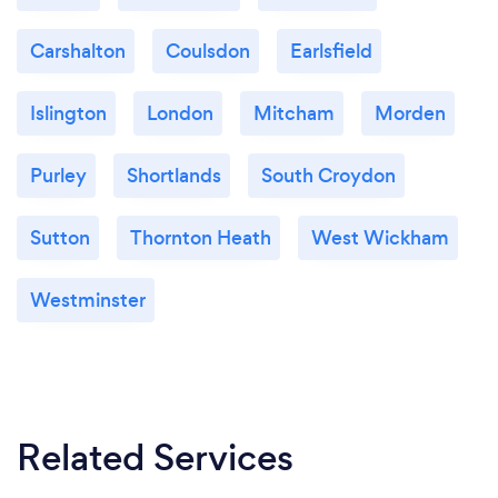
Carshalton
Coulsdon
Earlsfield
Islington
London
Mitcham
Morden
Purley
Shortlands
South Croydon
Sutton
Thornton Heath
West Wickham
Westminster
Related Services