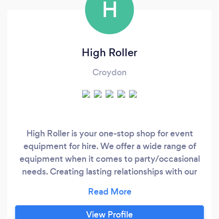
H
High Roller
Croydon
High Roller is your one-stop shop for event
equipment for hire. We offer a wide range of
equipment when it comes to party/occasional
needs. Creating lasting relationships with our
customers, we guarantee that they can count
on us for honest pricing, quality products and
exceptional customer service. We offer the
View Profile