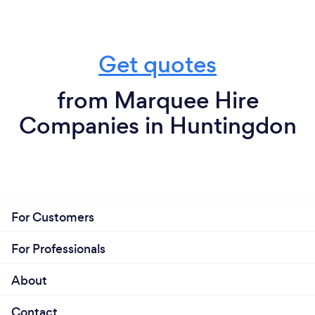
Get quotes
from Marquee Hire
Companies in Huntingdon
For Customers
For Professionals
About
Contact