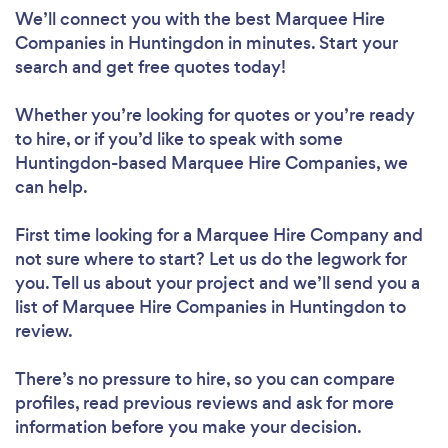
We’ll connect you with the best Marquee Hire
Companies in Huntingdon in minutes. Start your
search and get free quotes today!
Whether you’re looking for quotes or you’re ready
to hire, or if you’d like to speak with some
Huntingdon-based Marquee Hire Companies, we
can help.
First time looking for a Marquee Hire Company
and
not sure where to start? Let us do the legwork for
you. Tell us about your project and we’ll send you a
list of Marquee Hire Companies in Huntingdon to
review.
There’s no pressure to hire, so you can compare
profiles, read previous reviews and ask for more
information before you make your decision.