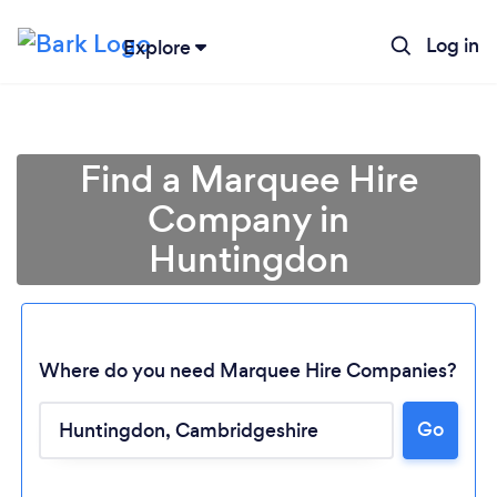
Log in
Explore
Find a Marquee Hire
Company in
Huntingdon
Where do you need Marquee Hire Companies?
Go
Loading...