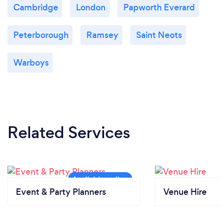
Cambridge
London
Papworth Everard
Peterborough
Ramsey
Saint Neots
Warboys
Related Services
Event & Party Planners
Venue Hire