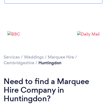
Please wait ...
Services
/
Weddings
/
Marquee Hire
/
Cambridgeshire
/
Huntingdon
Need to find a Marquee
Hire Company in
Huntingdon?