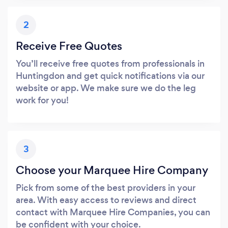
2
Receive Free Quotes
You’ll receive free quotes from professionals in
Huntingdon and get quick notifications via our
website or app. We make sure we do the leg
work for you!
3
Choose your Marquee Hire Company
Pick from some of the best providers in your
area. With easy access to reviews and direct
contact with Marquee Hire Companies, you can
be confident with your choice.