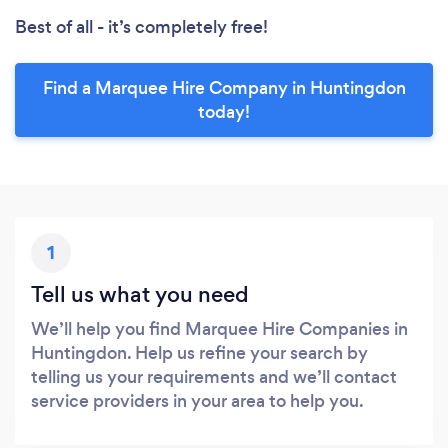
Best of all - it’s completely free!
Find a Marquee Hire Company in Huntingdon
today!
1
Tell us what you need
We’ll help you find Marquee Hire Companies in
Huntingdon. Help us refine your search by
telling us your requirements and we’ll contact
service providers in your area to help you.