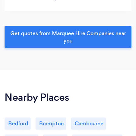
Get quotes from Marquee Hire Companies near
you
Nearby Places
Bedford
Brampton
Cambourne