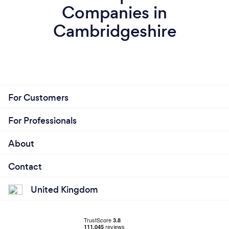
Companies in
Cambridgeshire
For Customers
For Professionals
About
Contact
United Kingdom