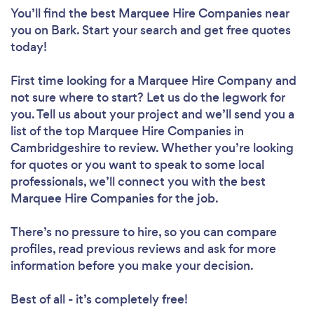
You’ll find the best Marquee Hire Companies near
you
on Bark. Start your search and get free quotes
today!
First time looking for a Marquee Hire Company
and
not sure where to start? Let us do the legwork for
you. Tell us about your project and we’ll send you a
list of the top Marquee Hire Companies in
Cambridgeshire to review. Whether you’re looking
for quotes or you want to speak to some local
professionals, we’ll connect you with the best
Marquee Hire Companies for the job.
There’s no pressure to hire, so you can compare
profiles, read previous reviews and ask for more
information before you make your decision.
Best of all - it’s completely free!