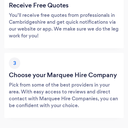
Receive Free Quotes
You’ll receive free quotes from professionals in
Cambridgeshire and get quick notifications via
our website or app. We make sure we do the leg
work for you!
3
Choose your Marquee Hire Company
Pick from some of the best providers in your
area. With easy access to reviews and direct
contact with Marquee Hire Companies, you can
be confident with your choice.