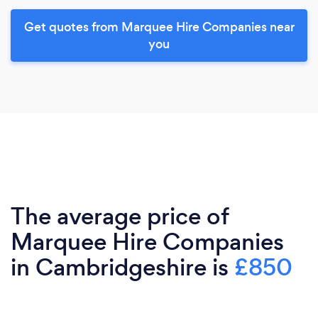
Get quotes from Marquee Hire Companies near
you
The average price of
Marquee Hire Companies
in Cambridgeshire is
£850