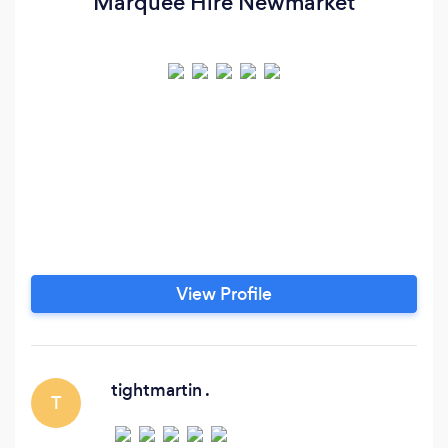
Marquee Hire Newmarket
View Profile
tightmartin .
T