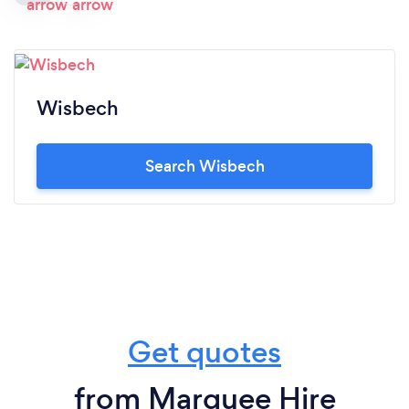
Wisbech
Search Wisbech
Get quotes
from Marquee Hire