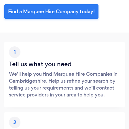
Find a Marquee Hire Company today!
1
Tell us what you need
We’ll help you find Marquee Hire Companies in
Cambridgeshire. Help us refine your search by
telling us your requirements and we’ll contact
service providers in your area to help you.
2