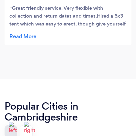
Great friendly service. Very flexible with
collection and return dates and times.Hired a 6x3
tent which was easy to erect, though give yourself
3 hours and have someone to help. The tent was in
reasonably good condition, and all the parts were
easy to identify and boxed logically. Instructions
were provided but there are useful videos on
YouTube to help. All in all a great service.
Popular Cities in
Cambridgeshire