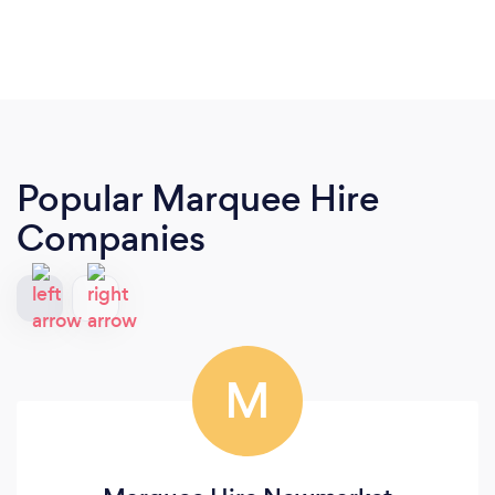
Popular Marquee Hire
Companies
M