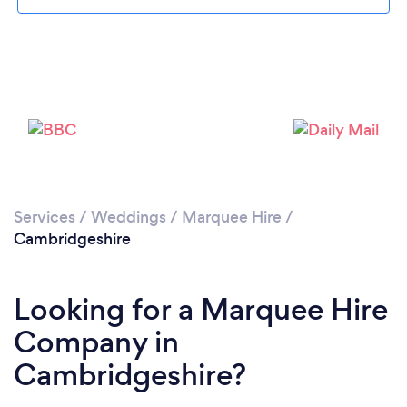
Loading...
Please wait ...
Services
/
Weddings
/
Marquee Hire
/
Cambridgeshire
Looking for a Marquee Hire
Company in
Cambridgeshire?