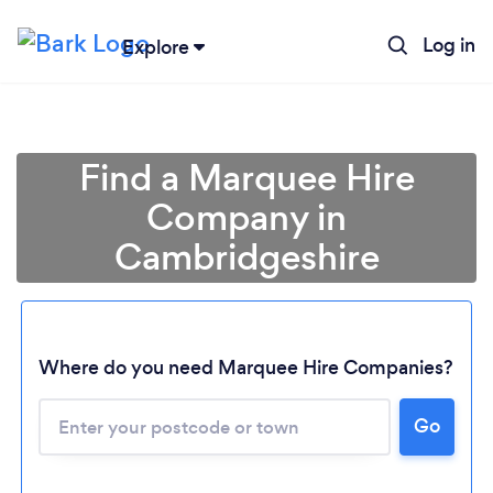
Log in
Explore
Find a Marquee Hire
Company in
Cambridgeshire
Where do you need Marquee Hire Companies?
Go