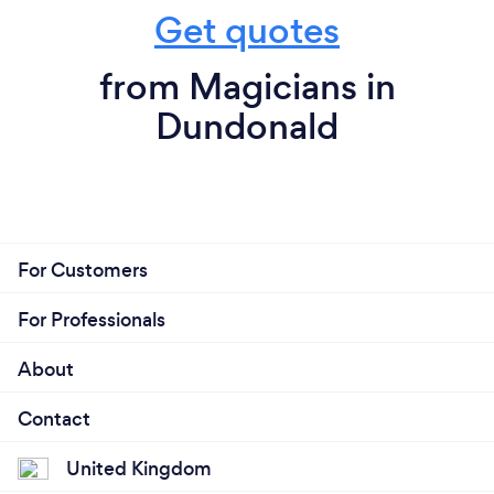
Get quotes
from Magicians in
Dundonald
For Customers
For Professionals
About
Contact
United Kingdom