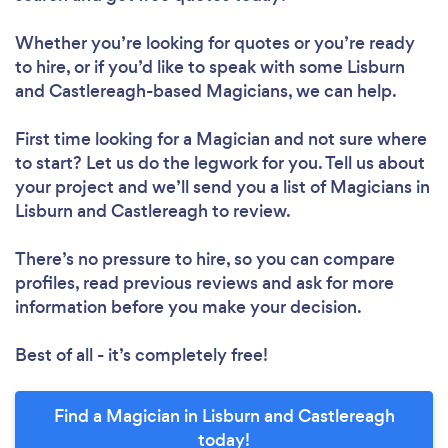
Whether you’re looking for quotes or you’re ready
to hire, or if you’d like to speak with some Lisburn
and Castlereagh-based Magicians, we can help.
First time looking for a Magician
and not sure where
to start? Let us do the legwork for you. Tell us about
your project and we’ll send you a list of Magicians in
Lisburn and Castlereagh to review.
There’s no pressure to hire, so you can compare
profiles, read previous reviews and ask for more
information before you make your decision.
Best of all - it’s completely free!
Find a Magician in Lisburn and Castlereagh
today!