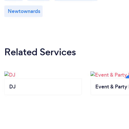
Newtownards
Related Services
DJ
Event & Party 