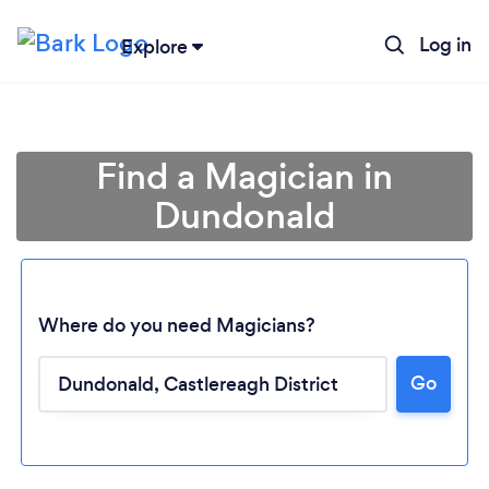
Log in
Explore
Find a Magician in
Dundonald
Where do you need Magicians?
Go
Loading...