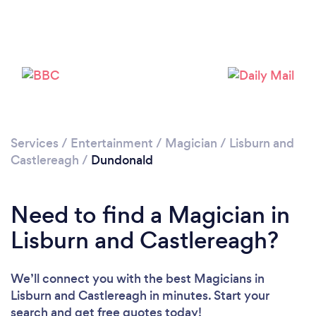
Please wait ...
Services
/
Entertainment
/
Magician
/
Lisburn and
Castlereagh
/
Dundonald
Need to find a Magician in
Lisburn and Castlereagh?
We’ll connect you with the best Magicians in
Lisburn and Castlereagh in minutes. Start your
search and get free quotes today!