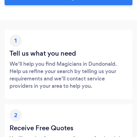
1
Tell us what you need
We’ll help you find Magicians in Dundonald.
Help us refine your search by telling us your
requirements and we’ll contact service
providers in your area to help you.
2
Receive Free Quotes