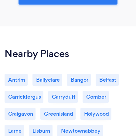
Nearby Places
Antrim
Ballyclare
Bangor
Belfast
Carrickfergus
Carryduff
Comber
Craigavon
Greenisland
Holywood
Larne
Lisburn
Newtownabbey