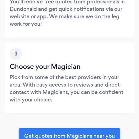
You’ll receive free quotes from professionals in
Dundonald and get quick notifications via our
website or app. We make sure we do the leg
work for you!
3
Choose your Magician
Pick from some of the best providers in your
area. With easy access to reviews and direct
contact with Magicians, you can be confident
with your choice.
Get quotes from Magicians near you