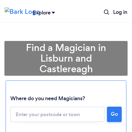
Log in
Explore
Find a Magician in
Lisburn and
Castlereagh
Where do you need Magicians?
Go
Loading...