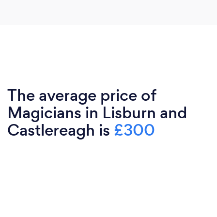
The average price of
Magicians in Lisburn and
Castlereagh is
£300