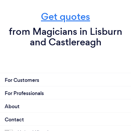
Get quotes
from Magicians in Lisburn
and Castlereagh
For Customers
For Professionals
About
Contact