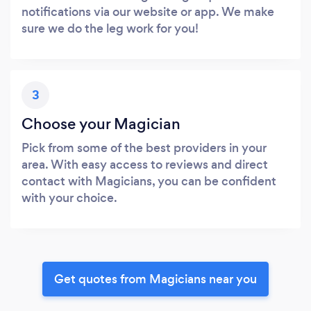
notifications via our website or app. We make
sure we do the leg work for you!
3
Choose your Magician
Pick from some of the best providers in your
area. With easy access to reviews and direct
contact with Magicians, you can be confident
with your choice.
Get quotes from Magicians near you