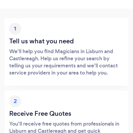
1
Tell us what you need
We’ll help you find Magicians in Lisburn and
Castlereagh. Help us refine your search by
telling us your requirements and we’ll contact
service providers in your area to help you.
2
Receive Free Quotes
You’ll receive free quotes from professionals in
Lisburn and Castlereagh and get quick