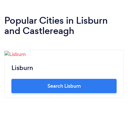
Popular Cities in Lisburn
and Castlereagh
Lisburn
Search Lisburn