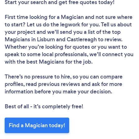
Start your search and get free quotes today!
First time looking for a Magician
and not sure where
to start? Let us do the legwork for you. Tell us about
your project and we’ll send you a list of the top
Magicians in Lisburn and Castlereagh to review.
Whether you’re looking for quotes or you want to
speak to some local professionals, we’ll connect you
with the best Magicians for the job.
There’s no pressure to hire, so you can compare
profiles, read previous reviews and ask for more
information before you make your decision.
Best of all - it’s completely free!
Find a Magician today!