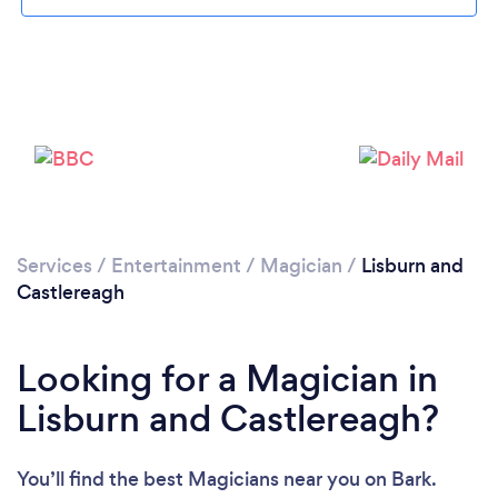
Please wait ...
Services
/
Entertainment
/
Magician
/
Lisburn and
Castlereagh
Looking for a Magician in
Lisburn and Castlereagh?
You’ll find the best Magicians near you
on Bark.