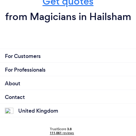
Get quotes
from Magicians in Hailsham
For Customers
For Professionals
About
Contact
United Kingdom