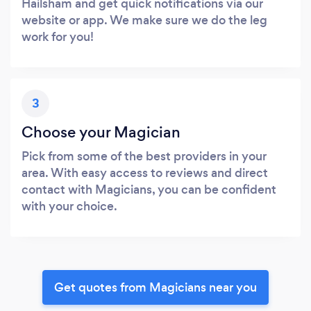
Hailsham and get quick notifications via our
website or app. We make sure we do the leg
work for you!
3
Choose your Magician
Pick from some of the best providers in your
area. With easy access to reviews and direct
contact with Magicians, you can be confident
with your choice.
Get quotes from Magicians near you