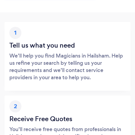
1
Tell us what you need
We’ll help you find Magicians in Hailsham. Help
us refine your search by telling us your
requirements and we’ll contact service
providers in your area to help you.
2
Receive Free Quotes
You’ll receive free quotes from professionals in