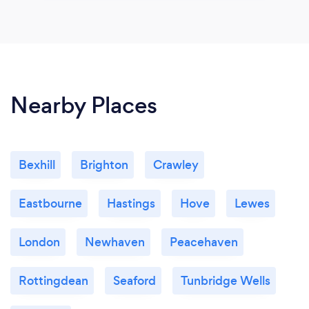
Nearby Places
Bexhill
Brighton
Crawley
Eastbourne
Hastings
Hove
Lewes
London
Newhaven
Peacehaven
Rottingdean
Seaford
Tunbridge Wells