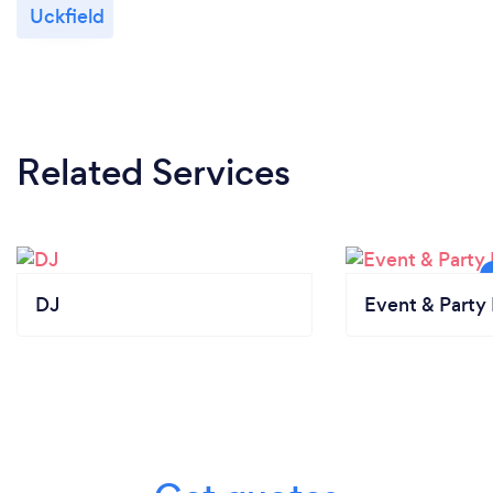
Uckfield
Related Services
DJ
Event & Party 