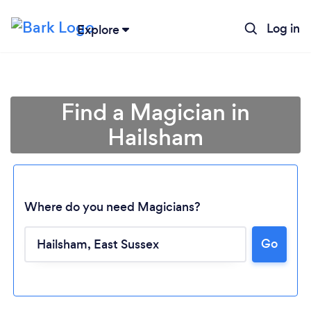
Log in
Explore
Find a Magician in
Hailsham
Where do you need Magicians?
Go
Loading...