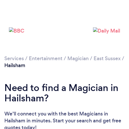
Please wait ...
Services
/
Entertainment
/
Magician
/
East Sussex
/
Hailsham
Need to find a Magician in
Hailsham?
We’ll connect you with the best Magicians in
Hailsham in minutes. Start your search and get free
quotes today!