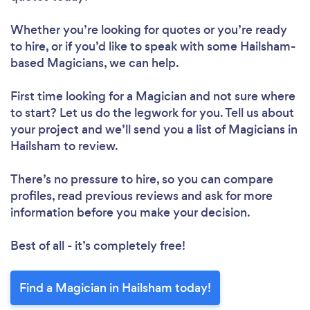
Whether you’re looking for quotes or you’re ready
to hire, or if you’d like to speak with some Hailsham-
based Magicians, we can help.
First time looking for a Magician
and not sure where
to start? Let us do the legwork for you. Tell us about
your project and we’ll send you a list of Magicians in
Hailsham to review.
There’s no pressure to hire, so you can compare
profiles, read previous reviews and ask for more
information before you make your decision.
Best of all - it’s completely free!
Find a Magician in Hailsham today!