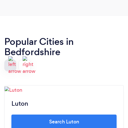
Popular Cities in
Bedfordshire
Luton
Search Luton