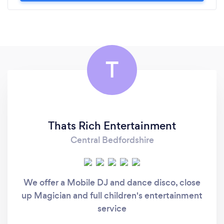
T
Thats Rich Entertainment
Central Bedfordshire
We offer a Mobile DJ and dance disco, close
up Magician and full children's entertainment
service