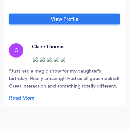
View Profile
Claire Thomas
C
Just had a magic show for my daughter’s
birthday! Really amazing!! Had us all gobsmacked!
Great interaction and something totally different.
Some birthday fun for a lockdown birthday! Highly
recommended!! Thank you ❤️