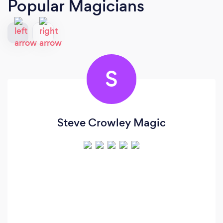
Popular Magicians
S
Steve Crowley Magic