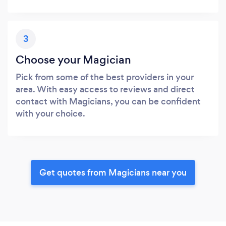
3
Choose your Magician
Pick from some of the best providers in your
area. With easy access to reviews and direct
contact with Magicians, you can be confident
with your choice.
Get quotes from Magicians near you