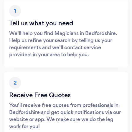
1
Tell us what you need
We’ll help you find Magicians in Bedfordshire.
Help us refine your search by telling us your
requirements and we’ll contact service
providers in your area to help you.
2
Receive Free Quotes
You’ll receive free quotes from professionals in
Bedfordshire and get quick notifications via our
website or app. We make sure we do the leg
work for you!