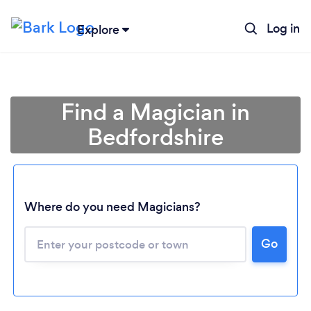
Log in
Explore
Find a Magician in
Bedfordshire
Where do you need Magicians?
Go