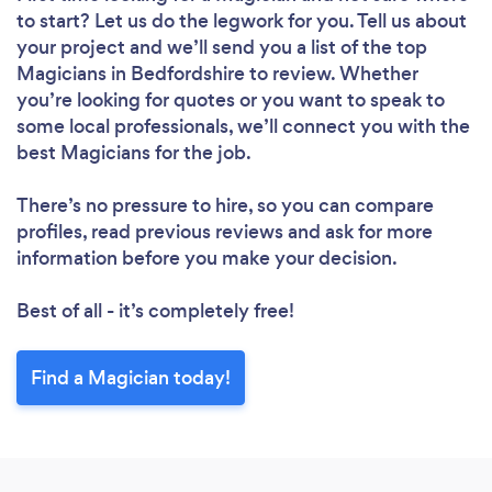
to start? Let us do the legwork for you. Tell us about
your project and we’ll send you a list of the top
Magicians in Bedfordshire to review. Whether
you’re looking for quotes or you want to speak to
some local professionals, we’ll connect you with the
best Magicians for the job.
There’s no pressure to hire, so you can compare
profiles, read previous reviews and ask for more
information before you make your decision.
Best of all - it’s completely free!
Find a Magician today!