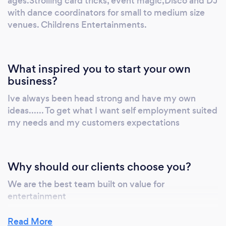
ages.Strolling card tricks, event magic,Disco and DJ
with dance coordinators for small to medium size
venues. Childrens Entertainments.
What inspired you to start your own
business?
Ive always been head strong and have my own
ideas...... To get what I want self employment suited
my needs and my customers expectations
Why should our clients choose you?
We are the best team built on value for
entertainment
Read More