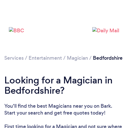
Services
/
Entertainment
/
Magician
/
Bedfordshire
Loading...
Please wait ...
Looking for a Magician in
Bedfordshire?
You’ll find the best Magicians near you
on Bark.
Start your search and get free quotes today!
First time looking for a Magician
and not sure where