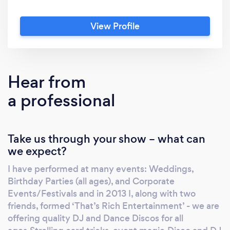
View Profile
Hear from
a professional
Take us through your show – what can
we expect?
I have performed at many events: Weddings,
Birthday Parties (all ages), and Corporate
Events/Festivals and in 2013 I, along with two
friends, formed ‘That’s Rich Entertainment’ - we are
offering quality DJ and Dance Discos for all