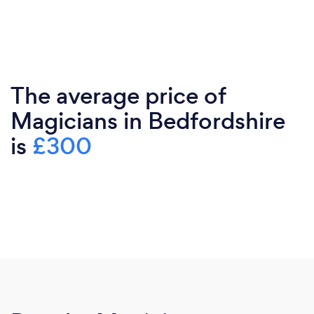
The average price of
Magicians in Bedfordshire
is
£300