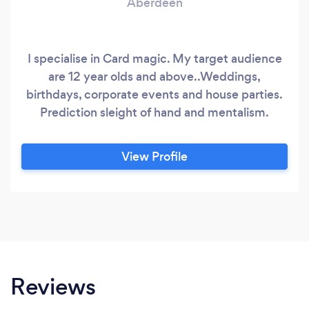
Aberdeen
I specialise in Card magic. My target audience
are 12 year olds and above..Weddings,
birthdays, corporate events and house parties.
Prediction sleight of hand and mentalism.
View Profile
Reviews