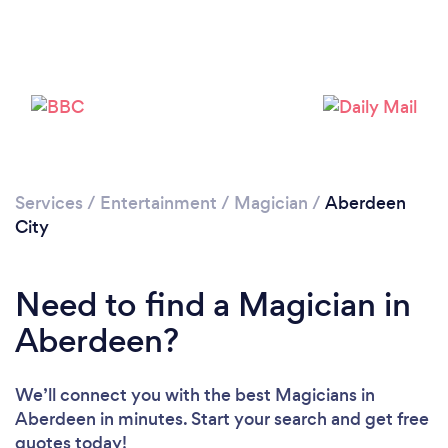
Loading...
Please wait ...
Services
/
Entertainment
/
Magician
/
Aberdeen
City
Need to find a Magician in
Aberdeen?
We’ll connect you with the best Magicians in
Aberdeen in minutes. Start your search and get free
quotes today!