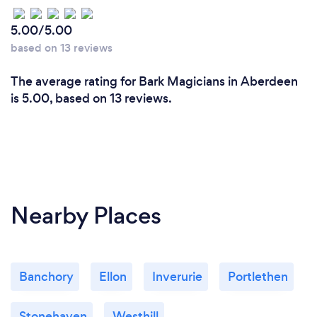
5.00/5.00
based on 13 reviews
The average rating for Bark Magicians in Aberdeen
is 5.00, based on 13 reviews.
Nearby Places
Banchory
Ellon
Inverurie
Portlethen
Stonehaven
Westhill