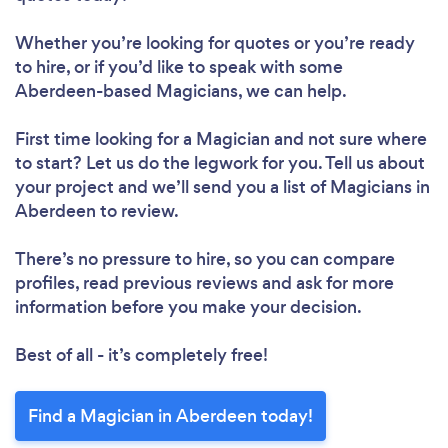
Whether you’re looking for quotes or you’re ready
to hire, or if you’d like to speak with some
Aberdeen-based Magicians, we can help.
First time looking for a Magician
and not sure where
to start? Let us do the legwork for you. Tell us about
your project and we’ll send you a list of Magicians in
Aberdeen to review.
There’s no pressure to hire, so you can compare
profiles, read previous reviews and ask for more
information before you make your decision.
Best of all - it’s completely free!
Find a Magician in Aberdeen today!