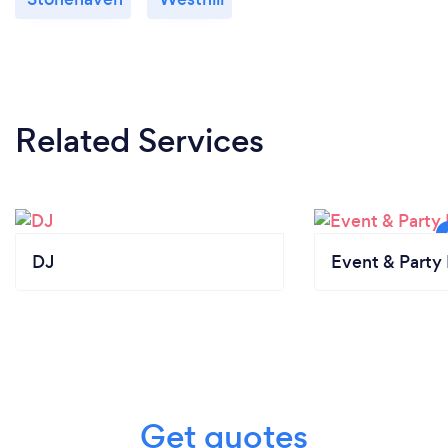
Related Services
DJ
Event & Party 
Get quotes