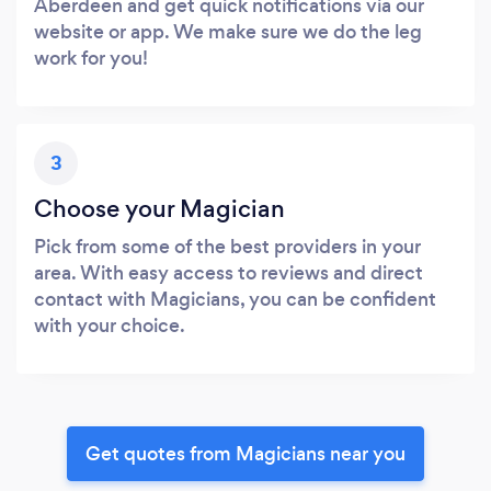
Aberdeen and get quick notifications via our
website or app. We make sure we do the leg
work for you!
3
Choose your Magician
Pick from some of the best providers in your
area. With easy access to reviews and direct
contact with Magicians, you can be confident
with your choice.
Get quotes from Magicians near you