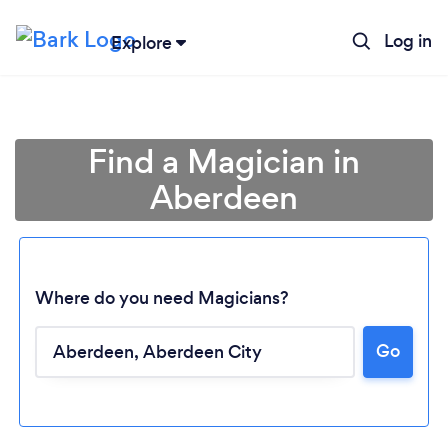
Log in
Explore
Find a Magician in
Aberdeen
Where do you need Magicians?
Go