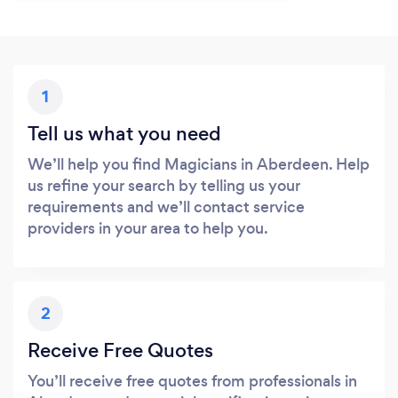
1
Tell us what you need
We’ll help you find Magicians in Aberdeen. Help
us refine your search by telling us your
requirements and we’ll contact service
providers in your area to help you.
2
Receive Free Quotes
You’ll receive free quotes from professionals in