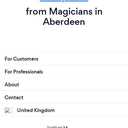
from Magicians in
Aberdeen
For Customers
For Professionals
About
Contact
United Kingdom