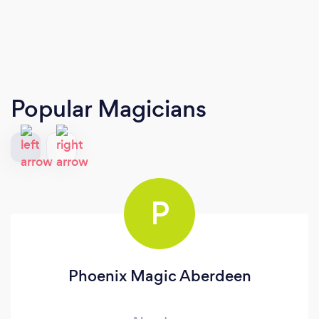
Popular Magicians
P
Phoenix Magic Aberdeen