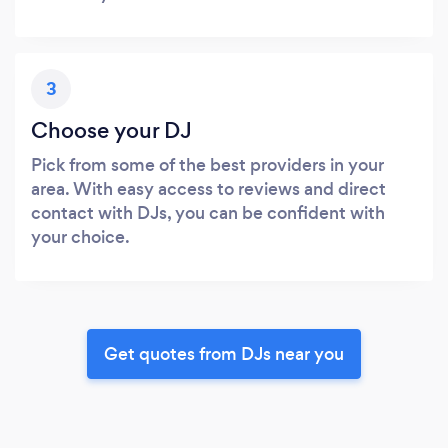
3
Choose your DJ
Pick from some of the best providers in your
area. With easy access to reviews and direct
contact with DJs, you can be confident with
your choice.
Get quotes from DJs near you