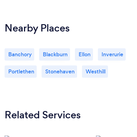
Nearby Places
Banchory
Blackburn
Ellon
Inverurie
Portlethen
Stonehaven
Westhill
Related Services