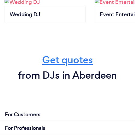
Wedding DJ
Event Enterta
Get quotes
from DJs in Aberdeen
For Customers
For Professionals