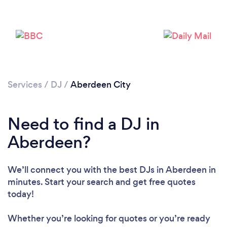
Loading...
Please wait ...
Services
/
DJ
/
Aberdeen City
Need to find a DJ in
Aberdeen?
We’ll connect you with the best DJs in Aberdeen in
minutes. Start your search and get free quotes
today!
Whether you’re looking for quotes or you’re ready