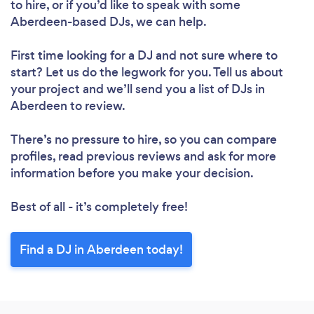
to hire, or if you’d like to speak with some
Aberdeen-based DJs, we can help.
First time looking for a DJ
and not sure where to
start? Let us do the legwork for you. Tell us about
your project and we’ll send you a list of DJs in
Aberdeen to review.
There’s no pressure to hire, so you can compare
profiles, read previous reviews and ask for more
information before you make your decision.
Best of all - it’s completely free!
Find a DJ in Aberdeen today!