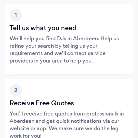
1
Tell us what you need
We’ll help you find DJs in Aberdeen. Help us
refine your search by telling us your
requirements and we’ll contact service
providers in your area to help you.
2
Receive Free Quotes
You’ll receive free quotes from professionals in
Aberdeen and get quick notifications via our
website or app. We make sure we do the leg
work for you!