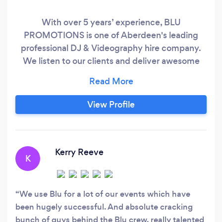
With over 5 years’ experience, BLU
PROMOTIONS is one of Aberdeen's leading
professional DJ & Videography hire company.
We listen to our clients and deliver awesome
service every time! With our massive online
library of music, enabling us to specialise in any
mix of music and our expertise in state of the art
View Profile
sound and lighting, the Sound Bookings DJ
Team will keep your dance floor packed from
the start of your event to the end of the night.
Kerry Reeve
K
We use Blu for a lot of our events which have
been hugely successful. And absolute cracking
bunch of guys behind the Blu crew, really talented