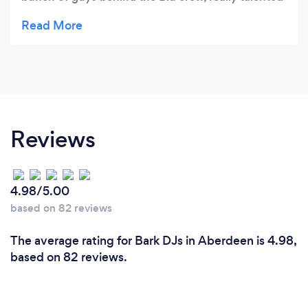
and very professional and reliable to work with. I
would highly recommend Blu for any event you
are thinking of putting on whether it's a DJ night,
wedding or any type of function, these guys will
turn their hand to anything. Thank you Blu for
being so insanely awesome at what you do!
????????????????
Reviews
4.98/5.00
based on 82 reviews
The average rating for Bark DJs in Aberdeen is 4.98,
based on 82 reviews.