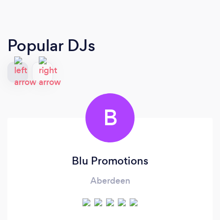
Popular DJs
B
Blu Promotions
Aberdeen