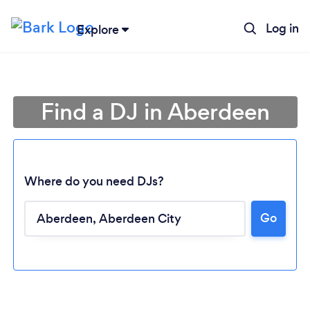
Log in
Explore
Find a DJ in Aberdeen
Where do you need DJs?
Go