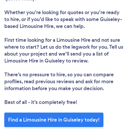
Whether you’re looking for quotes or you’re ready
to hire, or if you’d like to speak with some Guiseley-
based Limousine Hire, we can help.
First time looking for a Limousine Hire
and not sure
where to start? Let us do the legwork for you. Tell us
about your project and we’ll send you a list of
Limousine Hire in Guiseley to review.
There’s no pressure to hire, so you can compare
profiles, read previous reviews and ask for more
information before you make your decision.
Best of all - it’s completely free!
Find a Limousine Hire in Guiseley today!