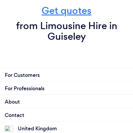
Get quotes
from Limousine Hire in
Guiseley
For Customers
For Professionals
About
Contact
United Kingdom