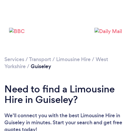
Please wait ...
Services
/
Transport
/
Limousine Hire
/
West
Yorkshire
/
Guiseley
Need to find a Limousine
Hire in Guiseley?
We’ll connect you with the best Limousine Hire in
Guiseley in minutes. Start your search and get free
quotes today!