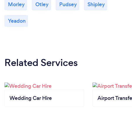
Morley
Otley
Pudsey
Shipley
Yeadon
Related Services
Wedding Car Hire
Airport Transfe