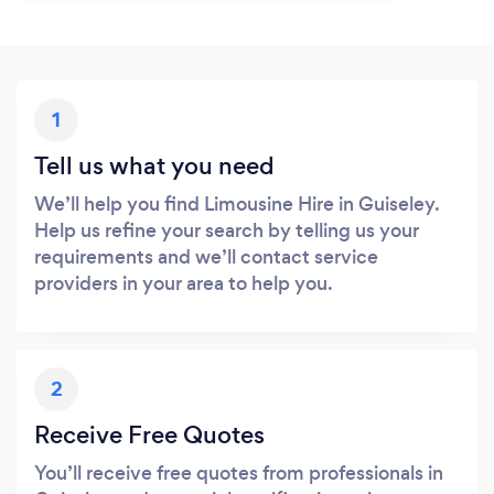
1
Tell us what you need
We’ll help you find Limousine Hire in Guiseley.
Help us refine your search by telling us your
requirements and we’ll contact service
providers in your area to help you.
2
Receive Free Quotes
You’ll receive free quotes from professionals in