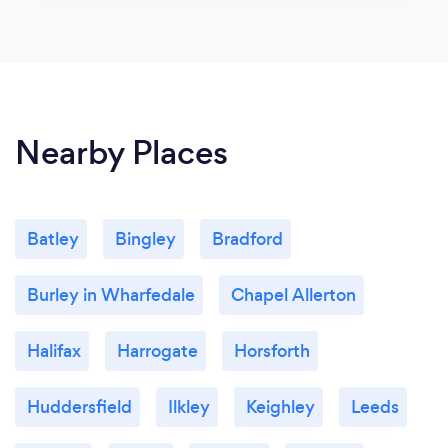
Nearby Places
Batley
Bingley
Bradford
Burley in Wharfedale
Chapel Allerton
Halifax
Harrogate
Horsforth
Huddersfield
Ilkley
Keighley
Leeds