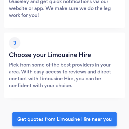
Guiseley and get quick notifications via our
website or app. We make sure we do the leg
work for you!
3
Choose your Limousine Hire
Pick from some of the best providers in your
area. With easy access to reviews and direct
contact with Limousine Hire, you can be
confident with your choice.
Get quotes from Limousine Hire near you