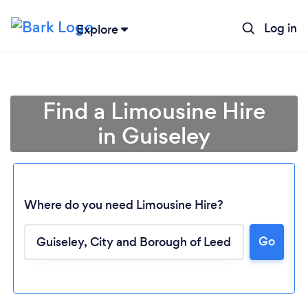
Log in
Explore
Find a Limousine Hire
in Guiseley
Where do you need Limousine Hire?
Go
Loading...