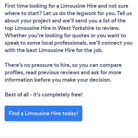
First time looking for a Limousine Hire
and not sure
where to start? Let us do the legwork for you. Tell us
about your project and we’ll send you a list of the
top Limousine Hire in West Yorkshire to review.
Whether you’re looking for quotes or you want to
speak to some local professionals, we’ll connect you
with the best Limousine Hire for the job.
There’s no pressure to hire, so you can compare
profiles, read previous reviews and ask for more
information before you make your decision.
Best of all - it’s completely free!
Find a Limousine Hire today!