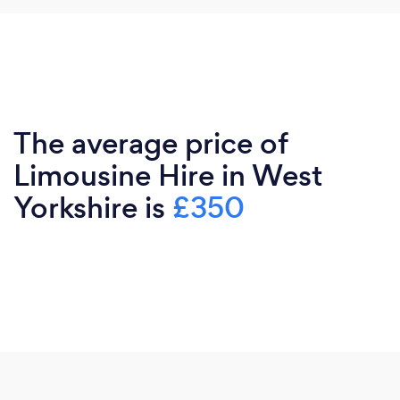
The average price of
Limousine Hire in West
Yorkshire is
£350