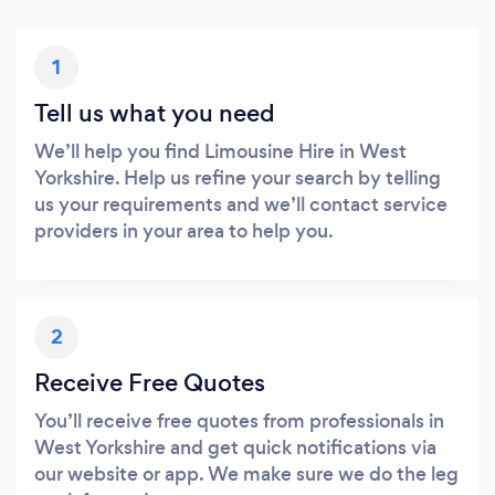
1
Tell us what you need
We’ll help you find Limousine Hire in West
Yorkshire. Help us refine your search by telling
us your requirements and we’ll contact service
providers in your area to help you.
2
Receive Free Quotes
You’ll receive free quotes from professionals in
West Yorkshire and get quick notifications via
our website or app. We make sure we do the leg