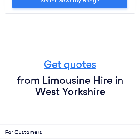
Search Sowerby Bridge
Get quotes
from Limousine Hire in
West Yorkshire
For Customers