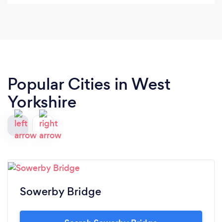
Popular Cities in West
Yorkshire
Sowerby Bridge