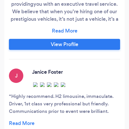
providingyou with an executive travel service.
We believe that when you’re hiring one of our
prestigious vehicles, it’s not just a vehicle, it’s a
lifestyle. Opulence understands the luxury
travel market like no other. When you book with
us, you will receive a superior customer service
View Profile
throughout. We will cater for a whole range of
events from corporate events, weddings, prom
events, days out to days at the races.
Janice Foster
J
Highly recommend. H2 limousine, immaculate.
Driver, 1st class very professional but friendly.
Communications prior to event were brilliant.
Would definitely use again.