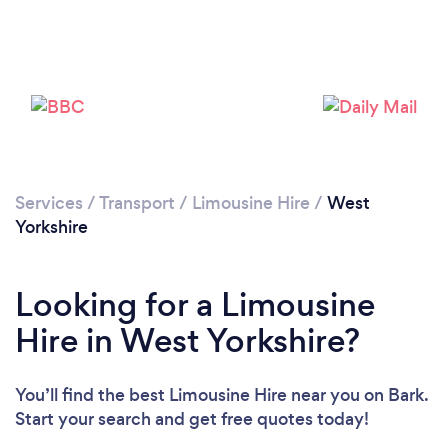
Loading...
Please wait ...
Services
/
Transport
/
Limousine Hire
/
West
Yorkshire
Looking for a Limousine
Hire in West Yorkshire?
You’ll find the best Limousine Hire near you
on Bark.
Start your search and get free quotes today!