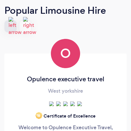
Popular Limousine Hire
O
Opulence executive travel
West yorkshire
Certificate of Excellence
‘19
Welcome to Opulence Executive Travel,