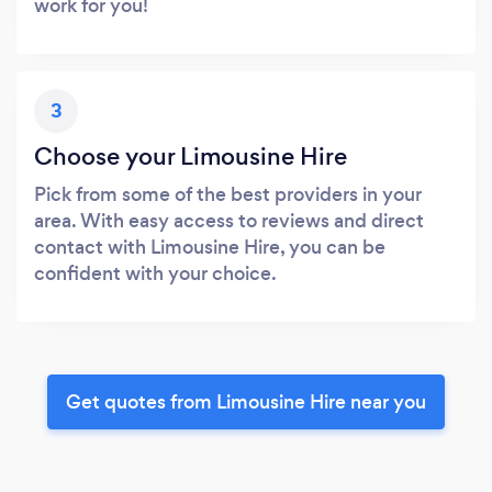
work for you!
3
Choose your Limousine Hire
Pick from some of the best providers in your
area. With easy access to reviews and direct
contact with Limousine Hire, you can be
confident with your choice.
Get quotes from Limousine Hire near you