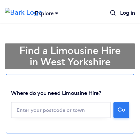
Log in
Explore
Find a Limousine Hire
in West Yorkshire
Where do you need Limousine Hire?
Go