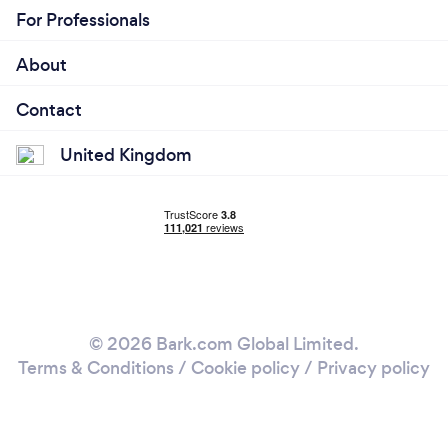
For Professionals
About
Contact
United Kingdom
© 2026 Bark.com Global Limited.
Terms & Conditions
/
Cookie policy
/
Privacy policy