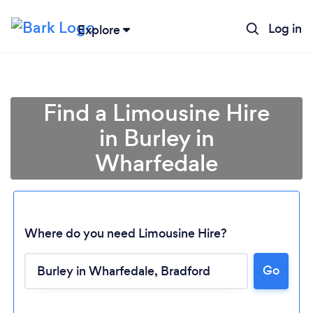
Log in
Explore
Find a Limousine Hire
in Burley in
Wharfedale
Where do you need Limousine Hire?
Go
Loading...