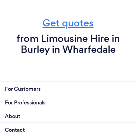
Get quotes
from Limousine Hire in
Burley in Wharfedale
For Customers
For Professionals
About
Contact