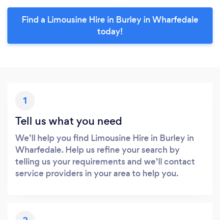
Find a Limousine Hire in Burley in Wharfedale
today!
1
Tell us what you need
We’ll help you find Limousine Hire in Burley in
Wharfedale. Help us refine your search by
telling us your requirements and we’ll contact
service providers in your area to help you.