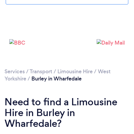
Please wait ...
Services
/
Transport
/
Limousine Hire
/
West
Yorkshire
/
Burley in Wharfedale
Need to find a Limousine
Hire in Burley in
Wharfedale?