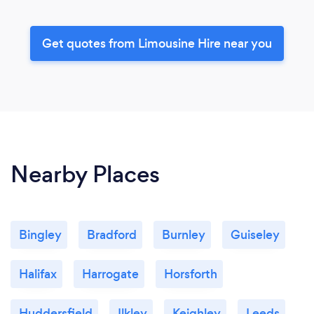
Get quotes from Limousine Hire near you
Nearby Places
Bingley
Bradford
Burnley
Guiseley
Halifax
Harrogate
Horsforth
Huddersfield
Ilkley
Keighley
Leeds