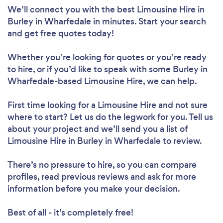
We’ll connect you with the best Limousine Hire in
Burley in Wharfedale in minutes. Start your search
and get free quotes today!
Whether you’re looking for quotes or you’re ready
to hire, or if you’d like to speak with some Burley in
Wharfedale-based Limousine Hire, we can help.
First time looking for a Limousine Hire
and not sure
where to start? Let us do the legwork for you. Tell us
about your project and we’ll send you a list of
Limousine Hire in Burley in Wharfedale to review.
There’s no pressure to hire, so you can compare
profiles, read previous reviews and ask for more
information before you make your decision.
Best of all - it’s completely free!