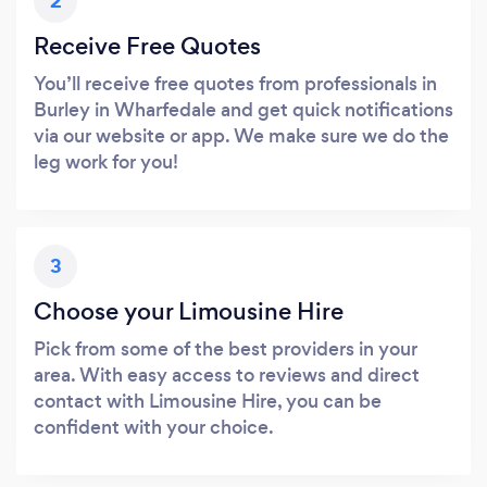
2
Receive Free Quotes
You’ll receive free quotes from professionals in
Burley in Wharfedale and get quick notifications
via our website or app. We make sure we do the
leg work for you!
3
Choose your Limousine Hire
Pick from some of the best providers in your
area. With easy access to reviews and direct
contact with Limousine Hire, you can be
confident with your choice.