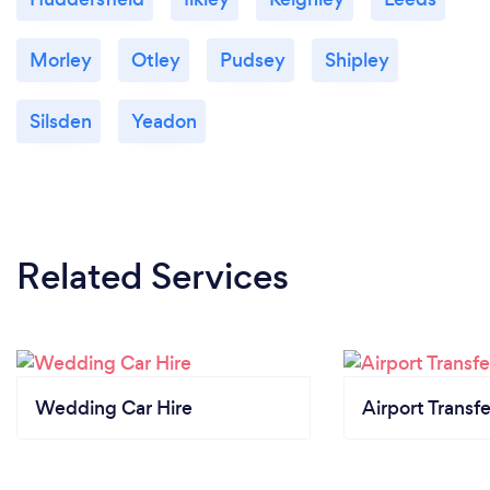
Morley
Otley
Pudsey
Shipley
Silsden
Yeadon
Related Services
Wedding Car Hire
Airport Transfe