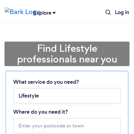
Log in
Explore
Find Lifestyle
professionals near you
Loading...
What service do you need?
Please wait ...
Where do you need it?