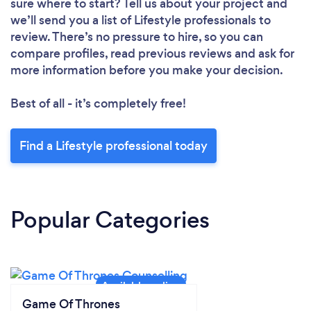
sure where to start? Tell us about your project and
we’ll send you a list of Lifestyle professionals to
review. There’s no pressure to hire, so you can
compare profiles, read previous reviews and ask for
more information before you make your decision.
Best of all - it’s completely free!
Find a Lifestyle professional today
Popular Categories
Game Of Thrones