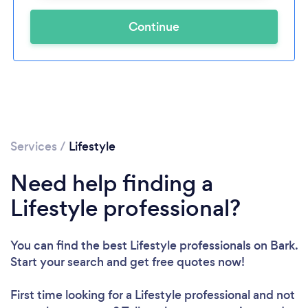
Continue
Services
/
Lifestyle
Need help finding a
Lifestyle professional?
You can find the best Lifestyle professionals
on Bark.
Start your search and get free quotes now!
First time looking for a Lifestyle professional
and not