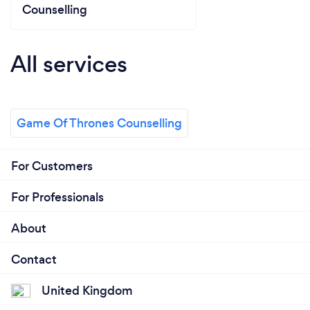
Counselling
All services
Game Of Thrones Counselling
For Customers
For Professionals
About
Contact
United Kingdom