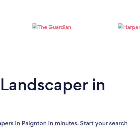
Loading...
Please wait ...
 Landscaper in
pers in Paignton in minutes. Start your search