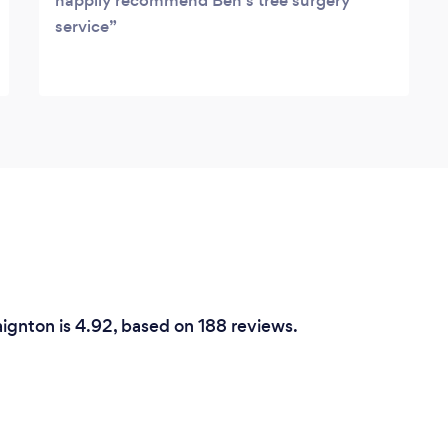
happily recommend Ben's tree surgery
service
aignton is 4.92, based on 188 reviews.