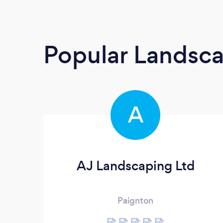
Popular Landsc
A
AJ Landscaping Ltd
Paignton