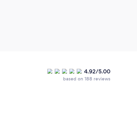
time.
4.92/5.00
based on 188 reviews