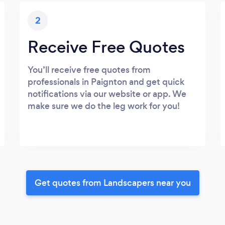
2
Receive Free Quotes
You’ll receive free quotes from
professionals in Paignton and get quick
notifications via our website or app. We
make sure we do the leg work for you!
Get quotes from Landscapers near you