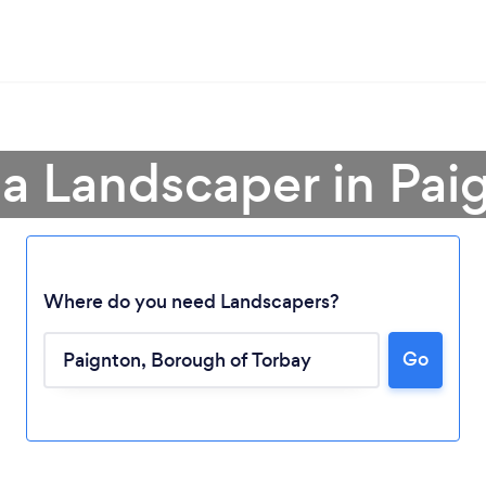
 a Landscaper in Pai
Where do you need Landscapers?
Go