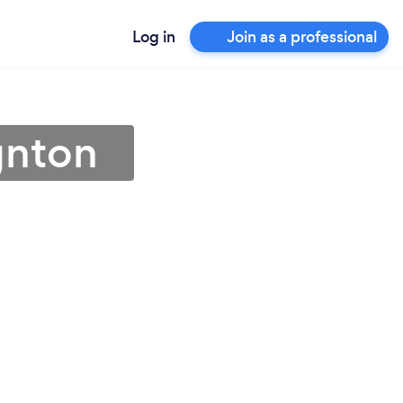
Log in
Join as a professional
gnton