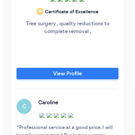
Certificate of Excellence
‘20
Tree surgery , quality reductions to
complete removal ,
View Profile
Caroline
C
Professional service at a good price. I will