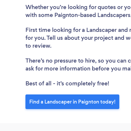
Whether you’re looking for quotes or you’
with some Paignton-based Landscapers,
First time looking for a Landscaper
and 
for you. Tell us about your project and w
to review.
There’s no pressure to hire, so you can
ask for more information before you ma
Best of all - it’s completely free!
Find a Landscaper in Paignton today!