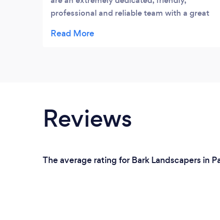
are an extremely dedicated, friendly,
professional and reliable team with a great
eye for detail. They are also very tidy and get
the job done efficiently to a very high
standard. A quality team that you can
trust!
Reviews
The average rating for Bark Landscapers in P