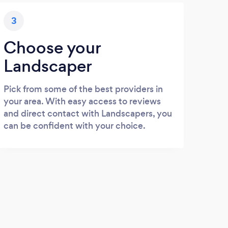
3
Choose your
Landscaper
Pick from some of the best providers in
your area. With easy access to reviews
and direct contact with Landscapers, you
can be confident with your choice.