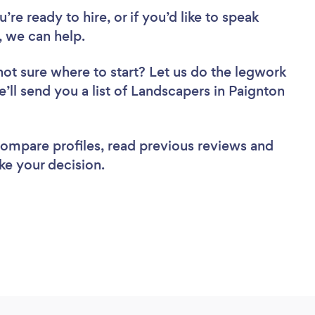
re ready to hire, or if you’d like to speak
 we can help.
not sure where to start? Let us do the legwork
e’ll send you a list of Landscapers in Paignton
 compare profiles, read previous reviews and
ke your decision.