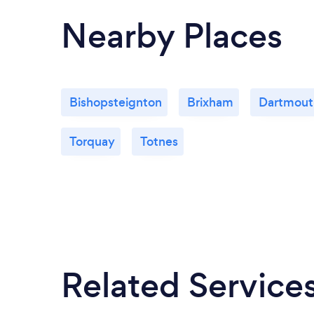
Nearby Places
Bishopsteignton
Brixham
Dartmout
Torquay
Totnes
Related Service