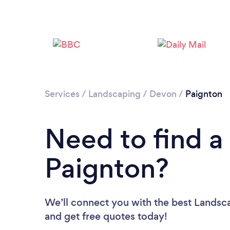
Services
/
Landscaping
/
Devon
/
Paignton
Need to find a
Paignton?
We’ll connect you with the best Landsca
and get free quotes today!