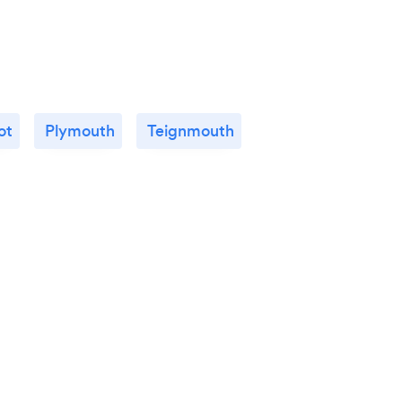
ot
Plymouth
Teignmouth