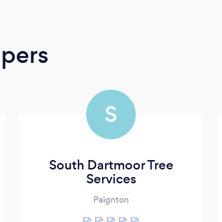
apers
S
South Dartmoor Tree
Services
Paignton