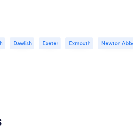
h
Dawlish
Exeter
Exmouth
Newton Abb
s