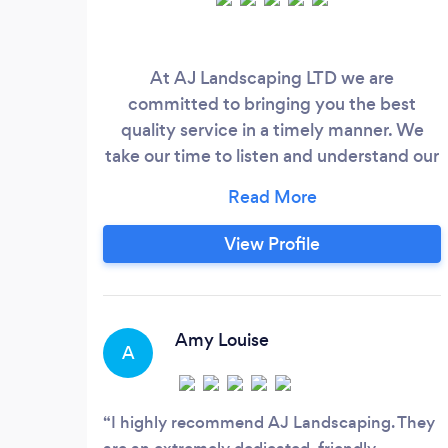
At AJ Landscaping LTD we are
committed to bringing you the best
quality service in a timely manner. We
take our time to listen and understand our
client's needs and wants, turning Your
dream garden into reality. All your
landscaping needs in one place.
View Profile
Amy Louise
A
I highly recommend AJ Landscaping. They