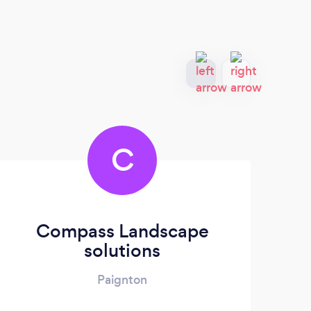
C
Compass Landscape
solutions
Paignton