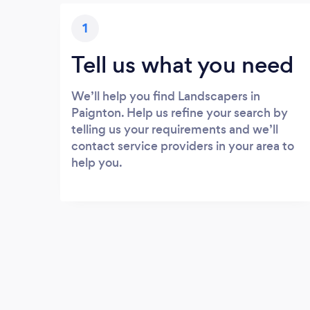
1
Tell us what you need
We’ll help you find Landscapers in
Paignton. Help us refine your search by
telling us your requirements and we’ll
contact service providers in your area to
help you.