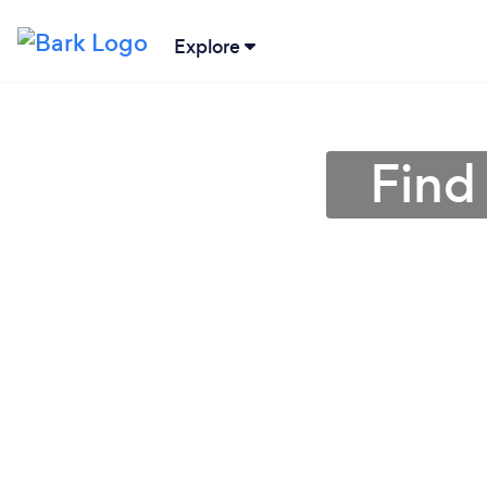
Explore
Find