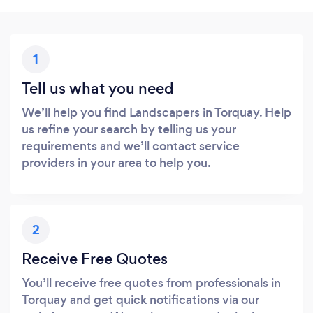
1
Tell us what you need
We’ll help you find Landscapers in Torquay. Help
us refine your search by telling us your
requirements and we’ll contact service
providers in your area to help you.
2
Receive Free Quotes
You’ll receive free quotes from professionals in
Torquay and get quick notifications via our