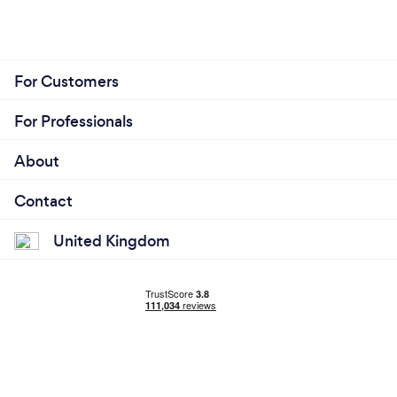
For Customers
For Professionals
About
Contact
United Kingdom