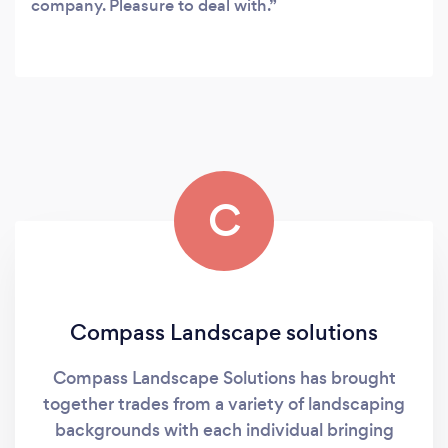
company. Pleasure to deal with.
C
Compass Landscape solutions
Compass Landscape Solutions has brought
together trades from a variety of landscaping
backgrounds with each individual bringing