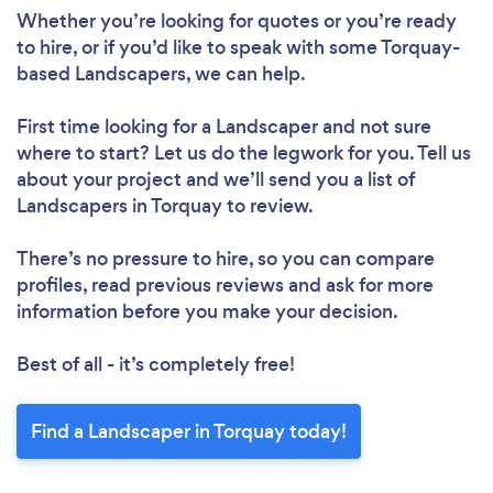
Whether you’re looking for quotes or you’re ready
to hire, or if you’d like to speak with some Torquay-
based Landscapers, we can help.
First time looking for a Landscaper
and not sure
where to start? Let us do the legwork for you. Tell us
about your project and we’ll send you a list of
Landscapers in Torquay to review.
There’s no pressure to hire, so you can compare
profiles, read previous reviews and ask for more
information before you make your decision.
Best of all - it’s completely free!
Find a Landscaper in Torquay today!