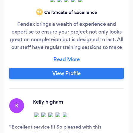
Certificate of Excellence
‘19
Fendex brings a wealth of experience and
expertise to ensure your project not only looks
great on completeion but is designed to last. All
our staff have regular training sessions to make
sure we deliver your finished product both on
time, and with the minimal disruption. Our staff
are all fully experienced installers, courteous and
View Profile
always happy to discuss any problems that may
arrise with an emphasis on solving problems
rather than creating them.
Kelly higham
K
Excellent service !!! So pleased with this