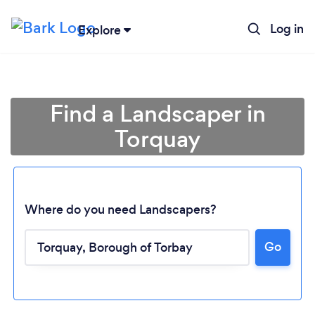
Log in
Explore
Find a Landscaper in
Torquay
Where do you need Landscapers?
Go