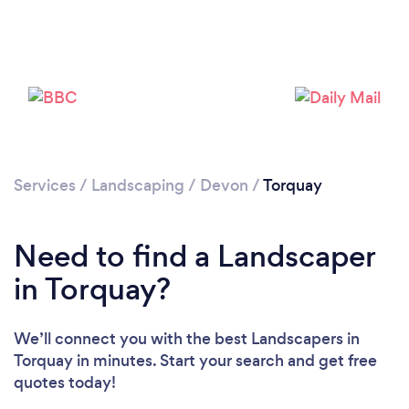
Loading...
Services
/
Landscaping
/
Devon
/
Torquay
Please wait ...
Need to find a Landscaper
in Torquay?
We’ll connect you with the best Landscapers in
Torquay in minutes. Start your search and get free
quotes today!