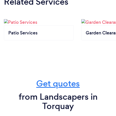
Related Services
Patio Services
Garden Clear
Get quotes
from Landscapers in
Torquay