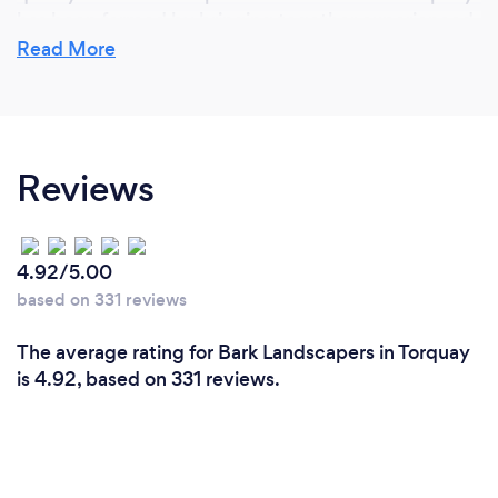
has been formed by bringing together experienced
landscapers from different areas and we now have a
Read More
dedicated department for fencing, decking, paving
and artificial grass and each client and project gets
their own project manager who has over 20 years
experience in their particular area of expertise.
Reviews
4.92/5.00
based on 331 reviews
The average rating for Bark Landscapers in Torquay
is 4.92, based on 331 reviews.