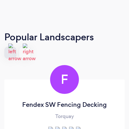
Popular Landscapers
F
Fendex SW Fencing Decking
Torquay