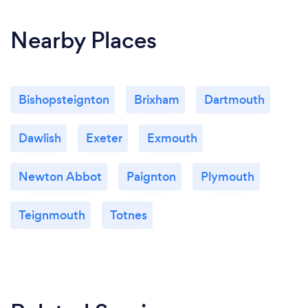
Nearby Places
Bishopsteignton
Brixham
Dartmouth
Dawlish
Exeter
Exmouth
Newton Abbot
Paignton
Plymouth
Teignmouth
Totnes