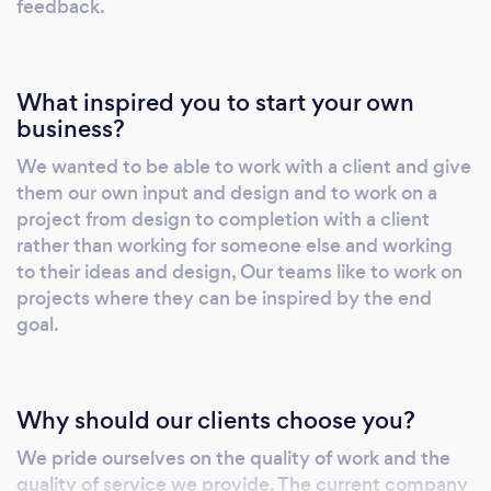
feedback.
What inspired you to start your own
business?
We wanted to be able to work with a client and give
them our own input and design and to work on a
project from design to completion with a client
rather than working for someone else and working
to their ideas and design, Our teams like to work on
projects where they can be inspired by the end
goal.
Why should our clients choose you?
We pride ourselves on the quality of work and the
quality of service we provide. The current company