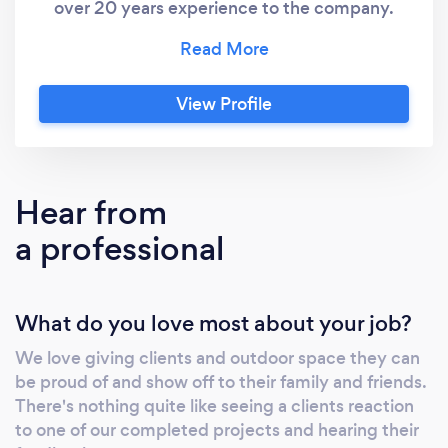
over 20 years experience to the company.
With a dedicated project manager for all
projects and expertise in landscaping
including fencing, decking, paving, artificial
View Profile
grass and much more Compass is the choice
for all landscaping projects. At Compass we
believe in quality and professionalism and
create spaces our teams and most
Hear from
importantly our clients are proud of.
a professional
What do you love most about your job?
We love giving clients and outdoor space they can
be proud of and show off to their family and friends.
There's nothing quite like seeing a clients reaction
to one of our completed projects and hearing their