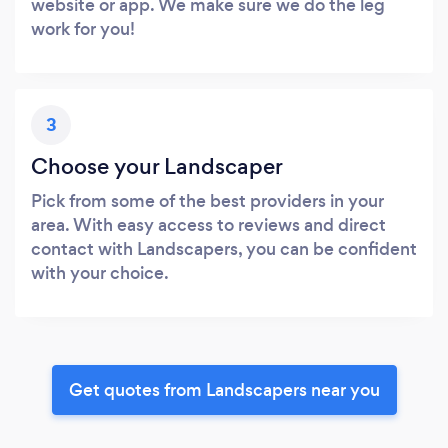
website or app. We make sure we do the leg
work for you!
3
Choose your Landscaper
Pick from some of the best providers in your
area. With easy access to reviews and direct
contact with Landscapers, you can be confident
with your choice.
Get quotes from Landscapers near you