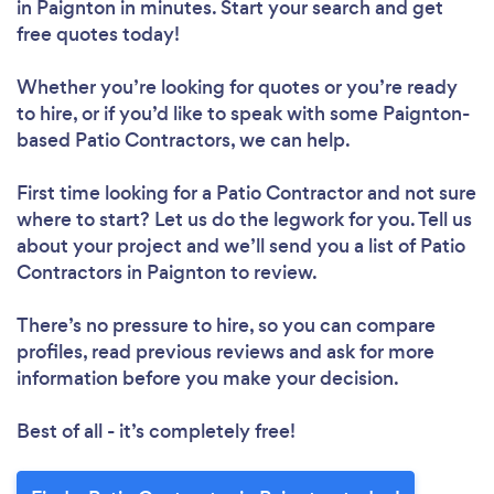
in Paignton in minutes. Start your search and get
free quotes today!
Whether you’re looking for quotes or you’re ready
to hire, or if you’d like to speak with some Paignton-
based Patio Contractors, we can help.
First time looking for a Patio Contractor
and not sure
where to start? Let us do the legwork for you. Tell us
about your project and we’ll send you a list of Patio
Contractors in Paignton to review.
There’s no pressure to hire, so you can compare
profiles, read previous reviews and ask for more
information before you make your decision.
Best of all - it’s completely free!