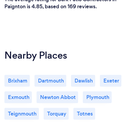
Paignton is 4.85, based on 169 reviews.
Nearby Places
Brixham
Dartmouth
Dawlish
Exeter
Exmouth
Newton Abbot
Plymouth
Teignmouth
Torquay
Totnes