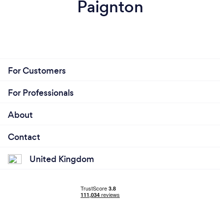
Paignton
For Customers
For Professionals
About
Contact
United Kingdom