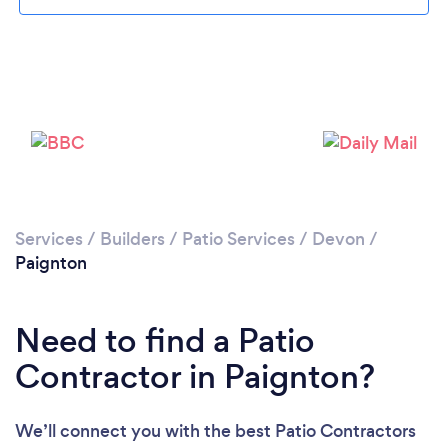
Loading...
Please wait ...
Services
/
Builders
/
Patio Services
/
Devon
/
Paignton
Need to find a Patio
Contractor in Paignton?
We’ll connect you with the best Patio Contractors