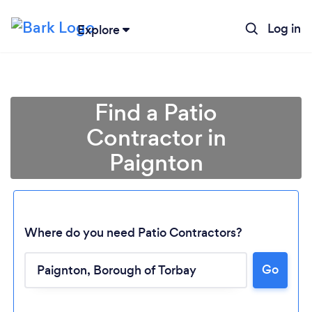
Log in
Explore
Find a Patio
Contractor in
Paignton
Where do you need Patio Contractors?
Go