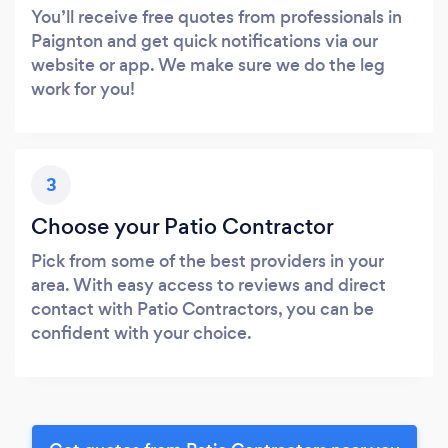
You’ll receive free quotes from professionals in
Paignton and get quick notifications via our
website or app. We make sure we do the leg
work for you!
3
Choose your Patio Contractor
Pick from some of the best providers in your
area. With easy access to reviews and direct
contact with Patio Contractors, you can be
confident with your choice.