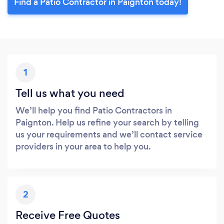
Find a Patio Contractor in Paignton today!
1
Tell us what you need
We’ll help you find Patio Contractors in
Paignton. Help us refine your search by telling
us your requirements and we’ll contact service
providers in your area to help you.
2
Receive Free Quotes