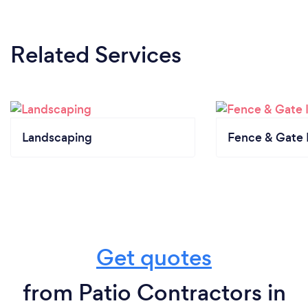
Related Services
Landscaping
Fence & Gate I
Get quotes
from Patio Contractors in