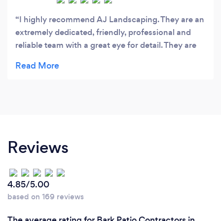
I highly recommend AJ Landscaping. They are an
extremely dedicated, friendly, professional and
reliable team with a great eye for detail. They are
also very tidy and get the job done efficiently to a
very high standard. A quality team that you can
trust!
Reviews
4.85/5.00
based on 169 reviews
The average rating for Bark Patio Contractors in