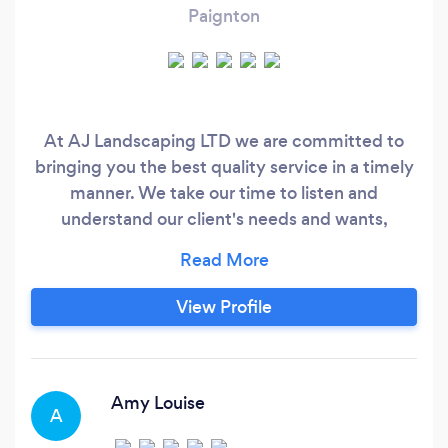
Paignton
At AJ Landscaping LTD we are committed to
bringing you the best quality service in a timely
manner. We take our time to listen and
understand our client's needs and wants,
turning Your dream garden into reality. All your
landscaping needs in one place.
View Profile
Amy Louise
A