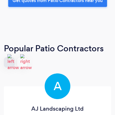
Get quotes from Patio Contractors near you
Popular Patio Contractors
A
AJ Landscaping Ltd