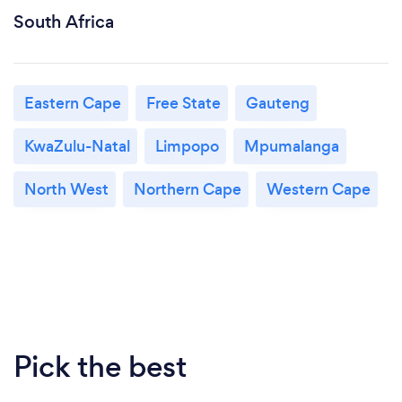
South Africa
Eastern Cape
Free State
Gauteng
KwaZulu-Natal
Limpopo
Mpumalanga
North West
Northern Cape
Western Cape
Pick the best