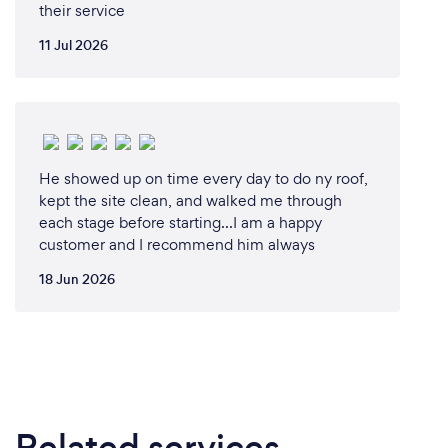
their service
11 Jul 2026
He showed up on time every day to do ny roof,
kept the site clean, and walked me through
each stage before starting...I am a happy
customer and I recommend him always
18 Jun 2026
Related services