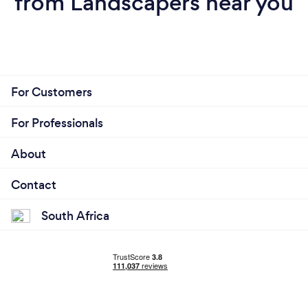
from Landscapers near you
For Customers
For Professionals
About
Contact
South Africa