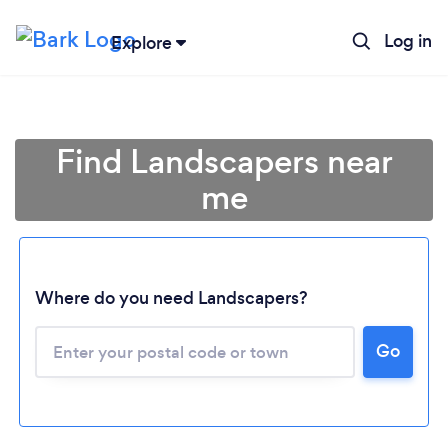
Log in
Explore
Find Landscapers near
me
Where do you need Landscapers?
Go