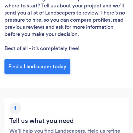
where to start? Tell us about your project and we’ll
send you a list of Landscapers to review. There’s no
pressure to hire, so you can compare profiles, read
previous reviews and ask for more information
before you make your decision.
Best of all - it’s completely free!
Find a Landscaper today
1
Tell us what you need
We’ll help you find Landscapers. Help us refine