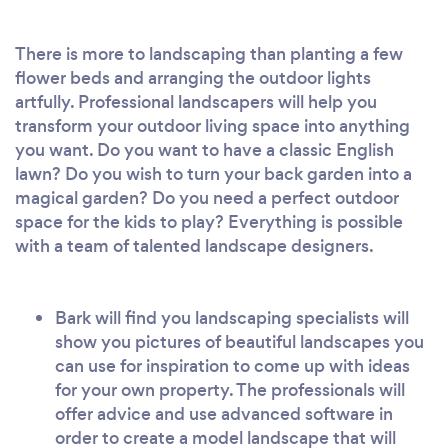
There is more to landscaping than planting a few
flower beds and arranging the outdoor lights
artfully. Professional landscapers will help you
transform your outdoor living space into anything
you want. Do you want to have a classic English
lawn? Do you wish to turn your back garden into a
magical garden? Do you need a perfect outdoor
space for the kids to play? Everything is possible
with a team of talented landscape designers.
Bark will find you landscaping specialists will
show you pictures of beautiful landscapes you
can use for inspiration to come up with ideas
for your own property. The professionals will
offer advice and use advanced software in
order to create a model landscape that will