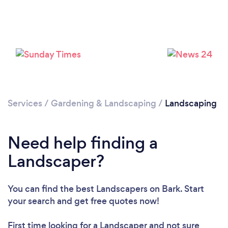
Services
/
Gardening & Landscaping
/
Landscaping
Loading...
Need help finding a
Please wait ...
Landscaper?
You can find the best Landscapers
on Bark. Start
your search and get free quotes now!
First time looking for a Landscaper
and not sure