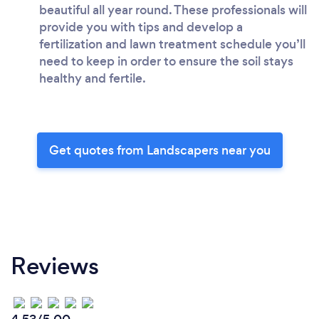
beautiful all year round. These professionals will
provide you with tips and develop a
fertilization and lawn treatment schedule you’ll
need to keep in order to ensure the soil stays
healthy and fertile.
Get quotes from Landscapers near you
Reviews