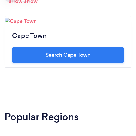
Cape Town
Search Cape Town
Popular Regions