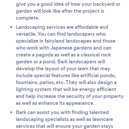
give you a good idea of how your backyard or
garden will look like after the project is
complete.
Landscaping services are affordable and
versatile. You can find landscapers who
specialize in fairyland landscapes and those
who work with Japanese gardens and can
create a pagoda as well as a classical rock
garden or a pond. Bark landscapers will
develop the layout of your lawn that may
include special features like artificial ponds,
fountains, patios, etc. They will also design a
lighting system that will be energy efficient
and help increase the security of your property
as well as enhance its appearance.
Bark can assist you with finding talented
landscaping specialists as well as lawncare
services that will ensure your garden stays