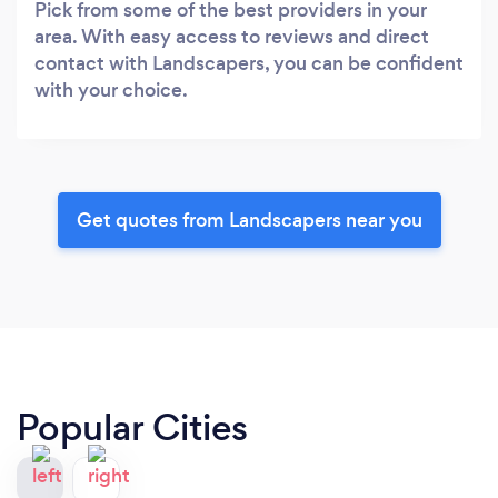
Pick from some of the best providers in your
area. With easy access to reviews and direct
contact with Landscapers, you can be confident
with your choice.
Get quotes from Landscapers near you
Popular Cities