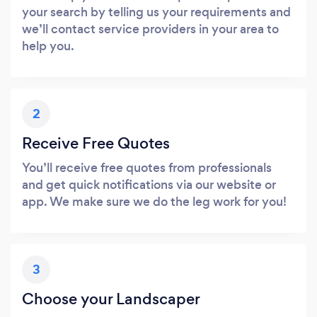
your search by telling us your requirements and
we’ll contact service providers in your area to
help you.
2
Receive Free Quotes
You’ll receive free quotes from professionals
and get quick notifications via our website or
app. We make sure we do the leg work for you!
3
Choose your Landscaper