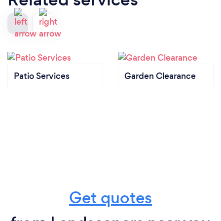
Patio Services
Garden Clearance
Get quotes