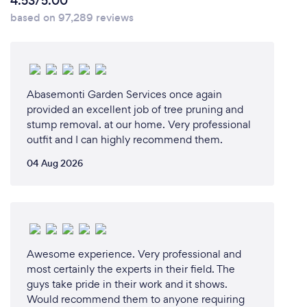
4.53/5.00
based on 97,289 reviews
Abasemonti Garden Services once again
provided an excellent job of tree pruning and
stump removal. at our home. Very professional
outfit and I can highly recommend them.
04 Aug 2026
Awesome experience. Very professional and
most certainly the experts in their field. The
guys take pride in their work and it shows.
Would recommend them to anyone requiring