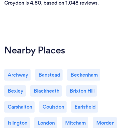
Croydon is 4.80, based on 1,048 reviews.
Nearby Places
Archway
Banstead
Beckenham
Bexley
Blackheath
Brixton Hill
Carshalton
Coulsdon
Earlsfield
Islington
London
Mitcham
Morden