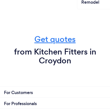
Remodel
Get quotes
from Kitchen Fitters in
Croydon
For Customers
For Professionals