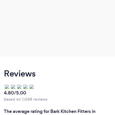
Reviews
4.80/5.00
based on 1,048 reviews
The average rating for Bark Kitchen Fitters in