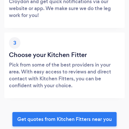
Croydon and get quick notifications via our
website or app. We make sure we do the leg
work for you!
3
Choose your Kitchen Fitter
Pick from some of the best providers in your
area. With easy access to reviews and direct
contact with Kitchen Fitters, you can be
confident with your choice.
Get quotes from Kitchen Fitters near you