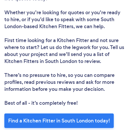
Whether you’re looking for quotes or you’re ready
to hire, or if you’d like to speak with some South
London-based Kitchen Fitters, we can help.
First time looking for a Kitchen Fitter
and not sure
where to start? Let us do the legwork for you. Tell us
about your project and we’ll send you a list of
Kitchen Fitters in South London to review.
There’s no pressure to hire, so you can compare
profiles, read previous reviews and ask for more
information before you make your decision.
Best of all - it’s completely free!
Find a Kitchen Fitter in South London today!