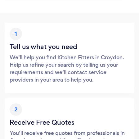
1
Tell us what you need
We’ll help you find Kitchen Fitters in Croydon.
Help us refine your search by telling us your
requirements and we’ll contact service
providers in your area to help you.
2
Receive Free Quotes
You’ll receive free quotes from professionals in