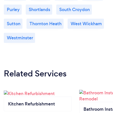
Purley
Shortlands
South Croydon
Sutton
Thornton Heath
West Wickham
Westminster
Related Services
Kitchen Refurbishment
Bathroom Insta