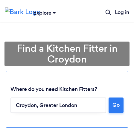
Log in
Explore
Find a Kitchen Fitter in
Croydon
Where do you need Kitchen Fitters?
Go