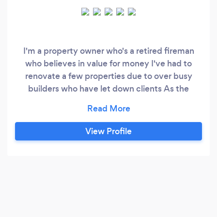
I'm a property owner who's a retired fireman
who believes in value for money I've had to
renovate a few properties due to over busy
builders who have let down clients As the
saying goes no job to small We also have a
credit facility for customers if need be
View Profile