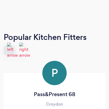
Popular Kitchen Fitters
P
Pass&Present 68
Croydon