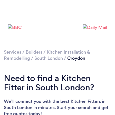
Loading...
Please wait ...
Services
/
Builders
/
Kitchen Installation &
Remodelling
/
South London
/
Croydon
Need to find a Kitchen
Fitter in South London?
We’ll connect you with the best Kitchen Fitters in
South London in minutes. Start your search and get
free quotes today!