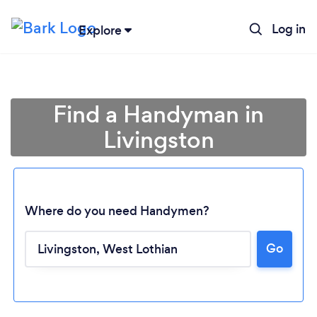
Log in
Explore
Find a Handyman in
Livingston
Where do you need Handymen?
Go