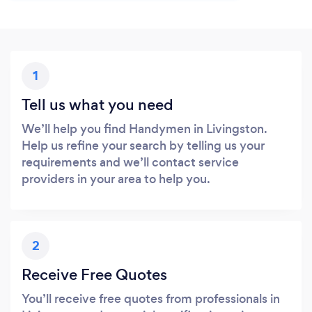
1
Tell us what you need
We’ll help you find Handymen in Livingston.
Help us refine your search by telling us your
requirements and we’ll contact service
providers in your area to help you.
2
Receive Free Quotes
You’ll receive free quotes from professionals in