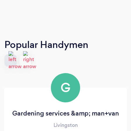
Popular Handymen
G
Gardening services &amp; man+van
Livingston