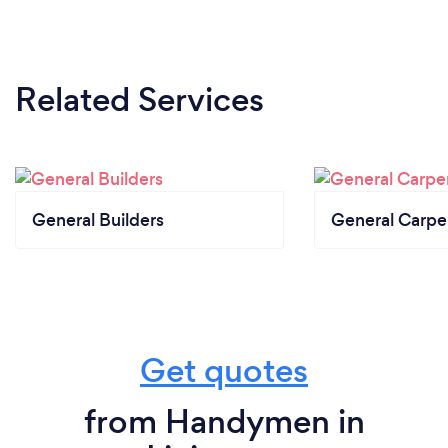
Related Services
General Builders
General Carpe
Get quotes
from Handymen in