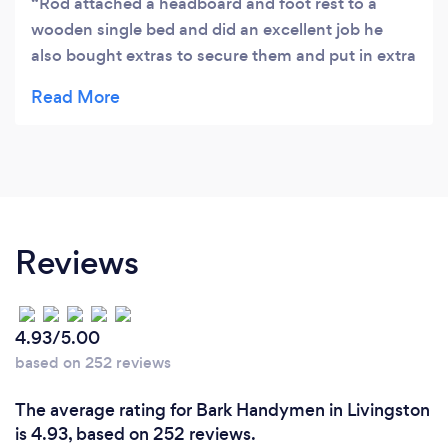
Rod attached a headboard and foot rest to a
wooden single bed and did an excellent job he
also bought extras to secure them and put in extra
screws in the slats. I would highly recommend Rod
as he was polite friendly and very professional
Reviews
4.93/5.00
based on 252 reviews
The average rating for Bark Handymen in Livingston
is 4.93, based on 252 reviews.