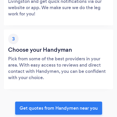
Livingston and get quick notifications via our
website or app. We make sure we do the leg
work for you!
3
Choose your Handyman
Pick from some of the best providers in your
area. With easy access to reviews and direct
contact with Handymen, you can be confident
with your choice.
Get quotes from Handymen near you