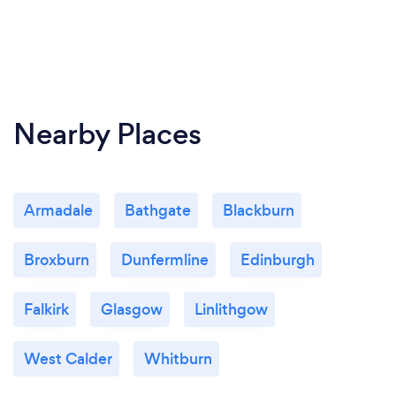
Nearby Places
Armadale
Bathgate
Blackburn
Broxburn
Dunfermline
Edinburgh
Falkirk
Glasgow
Linlithgow
West Calder
Whitburn