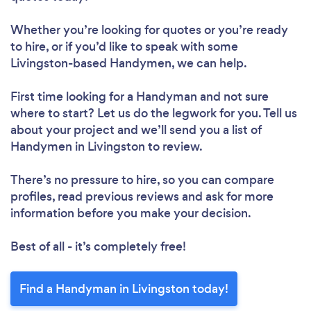
Whether you’re looking for quotes or you’re ready
to hire, or if you’d like to speak with some
Livingston-based Handymen, we can help.
First time looking for a Handyman
and not sure
where to start? Let us do the legwork for you. Tell us
about your project and we’ll send you a list of
Handymen in Livingston to review.
There’s no pressure to hire, so you can compare
profiles, read previous reviews and ask for more
information before you make your decision.
Best of all - it’s completely free!
Find a Handyman in Livingston today!