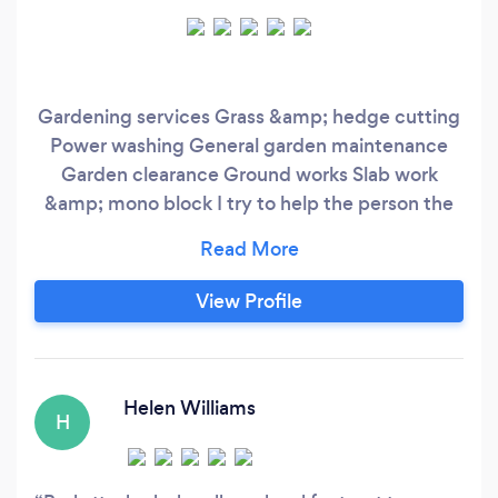
Gardening services Grass &amp; hedge cutting
Power washing General garden maintenance
Garden clearance Ground works Slab work
&amp; mono block I try to help the person the
best i can and provide an affordable service
View Profile
Helen Williams
H