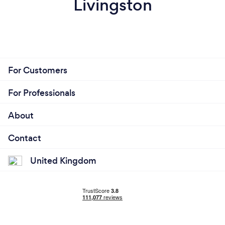
Livingston
For Customers
For Professionals
About
Contact
United Kingdom