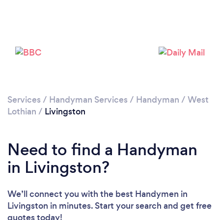
Loading...
Please wait ...
Services
/
Handyman Services
/
Handyman
/
West
Lothian
/
Livingston
Need to find a Handyman
in Livingston?
We’ll connect you with the best Handymen in
Livingston in minutes. Start your search and get free
quotes today!